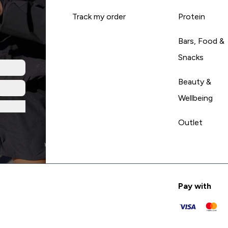
Track my order
Protein
Bars, Food &
Snacks
Beauty &
Wellbeing
Outlet
Pay with