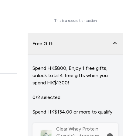
Checkout Now
This is a secure transaction
Free Gift
Spend HK$800, Enjoy 1 free gifts,
unlock total 4 free gifts when you
spend HK$1300!
0/2 selected
Spend HK$134.00‎ or more to qualify
Clear Whey Protein