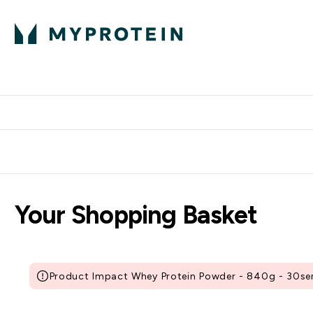
Protein
Nutrition
Activew
Enter Protein submenu
Enter Nutr
⌄
⌄
Free Delivery over $600
Your Shopping Basket
Product Impact Whey Protein Powder - 840g - 30serv