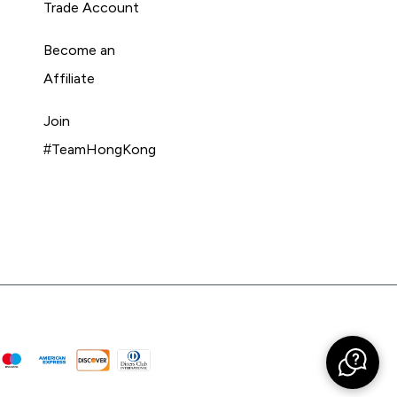
Trade Account
Become an
Affiliate
Join
#TeamHongKong