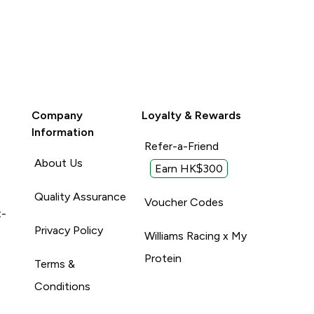
Company
Loyalty & Rewards
Information
Refer-a-Friend
About Us
Earn HK$300
Quality Assurance
Voucher Codes
t-
Privacy Policy
Williams Racing x My
Protein
Terms &
Conditions