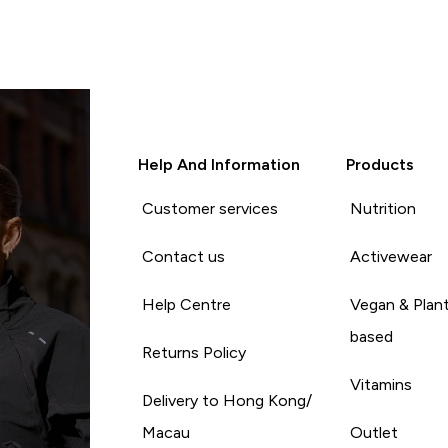
Help And Information
Products
Customer services
Nutrition
Contact us
Activewear
Help Centre
Vegan & Plan
based
Returns Policy
Vitamins
Delivery to Hong Kong/
Macau
Outlet