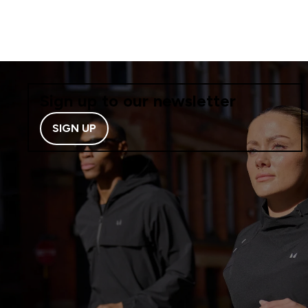
Sign up to our newsletter
SIGN UP