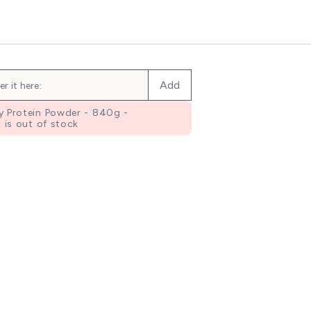
Add
 Protein Powder - 840g -
 is out of stock