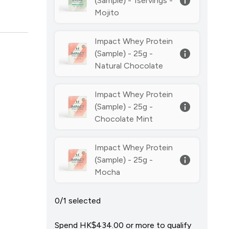
(Sample) - 1servings -
Mojito
Impact Whey Protein
(Sample) - 25g -
Natural Chocolate
Impact Whey Protein
(Sample) - 25g -
Chocolate Mint
Impact Whey Protein
(Sample) - 25g -
Mocha
0/1 selected
Spend HK$434.00‎ or more to qualify