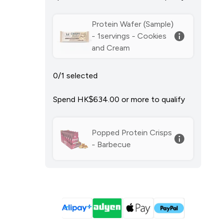
Protein Wafer (Sample)
- 1servings - Cookies
and Cream
0/1 selected
Spend HK$634.00‎ or more to qualify
Popped Protein Crisps
- Barbecue