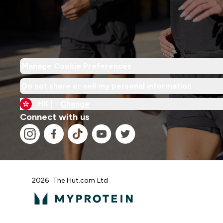
Manage Cookie Preferences
Do not share or sell my personal information
HK |
Change
Connect with us
2026 The Hut.com Ltd