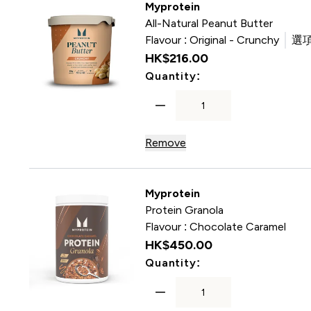
Myprotein
All-Natural Peanut Butter
Flavour :
Original - Crunchy
選項
HK$216.00‎
For All-Natural Pea
Quantity:
Remove
Myprotein
Protein Granola
Flavour :
Chocolate Caramel
HK$450.00‎
For Protein Granol
Quantity: