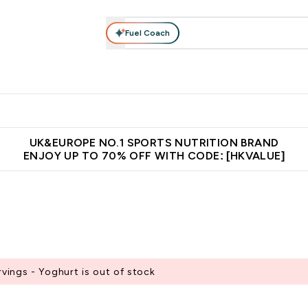
Fuel Coach
ear
Vitamins
Bars, Foods & Drinks
Vegan & Plant-based
ition submenu
Enter Activewear submenu
Enter Vitamins submenu
Enter Bars, Foods & Drin
E
⌄
⌄
⌄
 (Hong Kong &Macau)
Unrivalled British Quality
Made in United 
UK&EUROPE NO.1 SPORTS NUTRITION BRAND
ENJOY UP TO 70% OFF WITH CODE: [HKVALUE]
ings - Yoghurt is out of stock