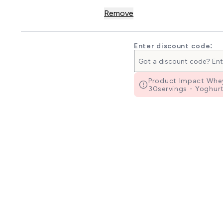
Remove
Enter discount code:
Product Impact Whey
30servings - Yoghurt