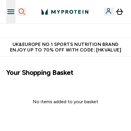
Unrivalled British Quality
UK&EUROPE NO.1 SPORTS NUTRITION BRAND
ENJOY UP TO 70% OFF WITH CODE: [HKVALUE]
Your Shopping Basket
No items added to your basket
Continue Shopping