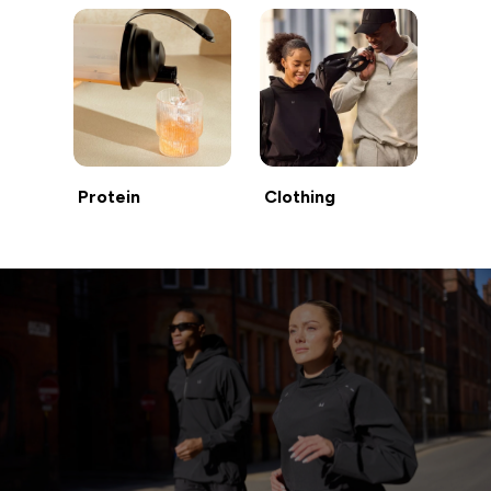
Protein
Clothing