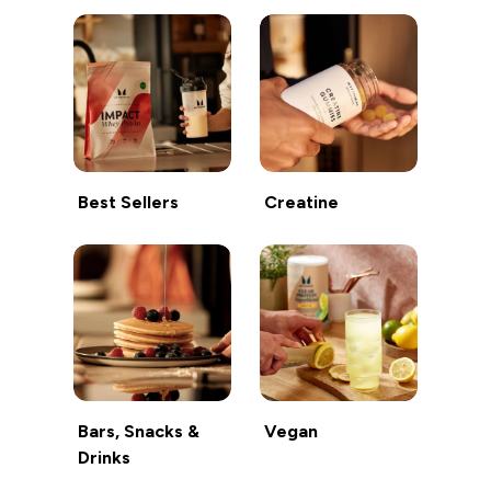
Best Sellers
Creatine
Bars, Snacks &
Vegan
Drinks