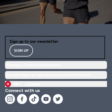
Sign up to our newsletter
SIGN UP
Manage Cookie Preferences
Do not share or sell my personal information
HK |
Change
Connect with us