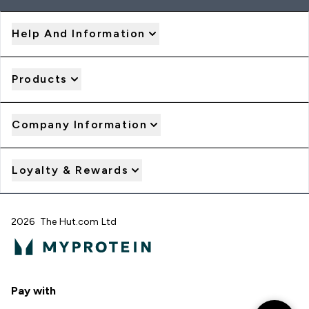
Help And Information
Products
Company Information
Loyalty & Rewards
2026 The Hut.com Ltd
Pay with