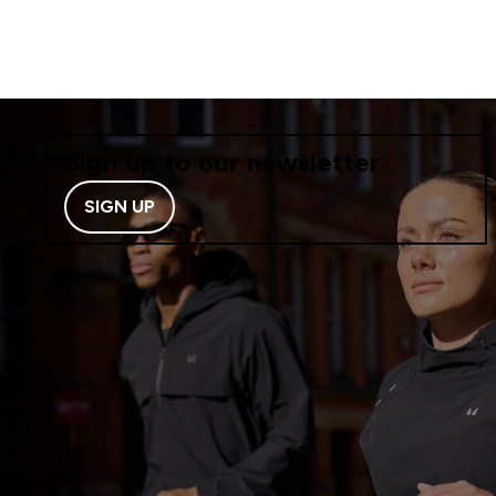
Sign up to our newsletter
SIGN UP