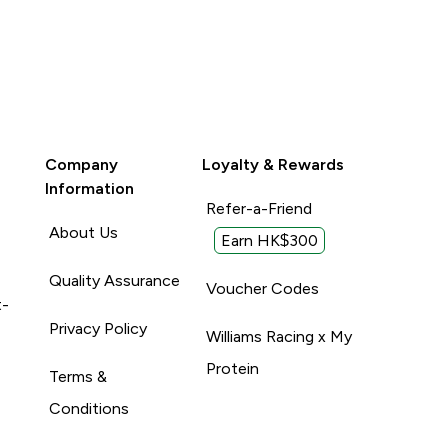
Company
Loyalty & Rewards
Information
Refer-a-Friend
About Us
Earn HK$300
Quality Assurance
Voucher Codes
t-
Privacy Policy
Williams Racing x My
Protein
Terms &
Conditions