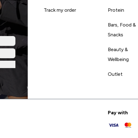
Track my order
Protein
Bars, Food &
Snacks
Beauty &
Wellbeing
Outlet
Pay with