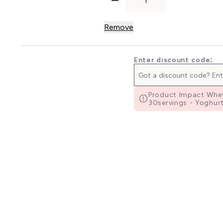
Remove
Enter discount code:
Product Impact Whey
30servings - Yoghurt