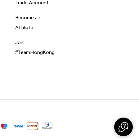
Trade Account
Become an
Affiliate
Join
#TeamHongKong