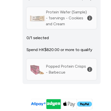
Protein Wafer (Sample)
- 1servings - Cookies
and Cream
0/1 selected
Spend HK$820.00‎ or more to qualify
Popped Protein Crisps
- Barbecue