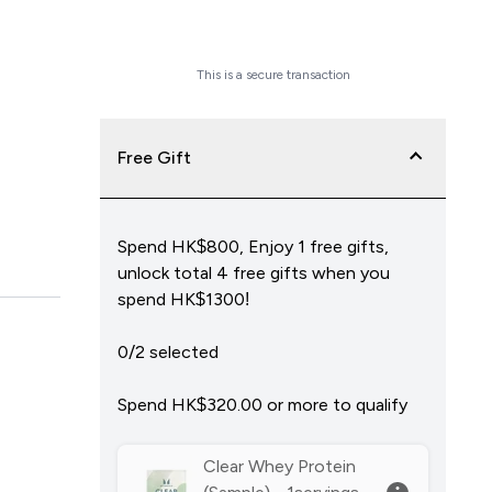
Checkout Now
This is a secure transaction
Free Gift
Spend HK$800, Enjoy 1 free gifts,
unlock total 4 free gifts when you
spend HK$1300!
0/2 selected
Spend HK$320.00‎ or more to qualify
Clear Whey Protein