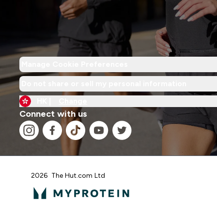
Manage Cookie Preferences
Do not share or sell my personal information
HK |
Change
Connect with us
2026 The Hut.com Ltd