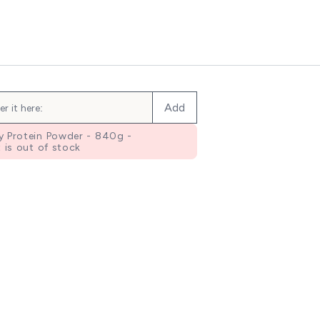
Add
 Protein Powder - 840g -
 is out of stock