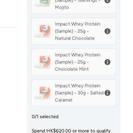
(Sample) - 1servings -
Mojito
Impact Whey Protein
(Sample) - 25g -
Natural Chocolate
Impact Whey Protein
(Sample) - 25g -
Chocolate Mint
Impact Whey Protein
(Sample) - 30g - Salted
Caramel
0/1 selected
Spend HK$620.00‎ or more to qualify