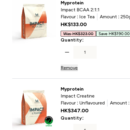
Myprotein
Impact BCAA 2:1:1
Flavour :
Ice Tea
Amount :
250
HK$133.00‎
Was HK$323.00
Save HK$190.00
For Impact BCAA 2:
Quantity:
Remove
Myprotein
Impact Creatine
Flavour :
Unflavoured
Amount :
HK$347.00‎
For Impact Creatin
Quantity: