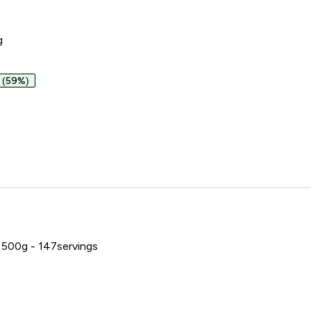
g
(59%)
1:1
500g - 147servings
e