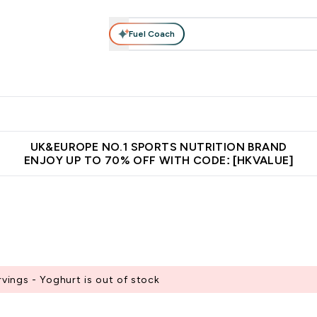
Fuel Coach
ear
Vitamins
Bars, Foods & Drinks
Vegan & Plant-based
ition submenu
Enter Activewear submenu
Enter Vitamins submenu
Enter Bars, Foods & Drin
E
⌄
⌄
⌄
 (Hong Kong &Macau)
Unrivalled British Quality
Made in United 
UK&EUROPE NO.1 SPORTS NUTRITION BRAND
ENJOY UP TO 70% OFF WITH CODE: [HKVALUE]
ings - Yoghurt is out of stock