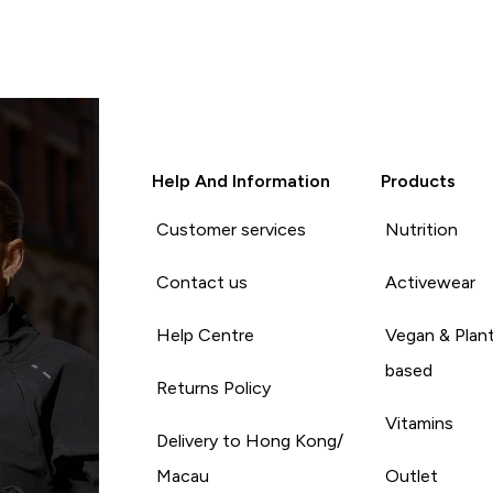
Help And Information
Products
Customer services
Nutrition
Contact us
Activewear
Help Centre
Vegan & Plan
based
Returns Policy
Vitamins
Delivery to Hong Kong/
Macau
Outlet