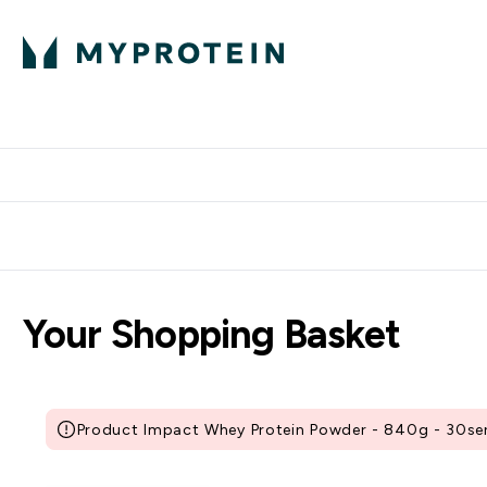
Protein
Nutrition
Activew
Enter Protein submenu
Enter Nutr
⌄
⌄
Free Delivery over $600
Your Shopping Basket
Product Impact Whey Protein Powder - 840g - 30serv