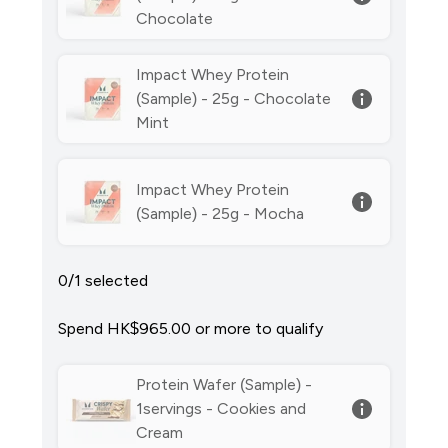
Chocolate
Impact Whey Protein
(Sample) - 25g - Chocolate
Mint
Impact Whey Protein
(Sample) - 25g - Mocha
0/1 selected
Spend HK$965.00‎ or more to qualify
Protein Wafer (Sample) -
1servings - Cookies and
Cream