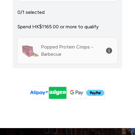
0/1 selected
Spend HK$1165.00‎ or more to qualify
Popped Protein Crisps -
Barbecue