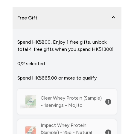
Free Gift
Spend HK$800, Enjoy 1 free gifts, unlock
total 4 free gifts when you spend HK$1300!
0/2 selected
Spend HK$665.00‎ or more to qualify
Clear Whey Protein (Sample)
- 1servings - Mojito
Impact Whey Protein
(Sample) - 25g - Natural