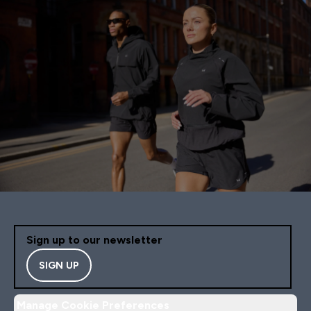
Sign up to our newsletter
SIGN UP
Manage Cookie Preferences