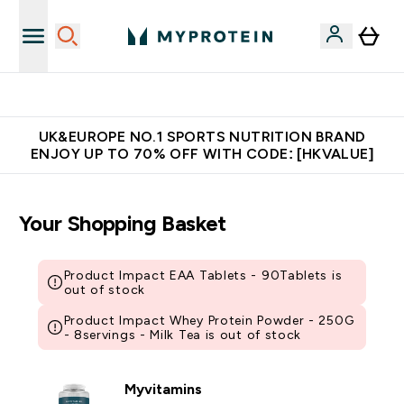
Unrivalled British Quality
UK&EUROPE NO.1 SPORTS NUTRITION BRAND
ENJOY UP TO 70% OFF WITH CODE: [HKVALUE]
Your Shopping Basket
Product Impact EAA Tablets - 90Tablets is
out of stock
Product Impact Whey Protein Powder - 250G
- 8servings - Milk Tea is out of stock
Myvitamins