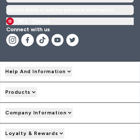
Do not share or sell my personal information
HK |
Change
Connect with us
Help And Information
Products
Company Information
Loyalty & Rewards