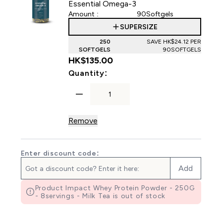
Essential Omega-3
Amount :
90Softgels
SUPERSIZE
250
SAVE HK$24.12‎ PER
SOFTGELS
90SOFTGELS
HK$135.00‎
For Essential Omega-3
Quantity:
Remove
Enter discount code:
Add
Product Impact Whey Protein Powder - 250G
- 8servings - Milk Tea is out of stock