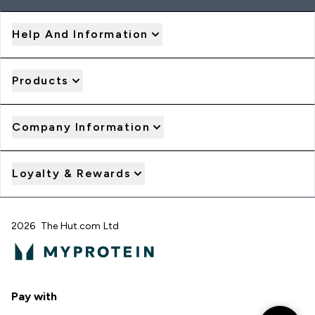
Help And Information
Products
Company Information
Loyalty & Rewards
2026 The Hut.com Ltd
Pay with