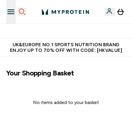
Made in United Kingdom
UK&EUROPE NO.1 SPORTS NUTRITION BRAND
ENJOY UP TO 70% OFF WITH CODE: [HKVALUE]
Your Shopping Basket
No items added to your basket
Continue Shopping