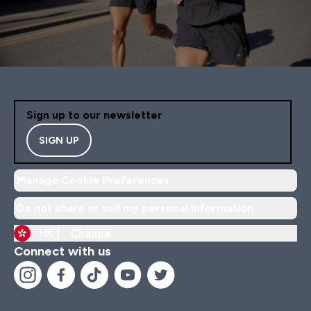
Sign up to our newsletter
SIGN UP
Manage Cookie Preferences
Do not share or sell my personal information
HK |
Change
Connect with us