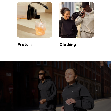
Protein
Clothing