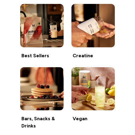
Best Sellers
Creatine
Bars, Snacks &
Vegan
Drinks