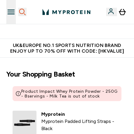
Unrivalled British Quality
UK&EUROPE NO.1 SPORTS NUTRITION BRAND
ENJOY UP TO 70% OFF WITH CODE: [HKVALUE]
Your Shopping Basket
Product Impact Whey Protein Powder - 250G
- 8servings - Milk Tea is out of stock
Myprotein
Myprotein Padded Lifting Straps -
Black