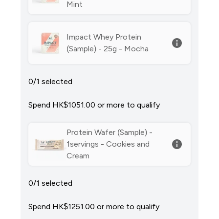
Mint
Impact Whey Protein
(Sample) - 25g - Mocha
0/1 selected
Spend HK$1051.00‎ or more to qualify
Protein Wafer (Sample) -
1servings - Cookies and
Cream
0/1 selected
Spend HK$1251.00‎ or more to qualify