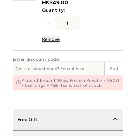
HK$49.00‎
For Myprotein Padded Liftin
Quantity:
Remove
Enter discount code:
Add
Product Impact Whey Protein Powder - 250G
- 8servings - Milk Tea is out of stock
Free Gift