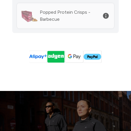
Popped Protein Crisps -
Barbecue