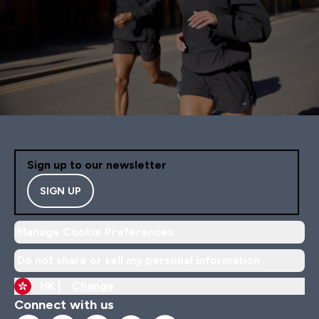
Sign up to our newsletter
SIGN UP
Manage Cookie Preferences
Do not share or sell my personal information
HK |
Change
Connect with us