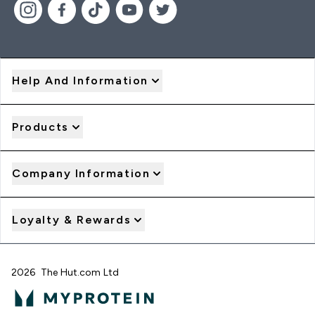
Help And Information
Products
Company Information
Loyalty & Rewards
2026 The Hut.com Ltd