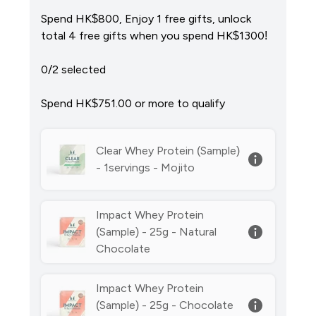
Spend HK$800, Enjoy 1 free gifts, unlock
total 4 free gifts when you spend HK$1300!
0/2 selected
Spend HK$751.00‎ or more to qualify
Clear Whey Protein (Sample)
- 1servings - Mojito
Impact Whey Protein
(Sample) - 25g - Natural
Chocolate
Impact Whey Protein
(Sample) - 25g - Chocolate