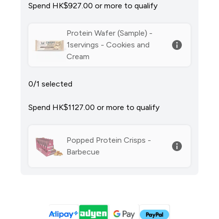
Spend HK$927.00‎ or more to qualify
Protein Wafer (Sample) -
1servings - Cookies and
Cream
0/1 selected
Spend HK$1127.00‎ or more to qualify
Popped Protein Crisps -
Barbecue