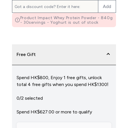
Add
Product Impact Whey Protein Powder - 840g
- 30servings - Yoghurt is out of stock
Free Gift
Spend HK$800, Enjoy 1 free gifts, unlock
total 4 free gifts when you spend HK$1300!
0/2 selected
Spend HK$627.00‎ or more to qualify