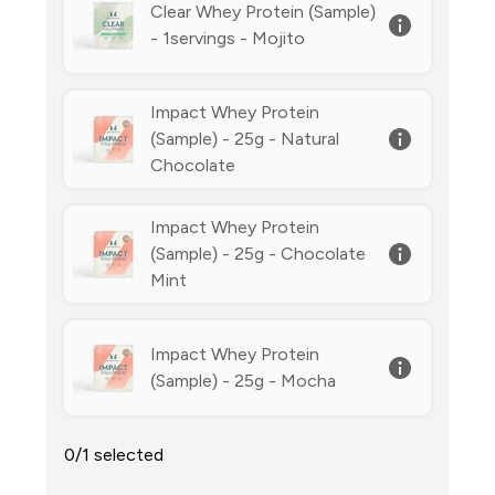
Clear Whey Protein (Sample)
- 1servings - Mojito
Impact Whey Protein
(Sample) - 25g - Natural
Chocolate
Impact Whey Protein
(Sample) - 25g - Chocolate
Mint
Impact Whey Protein
(Sample) - 25g - Mocha
0/1 selected