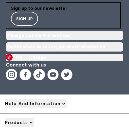
Sign up to our newsletter
SIGN UP
Manage Cookie Preferences
Do not share or sell my personal information
HK |
Change
Connect with us
Help And Information
Products