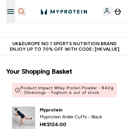
Unrivalled British Quality
UK&EUROPE NO.1 SPORTS NUTRITION BRAND
ENJOY UP TO 70% OFF WITH CODE: [HKVALUE]
Your Shopping Basket
Product Impact Whey Protein Powder - 840g
- 30servings - Yoghurt is out of stock
Myprotein
Myprotein Ankle Cuffs - Black
HK$124.00‎