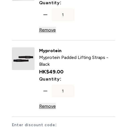
For Myprotein Ankle Cuffs -
Quantity:
Remove
Myprotein
Myprotein Padded Lifting Straps -
Black
HK$49.00‎
For Myprotein Padded Liftin
Quantity:
Remove
Enter discount code: