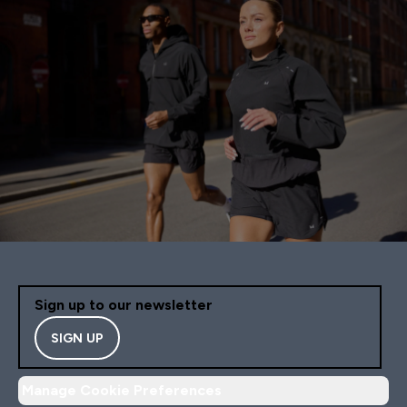
Sign up to our newsletter
SIGN UP
Manage Cookie Preferences