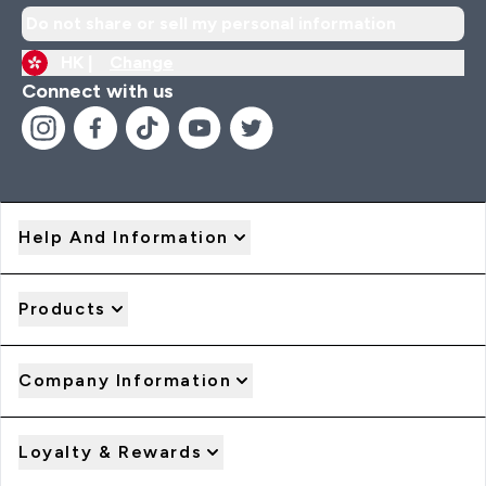
Do not share or sell my personal information
HK |
Change
Connect with us
Help And Information
Products
Company Information
Loyalty & Rewards