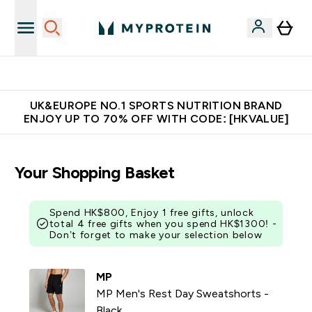
Unrivalled British Quality
UK&EUROPE NO.1 SPORTS NUTRITION BRAND
ENJOY UP TO 70% OFF WITH CODE: [HKVALUE]
Your Shopping Basket
Spend HK$800, Enjoy 1 free gifts, unlock
total 4 free gifts when you spend HK$1300! -
Don’t forget to make your selection below
MP
MP Men's Rest Day Sweatshorts -
Black