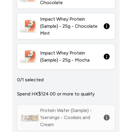
Chocolate
Impact Whey Protein
(Sample) - 25g - Chocolate
Mint
Impact Whey Protein
(Sample) - 25g - Mocha
0/1 selected
Spend HK$124.00‎ or more to qualify
Protein Wafer (Sample) -
1servings - Cookies and
Cream