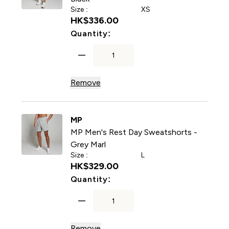
Size :
XS
HK$336.00‎
For MP Men's Rest Day Swea
Quantity:
Remove
MP
MP Men's Rest Day Sweatshorts -
Grey Marl
Size :
L
HK$329.00‎
For MP Men's Rest Day Swea
Quantity:
Remove