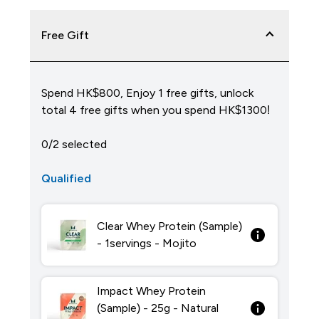
Free Gift
Spend HK$800, Enjoy 1 free gifts, unlock
total 4 free gifts when you spend HK$1300!
0/2 selected
Qualified
Clear Whey Protein (Sample)
- 1servings - Mojito
Impact Whey Protein
(Sample) - 25g - Natural