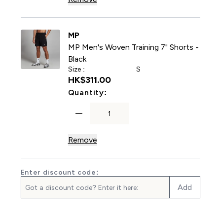
MP
MP Men's Woven Training 7" Shorts -
Black
Size :
S
HK$311.00‎
For MP Men's Woven Training
Quantity:
Remove
Enter discount code:
Add