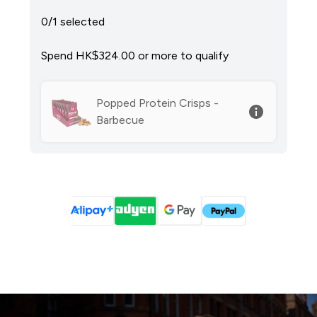
0/1 selected
Spend HK$324.00‎ or more to qualify
Popped Protein Crisps -
Barbecue