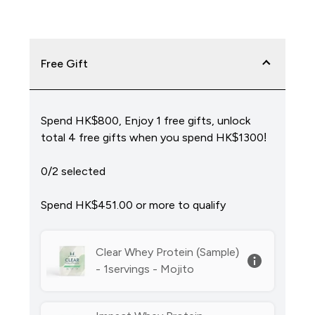
Free Gift
Spend HK$800, Enjoy 1 free gifts, unlock
total 4 free gifts when you spend HK$1300!
0/2 selected
Spend HK$451.00‎ or more to qualify
Clear Whey Protein (Sample)
- 1servings - Mojito