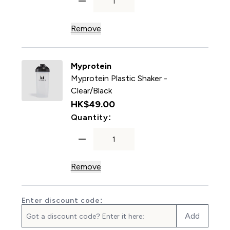
Remove
Myprotein
Myprotein Plastic Shaker -
Clear/Black
HK$49.00‎
For Myprotein Plastic Shake
Quantity:
Remove
Enter discount code:
Add