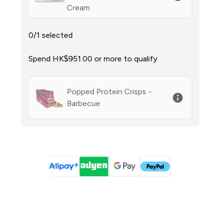
Cream
0/1 selected
Spend HK$951.00‎ or more to qualify
Popped Protein Crisps -
Barbecue