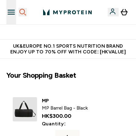
Unrivalled British Quality
UK&EUROPE NO.1 SPORTS NUTRITION BRAND
ENJOY UP TO 70% OFF WITH CODE: [HKVALUE]
Your Shopping Basket
MP
MP Barrel Bag - Black
HK$300.00‎
For MP Barrel Bag - Black
Quantity: