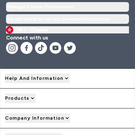
Manage Cookie Preferences
Do not share or sell my personal information
HK |
Change
Connect with us
Help And Information
Products
Company Information