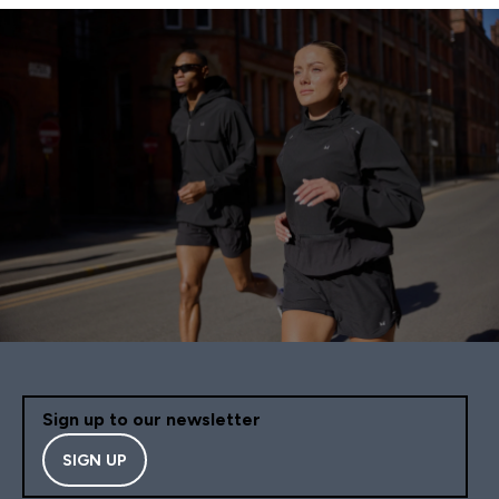
Sign up to our newsletter
SIGN UP