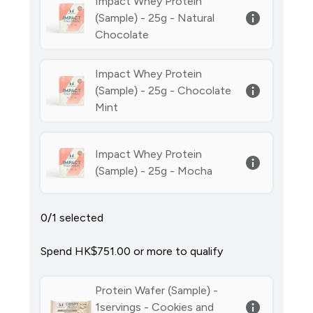
Impact Whey Protein
(Sample) - 25g - Natural
Chocolate
Impact Whey Protein
(Sample) - 25g - Chocolate
Mint
Impact Whey Protein
(Sample) - 25g - Mocha
0/1 selected
Spend HK$751.00‎ or more to qualify
Protein Wafer (Sample) -
1servings - Cookies and