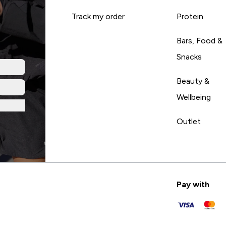
Track my order
Protein
Bars, Food &
Snacks
Beauty &
Wellbeing
Outlet
Pay with