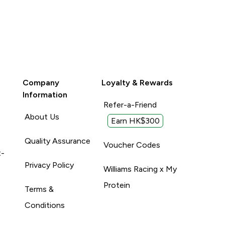
Company
Loyalty & Rewards
Information
Refer-a-Friend
About Us
Earn HK$300
Quality Assurance
Voucher Codes
t-
Privacy Policy
Williams Racing x My
Protein
Terms &
Conditions