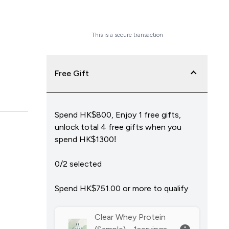
Checkout Now
This is a secure transaction
Free Gift
Spend HK$800, Enjoy 1 free gifts,
unlock total 4 free gifts when you
spend HK$1300!
0/2 selected
Spend HK$751.00‎ or more to qualify
Clear Whey Protein