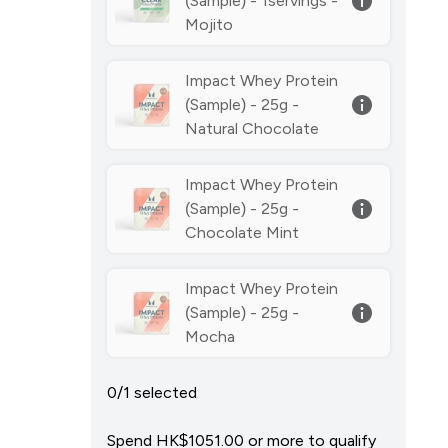
(Sample) - 1servings -
Mojito
Impact Whey Protein
(Sample) - 25g -
Natural Chocolate
Impact Whey Protein
(Sample) - 25g -
Chocolate Mint
Impact Whey Protein
(Sample) - 25g -
Mocha
0/1 selected
Spend HK$1051.00‎ or more to qualify