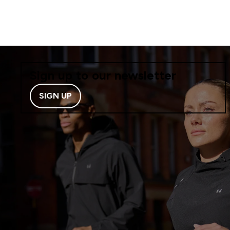
Sign up to our newsletter
SIGN UP