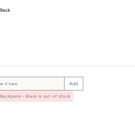
Black
ic Shaker - Clear/Black
Add
Backpack - Black is out of stock