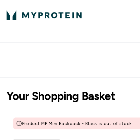
Protein
Nutrition
Activew
Enter Protein submenu
Enter Nutr
⌄
⌄
Free Delivery over $600
Your Shopping Basket
Product MP Mini Backpack - Black is out of stock