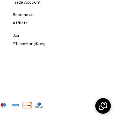
Trade Account
Become an
Affiliate
Join
#TeamHongKong