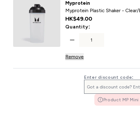
Myprotein
Myprotein Plastic Shaker - Clear/
HK$49.00‎
For Myprotein Plast
Quantity:
Remove
Enter discount code:
Product MP Mini 