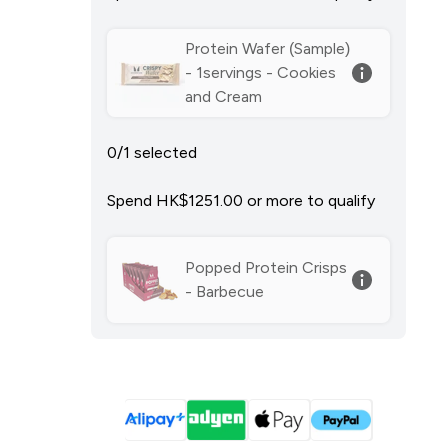
Protein Wafer (Sample)
- 1servings - Cookies
and Cream
0/1 selected
Spend HK$1251.00‎ or more to qualify
Popped Protein Crisps
- Barbecue