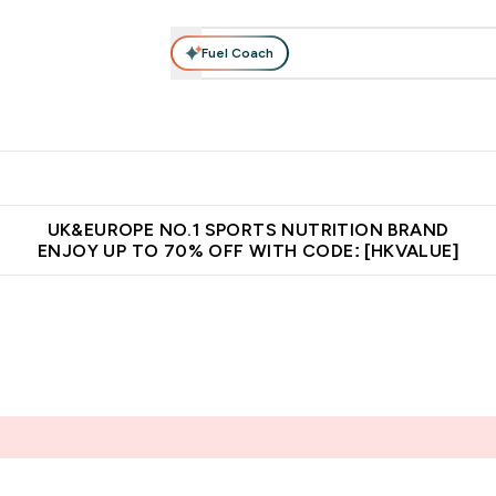
Fuel Coach
ear
Vitamins
Bars, Foods & Drinks
Vegan & Plant-based
ition submenu
Enter Activewear submenu
Enter Vitamins submenu
Enter Bars, Foods & Drin
E
⌄
⌄
⌄
 (Hong Kong &Macau)
Unrivalled British Quality
Made in United 
UK&EUROPE NO.1 SPORTS NUTRITION BRAND
ENJOY UP TO 70% OFF WITH CODE: [HKVALUE]