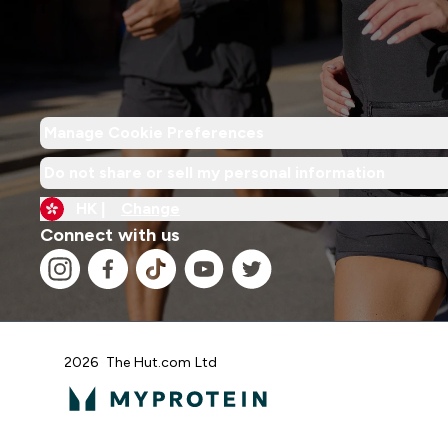
Manage Cookie Preferences
Do not share or sell my personal information
HK |
Change
Connect with us
2026 The Hut.com Ltd