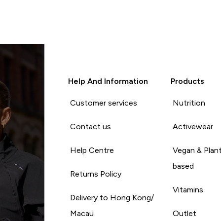
Help And Information
Products
Customer services
Nutrition
Contact us
Activewear
Help Centre
Vegan & Plan
based
Returns Policy
Vitamins
Delivery to Hong Kong/
Macau
Outlet