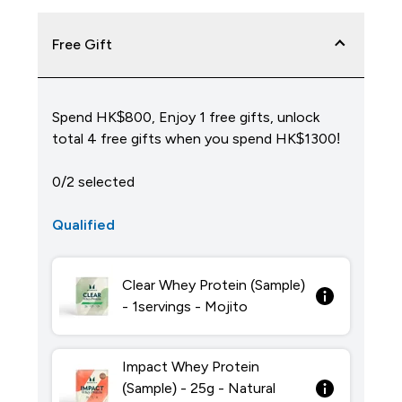
Free Gift
Spend HK$800, Enjoy 1 free gifts, unlock
total 4 free gifts when you spend HK$1300!
0/2 selected
Qualified
Clear Whey Protein (Sample)
- 1servings - Mojito
Impact Whey Protein
(Sample) - 25g - Natural