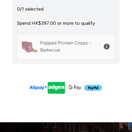
0/1 selected
Spend HK$397.00‎ or more to qualify
Popped Protein Crisps -
Barbecue