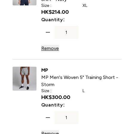
Size :
XL
HK$214.00‎
For MP Men's Training Short
Quantity:
Remove
MP
MP Men's Woven 5" Training Short -
Storm
Size :
L
HK$300.00‎
For MP Men's Woven 5" Trai
Quantity:
Remove