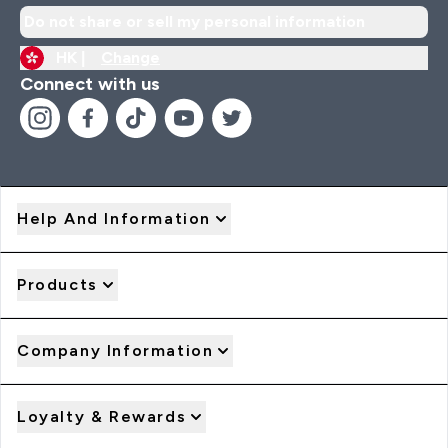
Do not share or sell my personal information
HK |
Change
Connect with us
Help And Information
Products
Company Information
Loyalty & Rewards