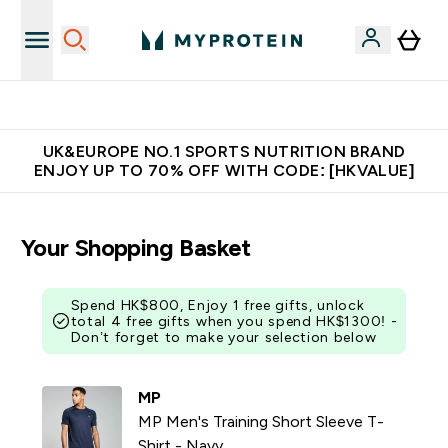
Unrivalled British Quality
UK&EUROPE NO.1 SPORTS NUTRITION BRAND
ENJOY UP TO 70% OFF WITH CODE: [HKVALUE]
Your Shopping Basket
Spend HK$800, Enjoy 1 free gifts, unlock
total 4 free gifts when you spend HK$1300! -
Don’t forget to make your selection below
MP
MP Men's Training Short Sleeve T-
Shirt - Navy