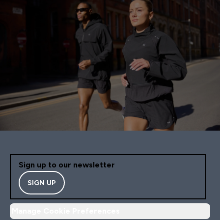
Sign up to our newsletter
SIGN UP
Manage Cookie Preferences