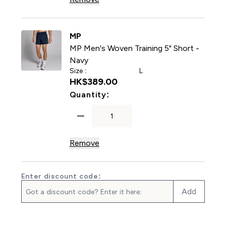
MP
MP Men's Woven Training 5" Short -
Navy
Size :
L
HK$389.00‎
For MP Men's Woven Trainin
Quantity:
Remove
Enter discount code:
Add