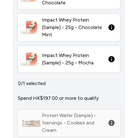
Chocolate
Impact Whey Protein
(Sample) - 25g - Chocolate
Mint
Impact Whey Protein
(Sample) - 25g - Mocha
0/1 selected
Spend HK$197.00‎ or more to qualify
Protein Wafer (Sample) -
1servings - Cookies and
Cream