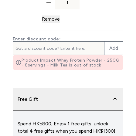
Remove
Enter discount code:
Add
Product Impact Whey Protein Powder - 250G
- 8servings - Milk Tea is out of stock
Free Gift
Spend HK$800, Enjoy 1 free gifts, unlock
total 4 free gifts when you spend HK$1300!