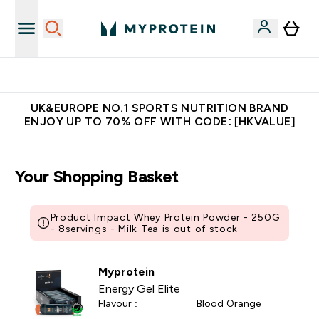
Unrivalled British Quality
UK&EUROPE NO.1 SPORTS NUTRITION BRAND
ENJOY UP TO 70% OFF WITH CODE: [HKVALUE]
Your Shopping Basket
Product Impact Whey Protein Powder - 250G
- 8servings - Milk Tea is out of stock
Myprotein
Energy Gel Elite
Flavour :
Blood Orange