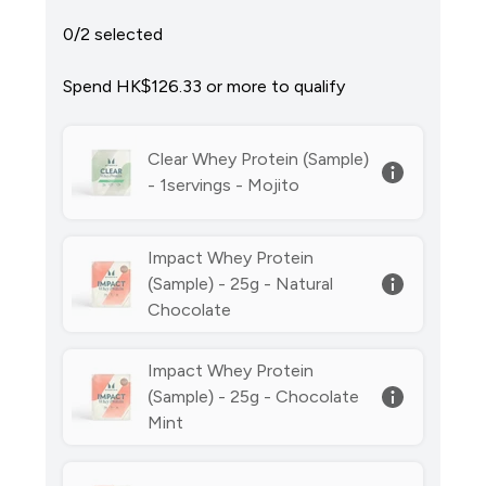
0/2 selected
Spend HK$126.33‎ or more to qualify
Clear Whey Protein (Sample)
- 1servings - Mojito
Impact Whey Protein
(Sample) - 25g - Natural
Chocolate
Impact Whey Protein
(Sample) - 25g - Chocolate
Mint