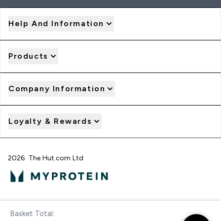
Help And Information
Products
Company Information
Loyalty & Rewards
2026 The Hut.com Ltd
Pay with
Basket Total:
Checkout Now