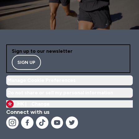
Sign up to our newsletter
SIGN UP
Manage Cookie Preferences
Do not share or sell my personal information
HK |
Change
Connect with us