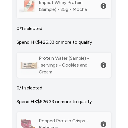
Impact Whey Protein
(Sample) - 25g - Mocha
0/1 selected
Spend HK$426.33‎ or more to qualify
Protein Wafer (Sample) -
1servings - Cookies and
Cream
0/1 selected
Spend HK$626.33‎ or more to qualify
Popped Protein Crisps -
Barbecue