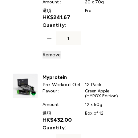
Amount :
20 x 70g
選項 :
Pro
HK$241.67‎
For Energy Gel Elite
Quantity:
Remove
Myprotein
Pre-Workout Gel - 12 Pack
Flavour :
Green Apple
(HYROX Edition)
Amount :
12 x 50g
選項 :
Box of 12
HK$432.00‎
For Pre-Workout Gel - 12 Pa
Quantity: