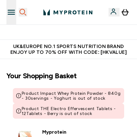
Unrivalled British Quality
UK&EUROPE NO.1 SPORTS NUTRITION BRAND
ENJOY UP TO 70% OFF WITH CODE: [HKVALUE]
Your Shopping Basket
Product Impact Whey Protein Powder - 840g
- 30servings - Yoghurt is out of stock
Product THE Electro Effervescent Tablets -
12Tablets - Berry is out of stock
Myprotein