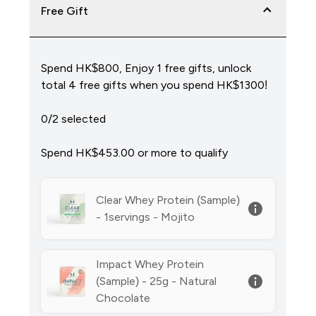
Free Gift
Spend HK$800, Enjoy 1 free gifts, unlock
total 4 free gifts when you spend HK$1300!
0/2 selected
Spend HK$453.00‎ or more to qualify
Clear Whey Protein (Sample)
- 1servings - Mojito
Impact Whey Protein
(Sample) - 25g - Natural
Chocolate