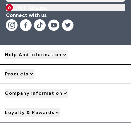
HK |
Change
Connect with us
Help And Information
Products
Company Information
Loyalty & Rewards