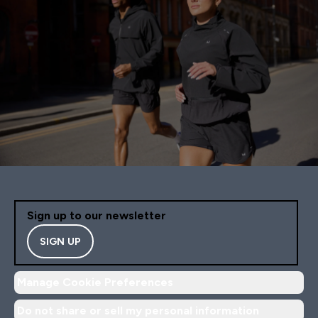
Sign up to our newsletter
SIGN UP
Manage Cookie Preferences
Do not share or sell my personal information