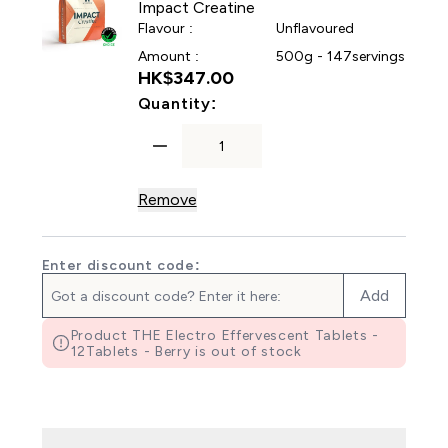
Impact Creatine
Flavour :
Unflavoured
Amount :
500g - 147servings
HK$347.00‎
For Impact Creatine
Quantity:
Remove
Enter discount code:
Add
Product THE Electro Effervescent Tablets -
12Tablets - Berry is out of stock