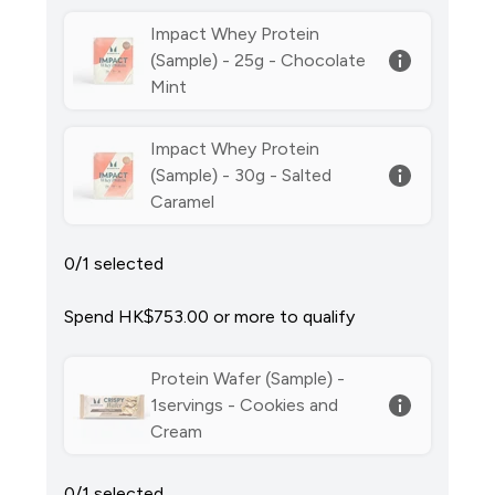
Impact Whey Protein
(Sample) - 25g - Chocolate
Mint
Impact Whey Protein
(Sample) - 30g - Salted
Caramel
0/1 selected
Spend HK$753.00‎ or more to qualify
Protein Wafer (Sample) -
1servings - Cookies and
Cream
0/1 selected