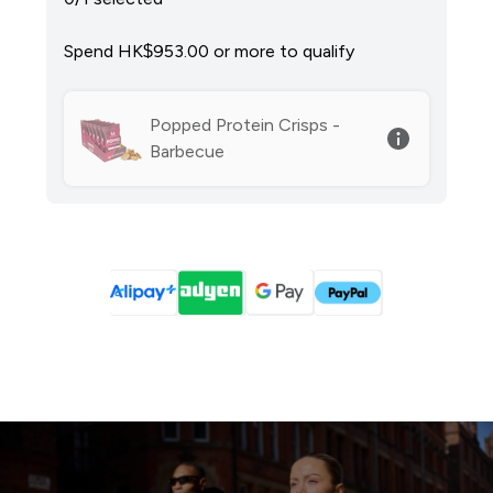
Spend HK$953.00‎ or more to qualify
Popped Protein Crisps -
Barbecue