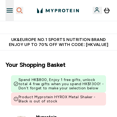
Unrivalled British Quality
UK&EUROPE NO.1 SPORTS NUTRITION BRAND
ENJOY UP TO 70% OFF WITH CODE: [HKVALUE]
Your Shopping Basket
Spend HK$800, Enjoy 1 free gifts, unlock
total 4 free gifts when you spend HK$1300! -
Don’t forget to make your selection below
Product Myprotein HYROX Metal Shaker -
Black is out of stock
Myprotein