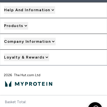
Help And Information
Products
Company Information
Loyalty & Rewards
2026 The Hut.com Ltd
Pay with
Basket Total:
Checkout Now