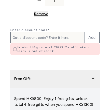
Remove
Enter discount code:
Add
Product Myprotein HYROX Metal Shaker -
Black is out of stock
Free Gift
Spend HK$800, Enjoy 1 free gifts, unlock
total 4 free gifts when you spend HK$1300!