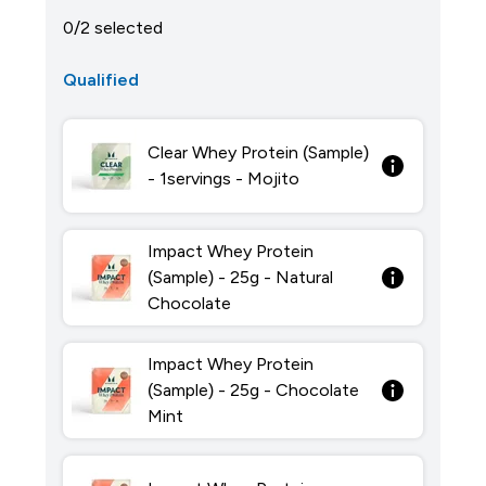
0/2 selected
Qualified
Clear Whey Protein (Sample)
- 1servings - Mojito
Impact Whey Protein
(Sample) - 25g - Natural
Chocolate
Impact Whey Protein
(Sample) - 25g - Chocolate
Mint