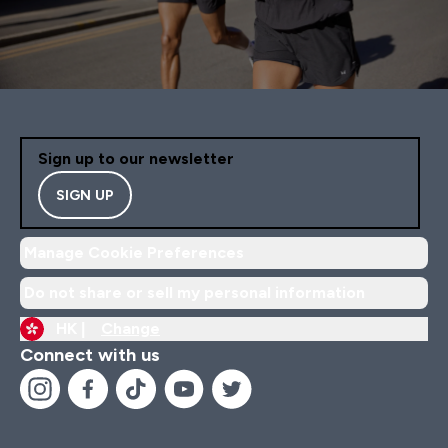
Sign up to our newsletter
SIGN UP
Manage Cookie Preferences
Do not share or sell my personal information
HK |
Change
Connect with us