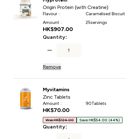
Origin Protein (with Creatine)
Flavour :
Caramelised Biscuit
Amount :
25servings
HK$907.00‎
For Origin Protein (with Cre
Quantity:
Remove
Myvitamins
Zinc Tablets
Amount :
90Tablets
HK$70.00‎
Was HK$124.00
Save HK$54.00
(44%)
For Zinc Tablets
Quantity: