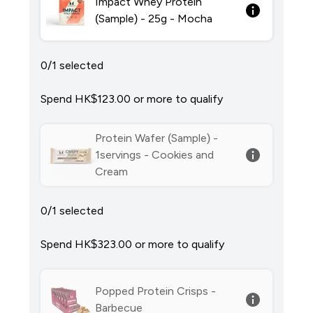
Impact Whey Protein
(Sample) - 25g - Mocha
0/1 selected
Spend HK$123.00‎ or more to qualify
Protein Wafer (Sample) -
1servings - Cookies and
Cream
0/1 selected
Spend HK$323.00‎ or more to qualify
Popped Protein Crisps -
Barbecue