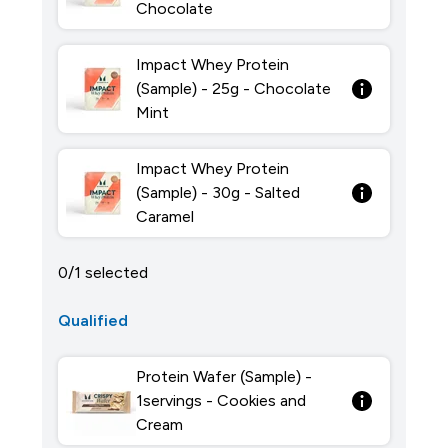
Chocolate
Impact Whey Protein
(Sample) - 25g - Chocolate
Mint
Impact Whey Protein
(Sample) - 30g - Salted
Caramel
0/1 selected
Qualified
Protein Wafer (Sample) -
1servings - Cookies and
Cream