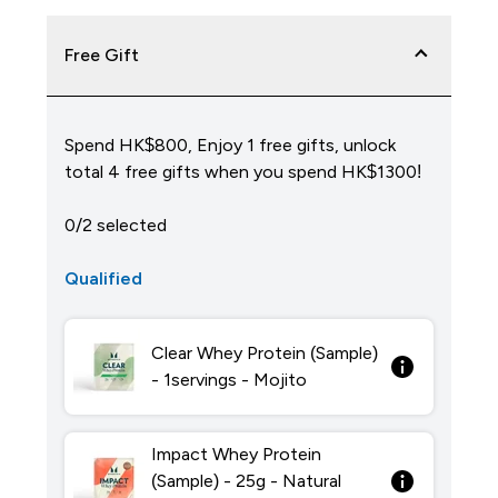
Free Gift
Spend HK$800, Enjoy 1 free gifts, unlock
total 4 free gifts when you spend HK$1300!
0/2 selected
Qualified
Clear Whey Protein (Sample)
- 1servings - Mojito
Impact Whey Protein
(Sample) - 25g - Natural