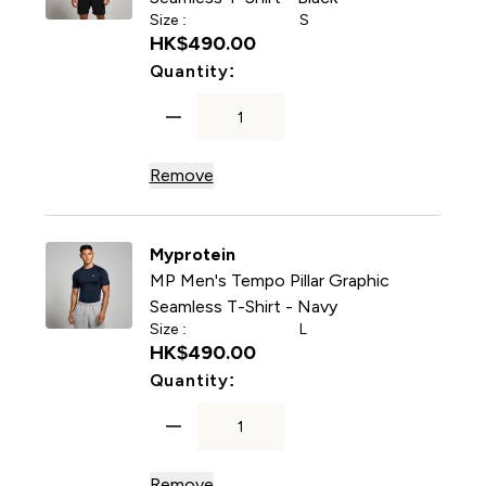
Size :
S
HK$490.00‎
For MP Men's Tempo Pillar G
Quantity:
Remove
Myprotein
MP Men's Tempo Pillar Graphic
Seamless T-Shirt - Navy
Size :
L
HK$490.00‎
For MP Men's Tempo Pillar 
Quantity:
Remove