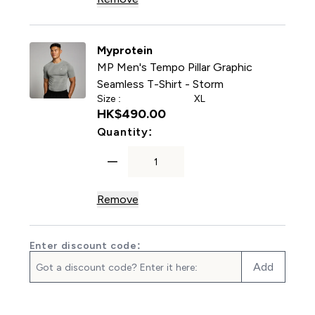
Myprotein
MP Men's Tempo Pillar Graphic
Seamless T-Shirt - Storm
Size :
XL
HK$490.00‎
For MP Men's Tempo Pillar 
Quantity:
Remove
Enter discount code:
Add