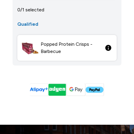
0/1 selected
Qualified
Popped Protein Crisps -
Barbecue