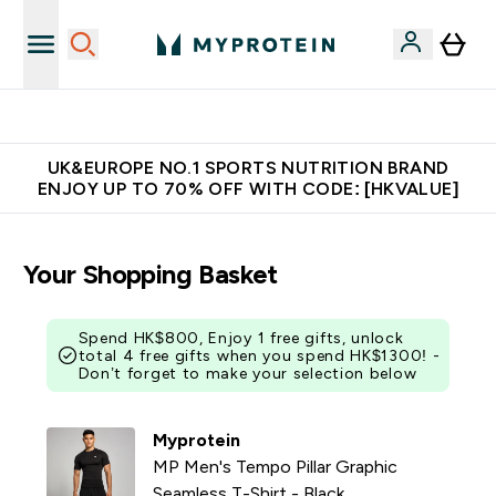
Unrivalled British Quality
UK&EUROPE NO.1 SPORTS NUTRITION BRAND
ENJOY UP TO 70% OFF WITH CODE: [HKVALUE]
Your Shopping Basket
Spend HK$800, Enjoy 1 free gifts, unlock
total 4 free gifts when you spend HK$1300! -
Don’t forget to make your selection below
Myprotein
MP Men's Tempo Pillar Graphic
Seamless T-Shirt - Black