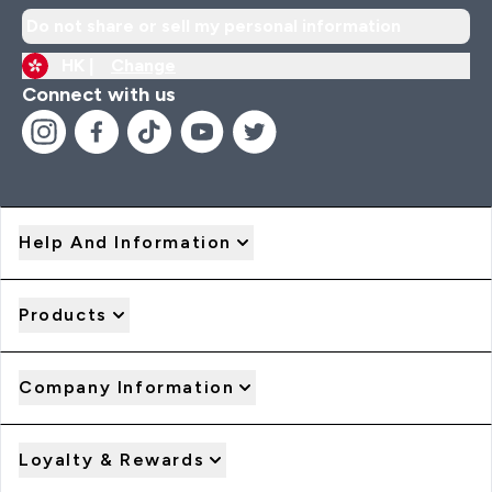
Do not share or sell my personal information
HK |
Change
Connect with us
Help And Information
Products
Company Information
Loyalty & Rewards