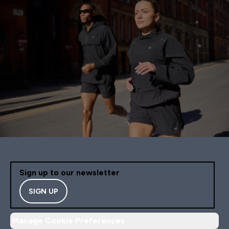
Sign up to our newsletter
SIGN UP
Manage Cookie Preferences