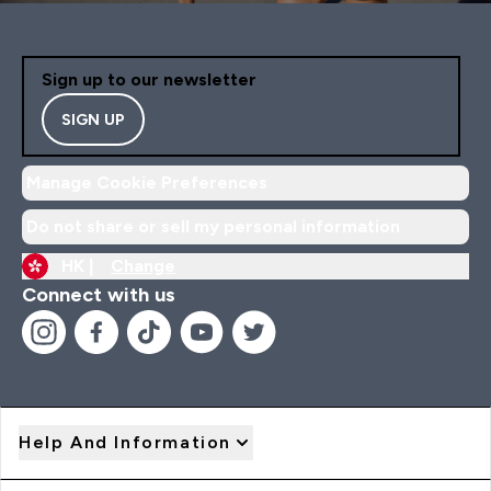
Sign up to our newsletter
SIGN UP
Manage Cookie Preferences
Do not share or sell my personal information
HK |
Change
Connect with us
Help And Information