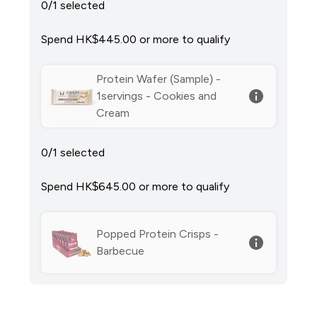
0/1 selected
Spend HK$445.00‎ or more to qualify
Protein Wafer (Sample) -
1servings - Cookies and
Cream
0/1 selected
Spend HK$645.00‎ or more to qualify
Popped Protein Crisps -
Barbecue