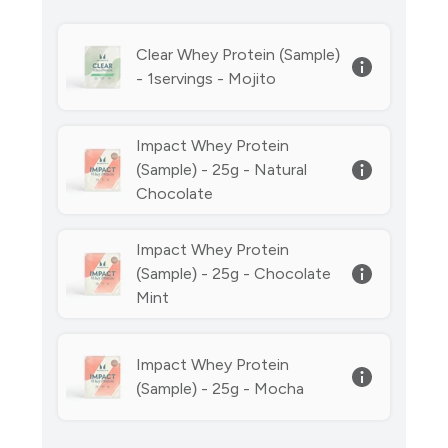
Clear Whey Protein (Sample)
- 1servings - Mojito
Impact Whey Protein
(Sample) - 25g - Natural
Chocolate
Impact Whey Protein
(Sample) - 25g - Chocolate
Mint
Impact Whey Protein
(Sample) - 25g - Mocha