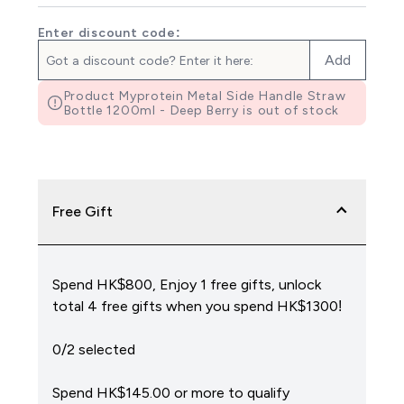
Enter discount code:
Add
Product Myprotein Metal Side Handle Straw
Bottle 1200ml - Deep Berry is out of stock
Free Gift
Spend HK$800, Enjoy 1 free gifts, unlock
total 4 free gifts when you spend HK$1300!
0/2 selected
Spend HK$145.00‎ or more to qualify