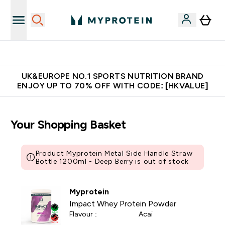
Unrivalled British Quality
UK&EUROPE NO.1 SPORTS NUTRITION BRAND
ENJOY UP TO 70% OFF WITH CODE: [HKVALUE]
Your Shopping Basket
Product Myprotein Metal Side Handle Straw
Bottle 1200ml - Deep Berry is out of stock
Myprotein
Impact Whey Protein Powder
Flavour :
Acai