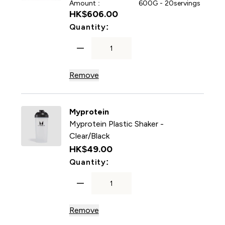
Amount :
600G - 20servings
HK$606.00‎
For Impact Whey Protein P
Quantity:
Remove
Myprotein
Myprotein Plastic Shaker -
Clear/Black
HK$49.00‎
For Myprotein Plastic Shake
Quantity:
Remove