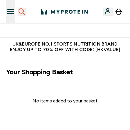
Made in United Kingdom
UK&EUROPE NO.1 SPORTS NUTRITION BRAND
ENJOY UP TO 70% OFF WITH CODE: [HKVALUE]
Your Shopping Basket
No items added to your basket
Continue Shopping