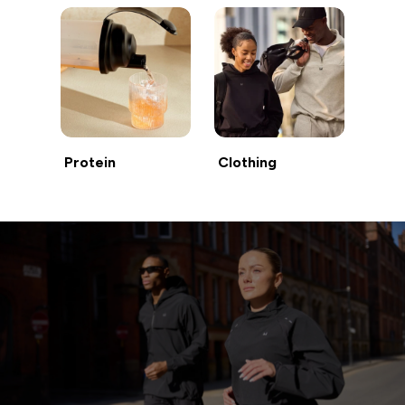
Protein
Clothing