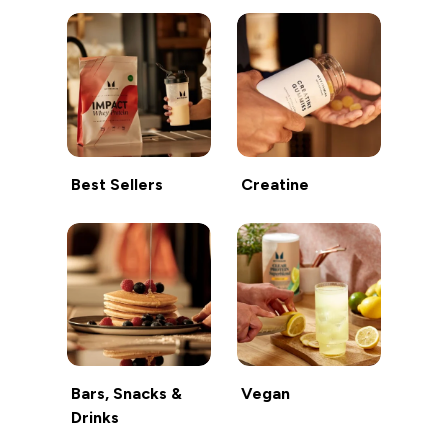
Best Sellers
Creatine
Bars, Snacks &
Vegan
Drinks