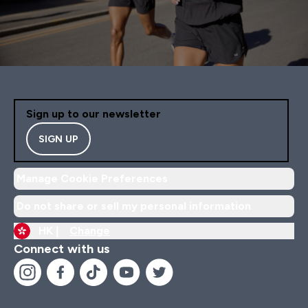
Sign up to our newsletter
SIGN UP
Manage Cookie Preferences
Do not share or sell my personal information
HK |
Change
Connect with us