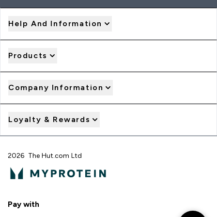
Help And Information
Products
Company Information
Loyalty & Rewards
2026 The Hut.com Ltd
Pay with