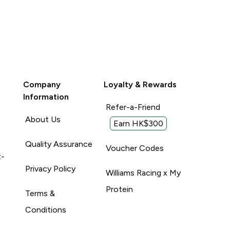
Company
Loyalty & Rewards
Information
Refer-a-Friend
About Us
Earn HK$300
Quality Assurance
Voucher Codes
t-
Privacy Policy
Williams Racing x My
Protein
Terms &
Conditions