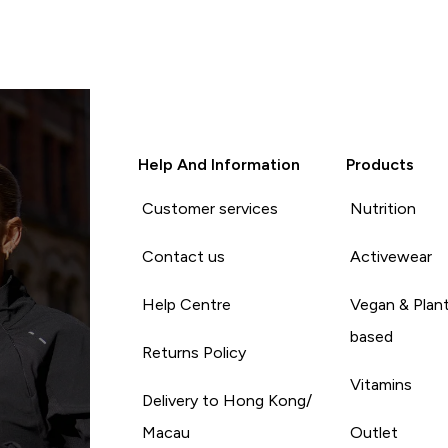
Help And Information
Products
Customer services
Nutrition
Contact us
Activewear
Help Centre
Vegan & Plan
based
Returns Policy
Vitamins
Delivery to Hong Kong/
Macau
Outlet