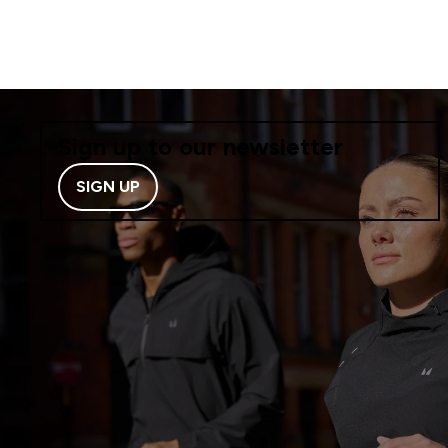
Sign up to our newsletter
SIGN UP