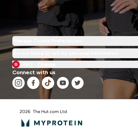
Manage Cookie Preferences
Do not share or sell my personal information
HK |
Change
Connect with us
2026 The Hut.com Ltd