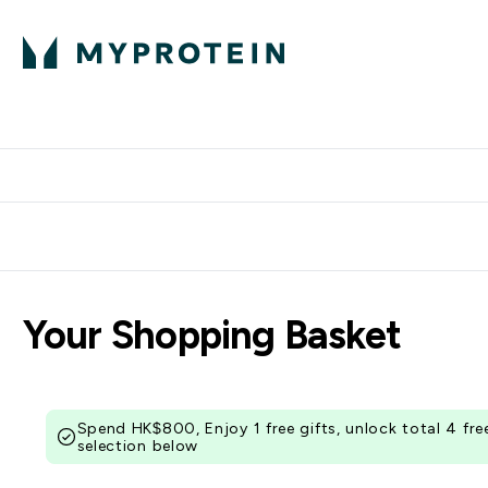
Protein
Nutrition
Activew
Enter Protein submenu
Enter Nutr
⌄
⌄
Free Delivery over $600
Your Shopping Basket
Spend HK$800, Enjoy 1 free gifts, unlock total 4 fr
selection below