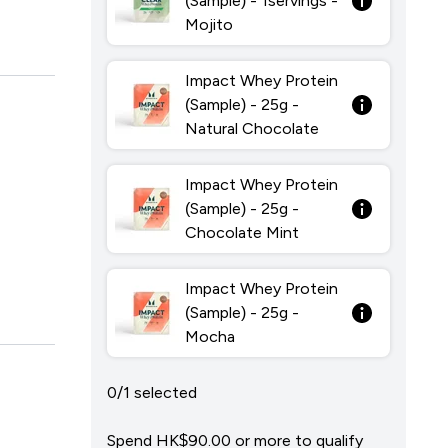
(Sample) - 1servings -
Mojito
Impact Whey Protein
(Sample) - 25g -
Natural Chocolate
Impact Whey Protein
(Sample) - 25g -
Chocolate Mint
Impact Whey Protein
(Sample) - 25g -
Mocha
0/1 selected
Spend HK$90.00‎ or more to qualify