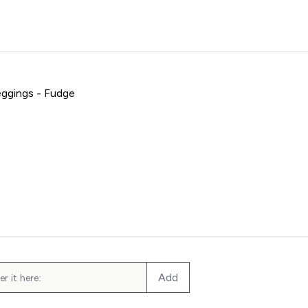
ggings - Fudge
mpo Seamless Leggings - Fudge
Add