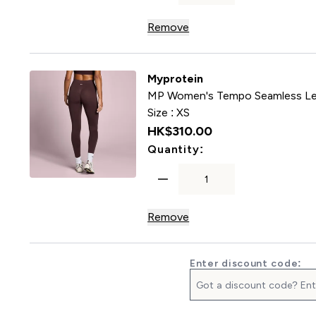
Remove
Myprotein
MP Women's Tempo Seamless Le
Size :
XS
HK$310.00‎
For MP Women's Te
Quantity:
Remove
Enter discount code: