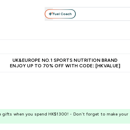
Fuel Coach
ear
Vitamins
Bars, Foods & Drinks
Vegan & Plant-based
ition submenu
Enter Activewear submenu
Enter Vitamins submenu
Enter Bars, Foods & Drin
E
⌄
⌄
⌄
 (Hong Kong &Macau)
Unrivalled British Quality
Made in United 
UK&EUROPE NO.1 SPORTS NUTRITION BRAND
ENJOY UP TO 70% OFF WITH CODE: [HKVALUE]
ee gifts when you spend HK$1300! - Don’t forget to make your