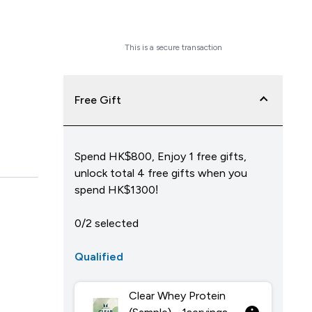
Checkout Now
This is a secure transaction
Free Gift
Spend HK$800, Enjoy 1 free gifts,
unlock total 4 free gifts when you
spend HK$1300!
0/2 selected
Qualified
Clear Whey Protein