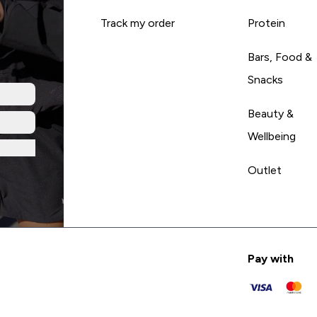
Track my order
Protein
Bars, Food &
Snacks
Beauty &
Wellbeing
Outlet
Pay with