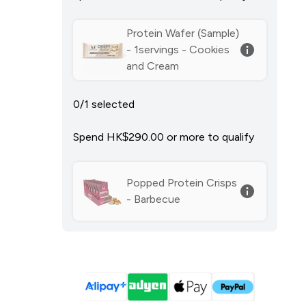
Protein Wafer (Sample)
- 1servings - Cookies
and Cream
0/1 selected
Spend HK$290.00‎ or more to qualify
Popped Protein Crisps
- Barbecue