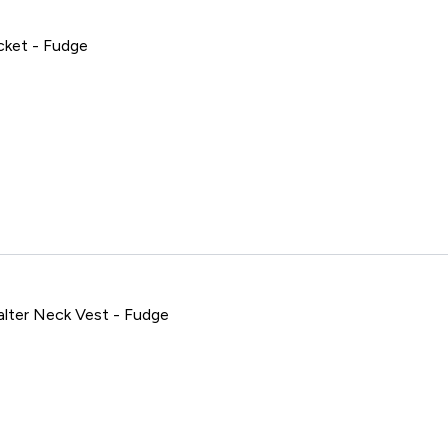
ket - Fudge
empo Cropped Jacket - Fudge
ter Neck Vest - Fudge
mpo Seamless Halter Neck Vest - Fudge