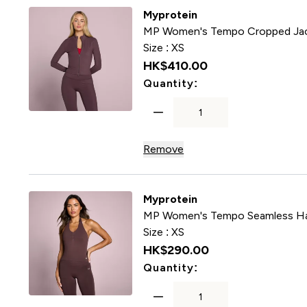
Myprotein
MP Women's Tempo Cropped Jac
Size :
XS
HK$410.00‎
For MP Women's T
Quantity:
Remove
Myprotein
MP Women's Tempo Seamless Hal
Size :
XS
HK$290.00‎
For MP Women's Te
Quantity: