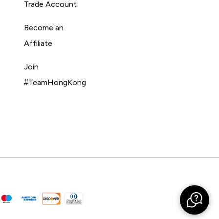
Trade Account
Become an
Affiliate
Join
#TeamHongKong