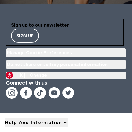
Sign up to our newsletter
SIGN UP
Manage Cookie Preferences
Do not share or sell my personal information
HK |
Change
Connect with us
Help And Information