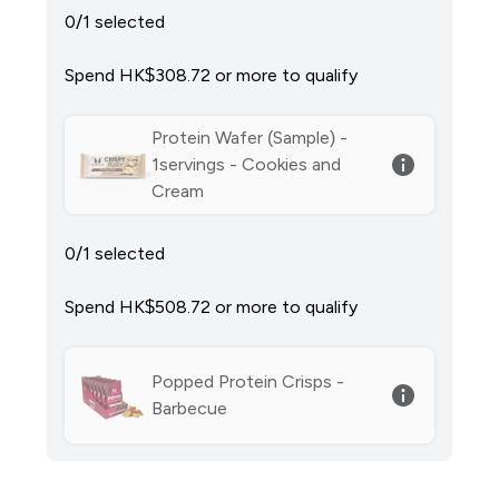
0/1 selected
Spend HK$308.72‎ or more to qualify
Protein Wafer (Sample) -
1servings - Cookies and
Cream
0/1 selected
Spend HK$508.72‎ or more to qualify
Popped Protein Crisps -
Barbecue