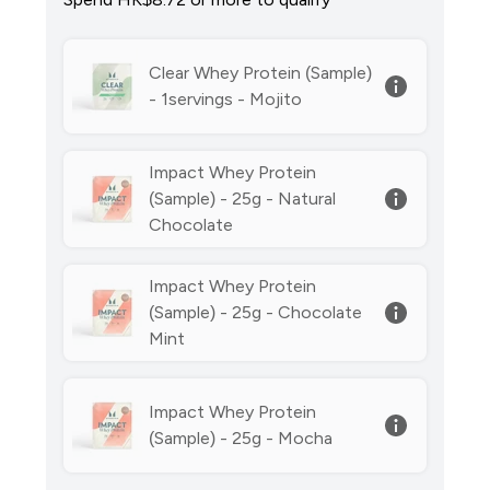
Clear Whey Protein (Sample)
- 1servings - Mojito
Impact Whey Protein
(Sample) - 25g - Natural
Chocolate
Impact Whey Protein
(Sample) - 25g - Chocolate
Mint
Impact Whey Protein
(Sample) - 25g - Mocha