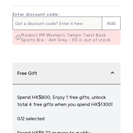
Enter discount code:
Add
Product MP Women's Tempo Twist Back
Sports Bra - Ash Grey - XS is out of stock
Free Gift
Spend HK$800, Enjoy 1 free gifts, unlock
total 4 free gifts when you spend HK$1300!
0/2 selected
Spend HK$8.72‎ or more to qualify