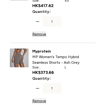
Size :
XS
HK$417.62‎
For MP Women's Tempo Hybr
Quantity:
Remove
Myprotein
MP Women's Tempo Hybrid
Seamless Shorts - Ash Grey
Size :
L
HK$373.66‎
For MP Women's Tempo Hybr
Quantity:
Remove