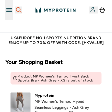
Unrivalled British Quality
UK&EUROPE NO.1 SPORTS NUTRITION BRAND
ENJOY UP TO 70% OFF WITH CODE: [HKVALUE]
Your Shopping Basket
Product MP Women's Tempo Twist Back
Sports Bra - Ash Grey - XS is out of stock
Myprotein
MP Women's Tempo Hybrid
Seamless Leggings - Ash Grey