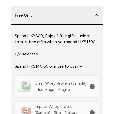
Free Gift
Spend HK$800, Enjoy 1 free gifts, unlock
total 4 free gifts when you spend HK$1300!
0/2 selected
Spend HK$140.60‎ or more to qualify
Clear Whey Protein (Sample)
- 1servings - Mojito
Impact Whey Protein
(Sample) - 25g - Natural