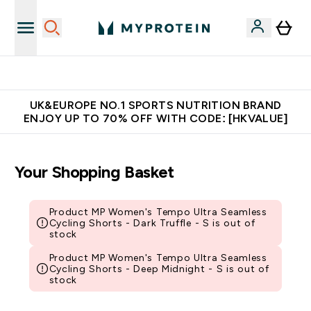
Unrivalled British Quality
UK&EUROPE NO.1 SPORTS NUTRITION BRAND
ENJOY UP TO 70% OFF WITH CODE: [HKVALUE]
Your Shopping Basket
Product MP Women's Tempo Ultra Seamless
Cycling Shorts - Dark Truffle - S is out of
stock
Product MP Women's Tempo Ultra Seamless
Cycling Shorts - Deep Midnight - S is out of
stock