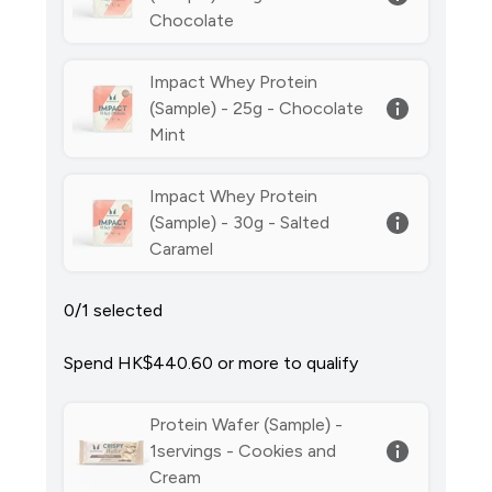
Chocolate
Impact Whey Protein
(Sample) - 25g - Chocolate
Mint
Impact Whey Protein
(Sample) - 30g - Salted
Caramel
0/1 selected
Spend HK$440.60‎ or more to qualify
Protein Wafer (Sample) -
1servings - Cookies and
Cream