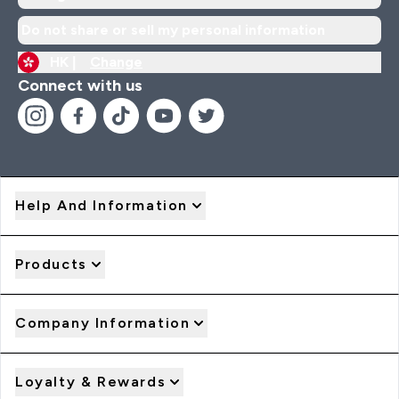
Do not share or sell my personal information
HK |
Change
Connect with us
Help And Information
Products
Company Information
Loyalty & Rewards