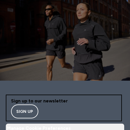
Sign up to our newsletter
SIGN UP
Manage Cookie Preferences