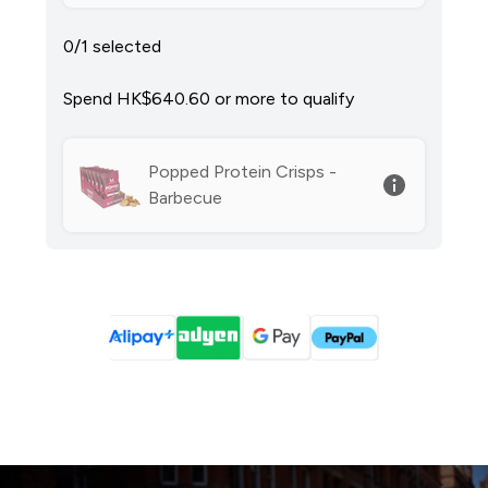
0/1 selected
Spend HK$640.60‎ or more to qualify
Popped Protein Crisps -
Barbecue