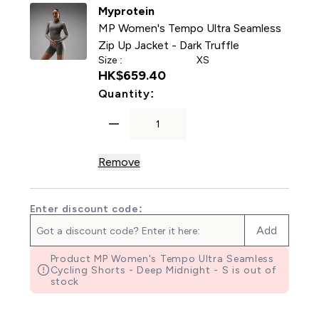
Myprotein
MP Women's Tempo Ultra Seamless
Zip Up Jacket - Dark Truffle
Size :
XS
HK$659.40‎
For MP Women's Tempo Ultra
Quantity:
Remove
Enter discount code:
Add
Product MP Women's Tempo Ultra Seamless
Cycling Shorts - Deep Midnight - S is out of
stock