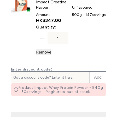
Impact Creatine
Flavour :
Unflavoured
Amount :
500g - 147servings
HK$347.00‎
For Impact Creatine
Quantity:
Remove
Enter discount code:
Add
Product Impact Whey Protein Powder - 840g
- 30servings - Yoghurt is out of stock