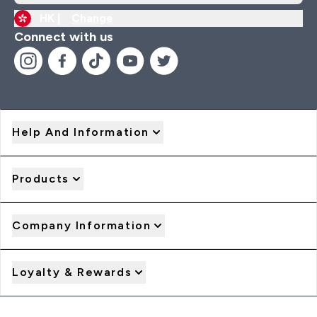
HK |
Change
Connect with us
Help And Information
Products
Company Information
Loyalty & Rewards