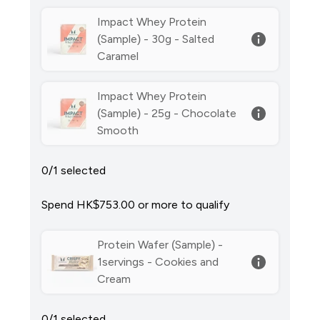
Impact Whey Protein
(Sample) - 30g - Salted
Caramel
Impact Whey Protein
(Sample) - 25g - Chocolate
Smooth
0/1 selected
Spend HK$753.00‎ or more to qualify
Protein Wafer (Sample) -
1servings - Cookies and
Cream
0/1 selected