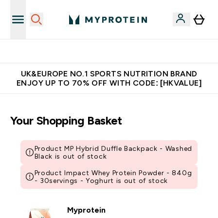
Unrivalled British Quality
UK&EUROPE NO.1 SPORTS NUTRITION BRAND
ENJOY UP TO 70% OFF WITH CODE: [HKVALUE]
Your Shopping Basket
Product MP Hybrid Duffle Backpack - Washed
Black is out of stock
Product Impact Whey Protein Powder - 840g
- 30servings - Yoghurt is out of stock
Myprotein