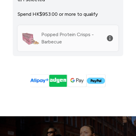
Spend HK$953.00‎ or more to qualify
Popped Protein Crisps -
Barbecue