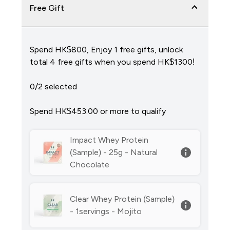
Free Gift
Spend HK$800, Enjoy 1 free gifts, unlock
total 4 free gifts when you spend HK$1300!
0/2 selected
Spend HK$453.00‎ or more to qualify
Impact Whey Protein
(Sample) - 25g - Natural
Chocolate
Clear Whey Protein (Sample)
- 1servings - Mojito