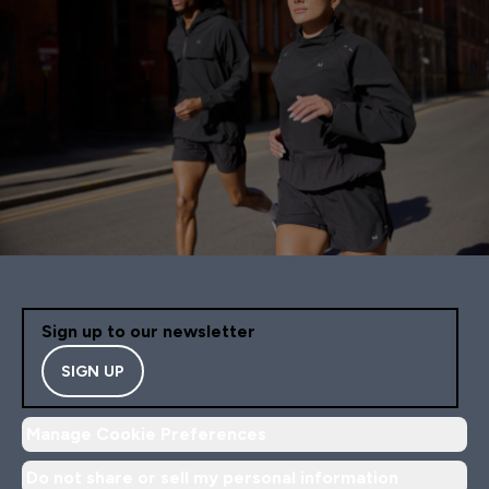
Sign up to our newsletter
SIGN UP
Manage Cookie Preferences
Do not share or sell my personal information