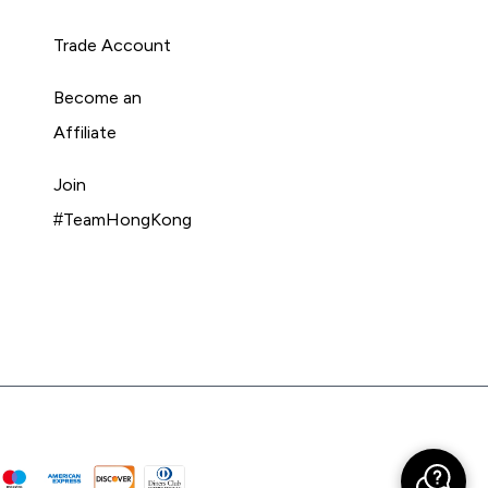
Trade Account
Become an
Affiliate
Join
#TeamHongKong