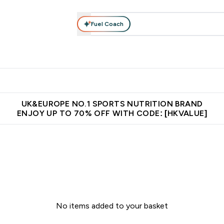
Fuel Coach
ear
Vitamins
Bars, Foods & Drinks
Vegan & Plant-based
ition submenu
Enter Activewear submenu
Enter Vitamins submenu
Enter Bars, Foods & Drin
E
⌄
⌄
⌄
 (Hong Kong &Macau)
Unrivalled British Quality
Made in United 
UK&EUROPE NO.1 SPORTS NUTRITION BRAND
ENJOY UP TO 70% OFF WITH CODE: [HKVALUE]
No items added to your basket