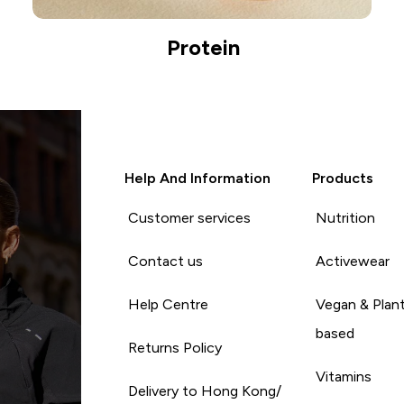
Protein
Help And Information
Products
Customer services
Nutrition
Contact us
Activewear
Help Centre
Vegan & Plan
based
Returns Policy
Vitamins
Delivery to Hong Kong/