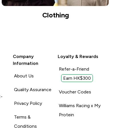
Clothing
Company
Loyalty & Rewards
Information
Refer-a-Friend
About Us
Earn HK$300
Quality Assurance
Voucher Codes
t-
Privacy Policy
Williams Racing x My
Protein
Terms &
Conditions