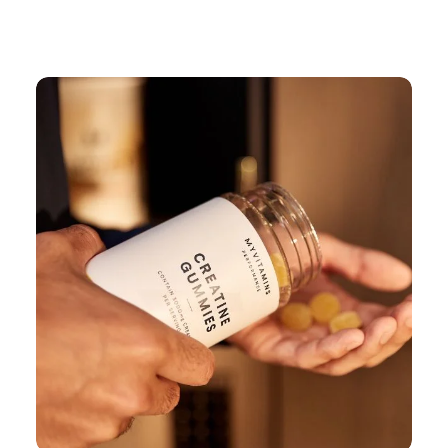
Continue Shopping