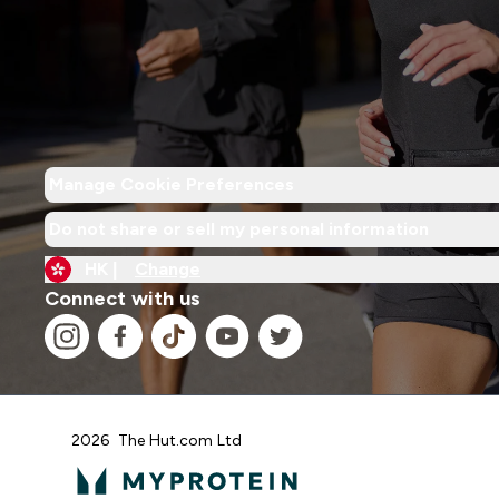
Manage Cookie Preferences
Do not share or sell my personal information
HK |
Change
Connect with us
2026 The Hut.com Ltd