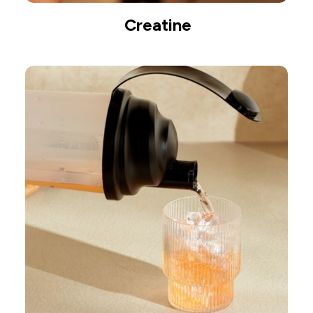
Creatine