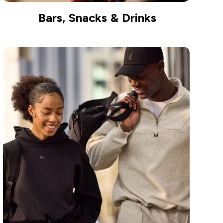
Bars, Snacks & Drinks