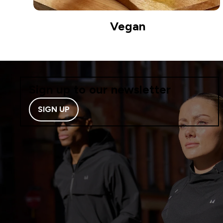
Vegan
Sign up to our newsletter
SIGN UP