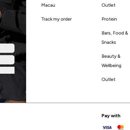
Macau
Outlet
Track my order
Protein
Bars, Food &
Snacks
Beauty &
Wellbeing
Outlet
Pay with