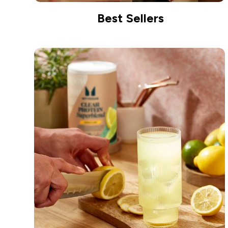
Best Sellers