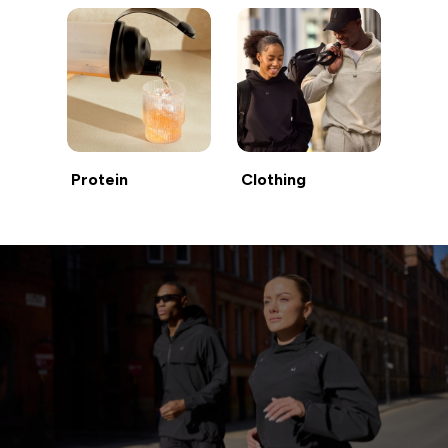
Protein
Clothing