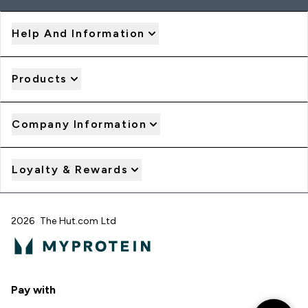
Help And Information
Products
Company Information
Loyalty & Rewards
2026 The Hut.com Ltd
Pay with