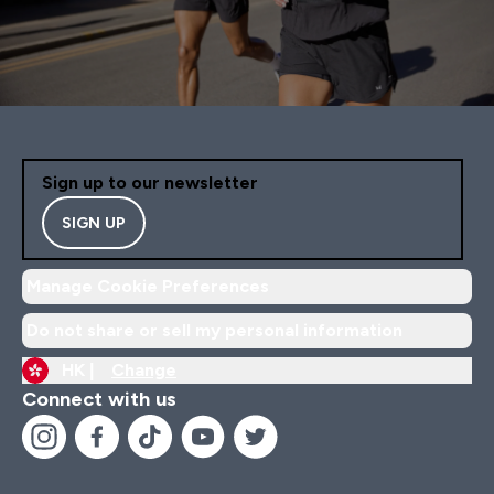
Sign up to our newsletter
SIGN UP
Manage Cookie Preferences
Do not share or sell my personal information
HK |
Change
Connect with us