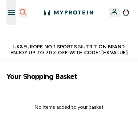
Unrivalled British Quality
UK&EUROPE NO.1 SPORTS NUTRITION BRAND
ENJOY UP TO 70% OFF WITH CODE: [HKVALUE]
Your Shopping Basket
No items added to your basket
Continue Shopping