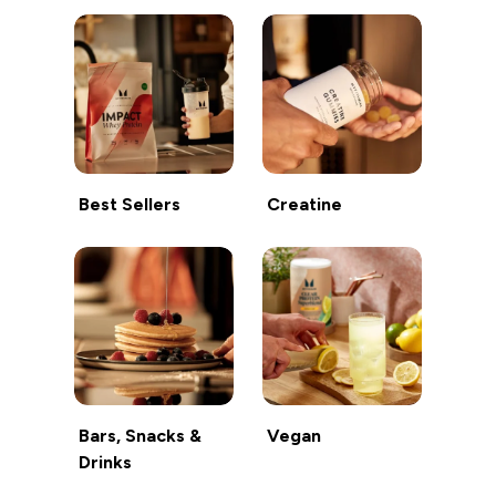
Best Sellers
Creatine
Bars, Snacks &
Vegan
Drinks