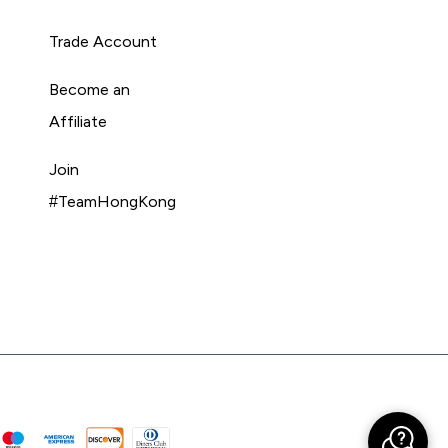
Trade Account
Become an
Affiliate
Join
#TeamHongKong