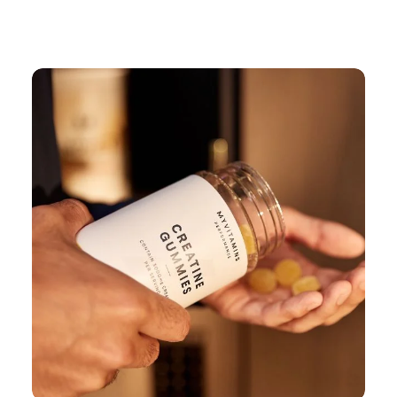
Continue Shopping