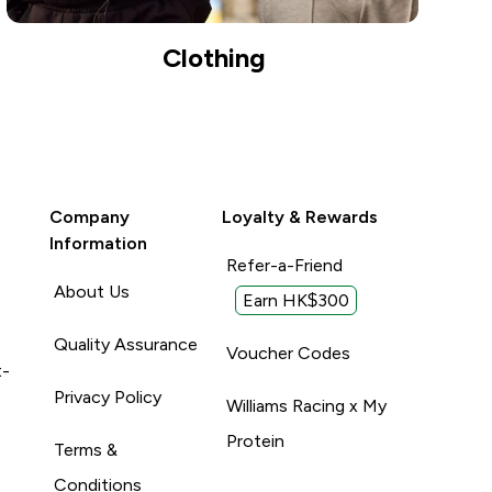
Clothing
Company
Loyalty & Rewards
Information
Refer-a-Friend
About Us
Earn HK$300
Quality Assurance
Voucher Codes
t-
Privacy Policy
Williams Racing x My
Protein
Terms &
Conditions