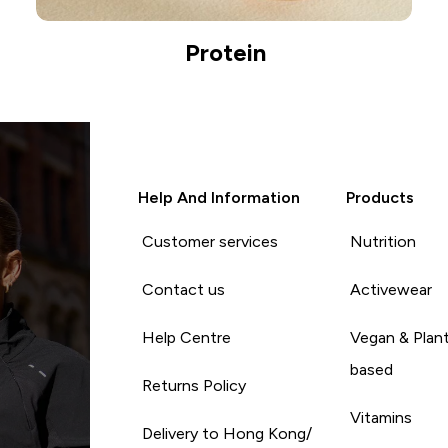
Protein
Help And Information
Products
Customer services
Nutrition
Contact us
Activewear
Help Centre
Vegan & Plan
based
Returns Policy
Vitamins
Delivery to Hong Kong/