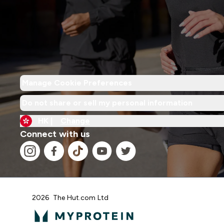
Manage Cookie Preferences
Do not share or sell my personal information
HK |
Change
Connect with us
2026 The Hut.com Ltd