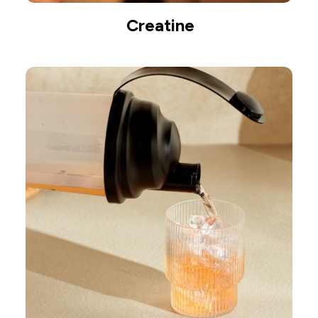
Creatine