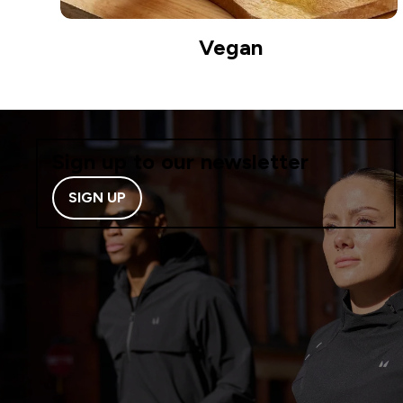
Vegan
Sign up to our newsletter
SIGN UP