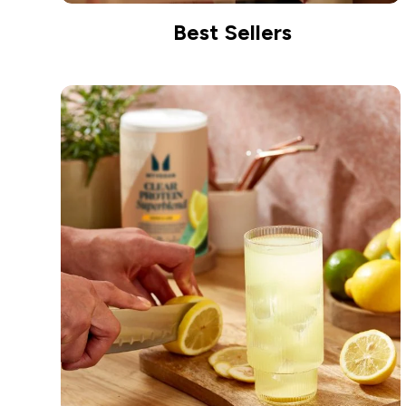
Best Sellers