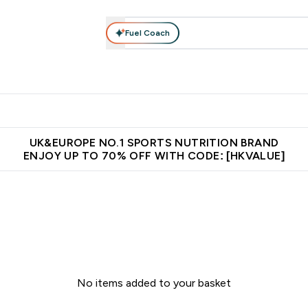
Fuel Coach
ear
Vitamins
Bars, Foods & Drinks
Vegan & Plant-based
ition submenu
Enter Activewear submenu
Enter Vitamins submenu
Enter Bars, Foods & Drin
E
⌄
⌄
⌄
 (Hong Kong &Macau)
Unrivalled British Quality
Made in United 
UK&EUROPE NO.1 SPORTS NUTRITION BRAND
ENJOY UP TO 70% OFF WITH CODE: [HKVALUE]
No items added to your basket