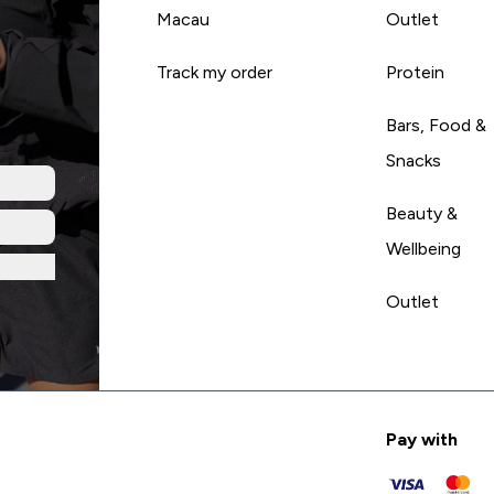
Macau
Outlet
Track my order
Protein
Bars, Food &
Snacks
Beauty &
Wellbeing
Outlet
Pay with