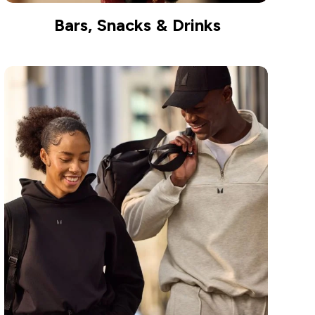
Bars, Snacks & Drinks