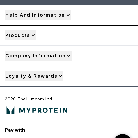
Help And Information
Products
Company Information
Loyalty & Rewards
2026 The Hut.com Ltd
Pay with