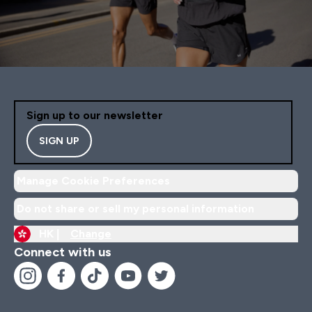
Sign up to our newsletter
SIGN UP
Manage Cookie Preferences
Do not share or sell my personal information
HK |
Change
Connect with us