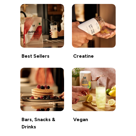
Best Sellers
Creatine
Bars, Snacks &
Vegan
Drinks