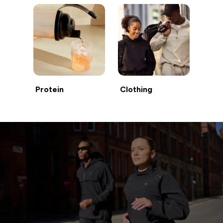
Protein
Clothing