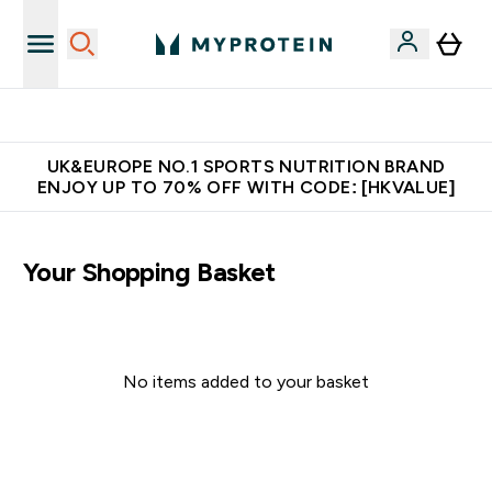
Unrivalled British Quality
UK&EUROPE NO.1 SPORTS NUTRITION BRAND
ENJOY UP TO 70% OFF WITH CODE: [HKVALUE]
Your Shopping Basket
No items added to your basket
Continue Shopping