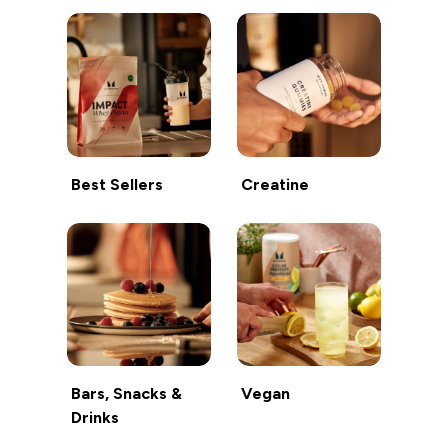
Best Sellers
Creatine
Bars, Snacks &
Vegan
Drinks