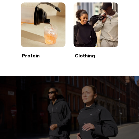
Protein
Clothing