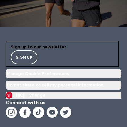
Sign up to our newsletter
SIGN UP
Manage Cookie Preferences
Do not share or sell my personal information
HK |
Change
Connect with us