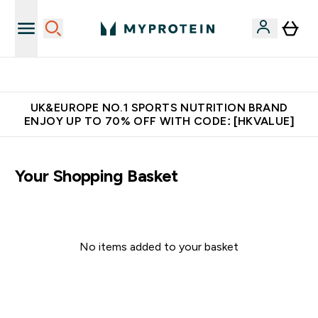
Unrivalled British Quality
UK&EUROPE NO.1 SPORTS NUTRITION BRAND
ENJOY UP TO 70% OFF WITH CODE: [HKVALUE]
Your Shopping Basket
No items added to your basket
Continue Shopping