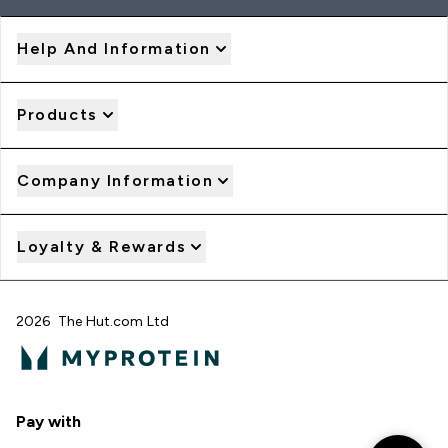
Help And Information
Products
Company Information
Loyalty & Rewards
2026 The Hut.com Ltd
Pay with