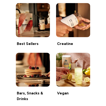
Best Sellers
Creatine
Bars, Snacks &
Vegan
Drinks