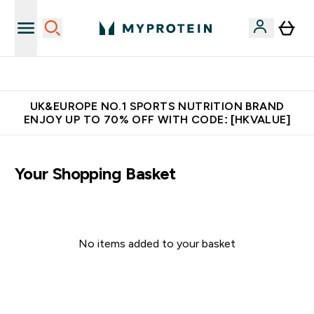
Unrivalled British Quality
UK&EUROPE NO.1 SPORTS NUTRITION BRAND
ENJOY UP TO 70% OFF WITH CODE: [HKVALUE]
Your Shopping Basket
No items added to your basket
Continue Shopping