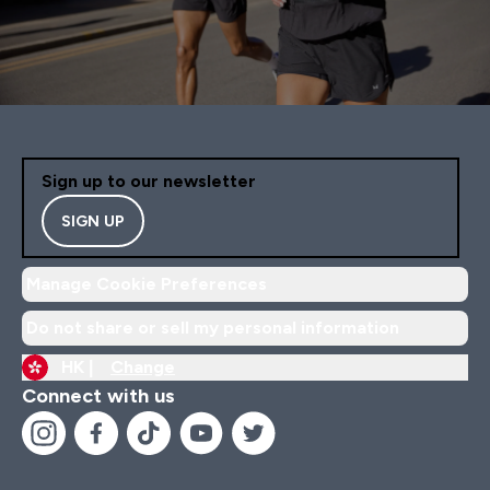
Sign up to our newsletter
SIGN UP
Manage Cookie Preferences
Do not share or sell my personal information
HK |
Change
Connect with us