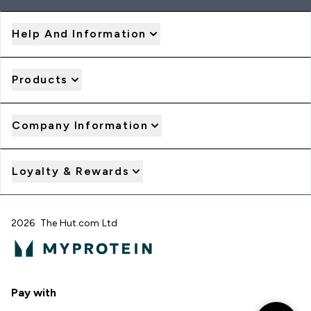
Help And Information
Products
Company Information
Loyalty & Rewards
2026 The Hut.com Ltd
Pay with