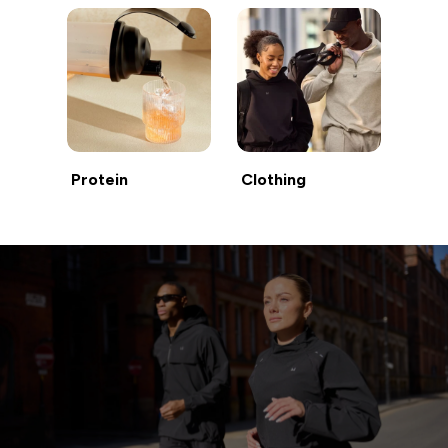
Protein
Clothing