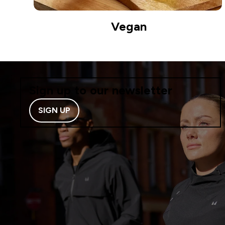
Vegan
Sign up to our newsletter
SIGN UP