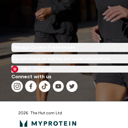
Manage Cookie Preferences
Do not share or sell my personal information
HK |
Change
Connect with us
2026 The Hut.com Ltd