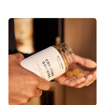
Continue Shopping