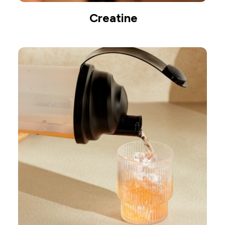
Creatine