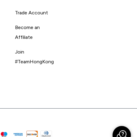
Trade Account
Become an
Affiliate
Join
#TeamHongKong