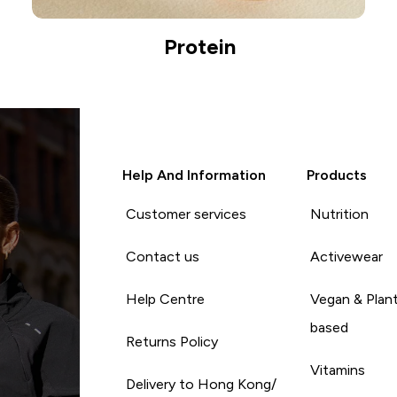
Protein
Help And Information
Products
Customer services
Nutrition
Contact us
Activewear
Help Centre
Vegan & Plan
based
Returns Policy
Vitamins
Delivery to Hong Kong/