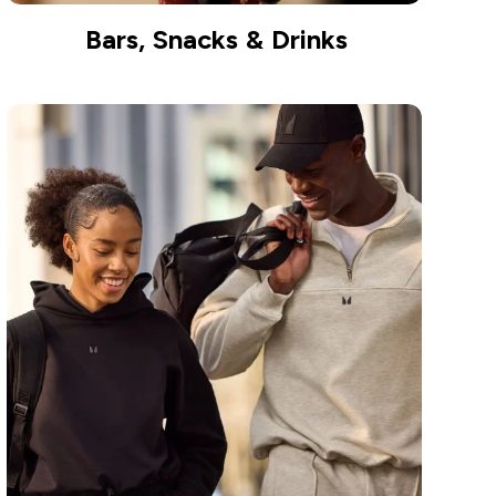
Bars, Snacks & Drinks