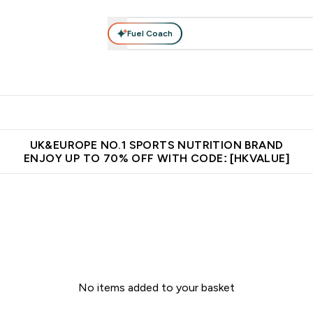
Fuel Coach
ear
Vitamins
Bars, Foods & Drinks
Vegan & Plant-based
ition submenu
Enter Activewear submenu
Enter Vitamins submenu
Enter Bars, Foods & Drin
E
⌄
⌄
⌄
 (Hong Kong &Macau)
Unrivalled British Quality
Made in United 
UK&EUROPE NO.1 SPORTS NUTRITION BRAND
ENJOY UP TO 70% OFF WITH CODE: [HKVALUE]
No items added to your basket