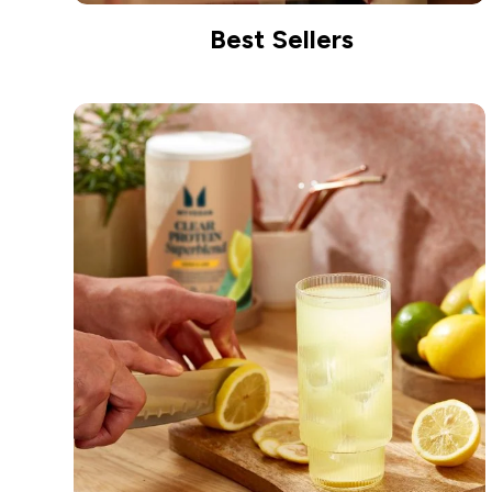
Best Sellers