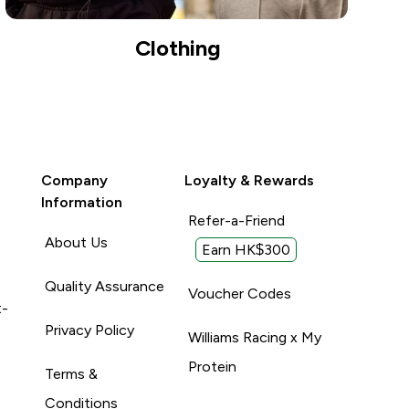
Clothing
Company
Loyalty & Rewards
Information
Refer-a-Friend
About Us
Earn HK$300
Quality Assurance
Voucher Codes
t-
Privacy Policy
Williams Racing x My
Protein
Terms &
Conditions