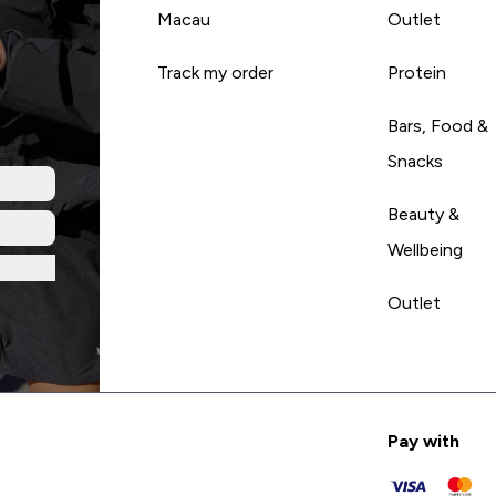
Macau
Outlet
Track my order
Protein
Bars, Food &
Snacks
Beauty &
Wellbeing
Outlet
Pay with