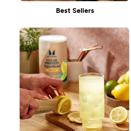
Best Sellers