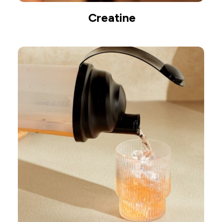
Creatine