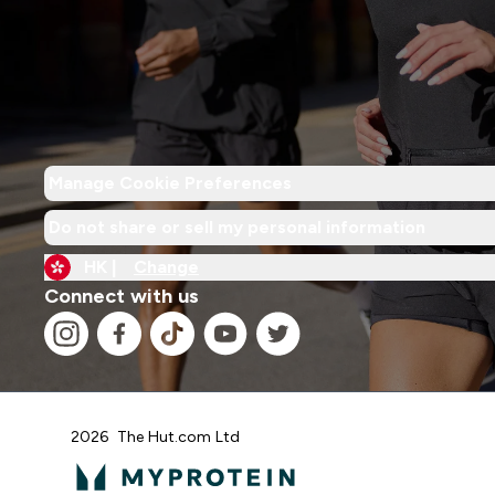
Manage Cookie Preferences
Do not share or sell my personal information
HK |
Change
Connect with us
2026 The Hut.com Ltd