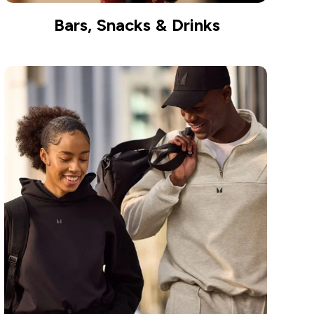
Bars, Snacks & Drinks