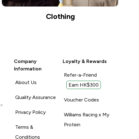
Clothing
Company
Loyalty & Rewards
Information
Refer-a-Friend
About Us
Earn HK$300
Quality Assurance
Voucher Codes
t-
Privacy Policy
Williams Racing x My
Protein
Terms &
Conditions