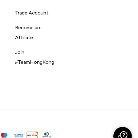
Trade Account
Become an
Affiliate
Join
#TeamHongKong