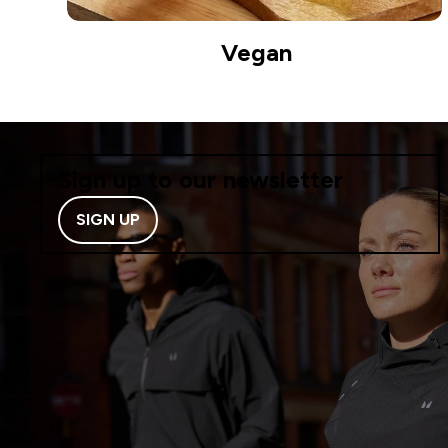
Vegan
Sign up to our newsletter
SIGN UP