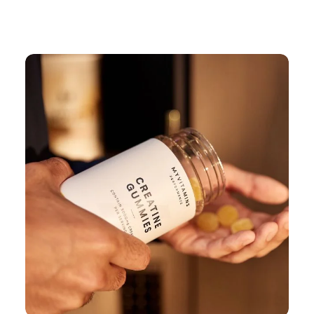
Continue Shopping