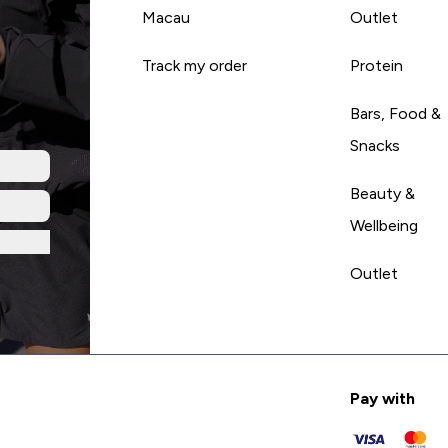
Macau
Outlet
Track my order
Protein
Bars, Food &
Snacks
Beauty &
Wellbeing
Outlet
Pay with