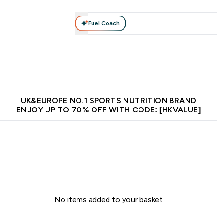
Fuel Coach
ear
Vitamins
Bars, Foods & Drinks
Vegan & Plant-based
ition submenu
Enter Activewear submenu
Enter Vitamins submenu
Enter Bars, Foods & Drin
E
⌄
⌄
⌄
 (Hong Kong &Macau)
Unrivalled British Quality
Made in United 
UK&EUROPE NO.1 SPORTS NUTRITION BRAND
ENJOY UP TO 70% OFF WITH CODE: [HKVALUE]
No items added to your basket