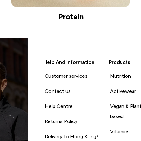
Protein
Help And Information
Products
Customer services
Nutrition
Contact us
Activewear
Help Centre
Vegan & Plan
based
Returns Policy
Vitamins
Delivery to Hong Kong/