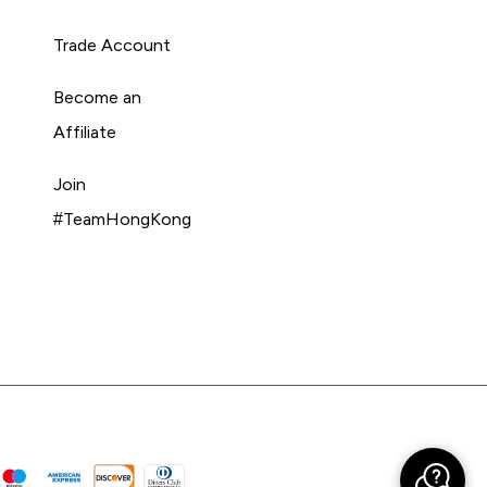
Trade Account
Become an
Affiliate
Join
#TeamHongKong