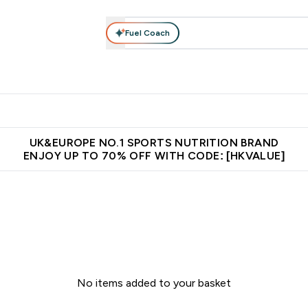
Fuel Coach
ear
Vitamins
Bars, Foods & Drinks
Vegan & Plant-based
ition submenu
Enter Activewear submenu
Enter Vitamins submenu
Enter Bars, Foods & Drin
E
⌄
⌄
⌄
 (Hong Kong &Macau)
Unrivalled British Quality
Made in United 
UK&EUROPE NO.1 SPORTS NUTRITION BRAND
ENJOY UP TO 70% OFF WITH CODE: [HKVALUE]
No items added to your basket