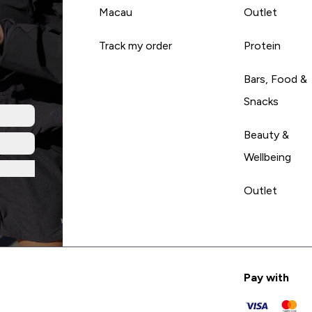
Macau
Outlet
Track my order
Protein
Bars, Food &
Snacks
Beauty &
Wellbeing
Outlet
Pay with