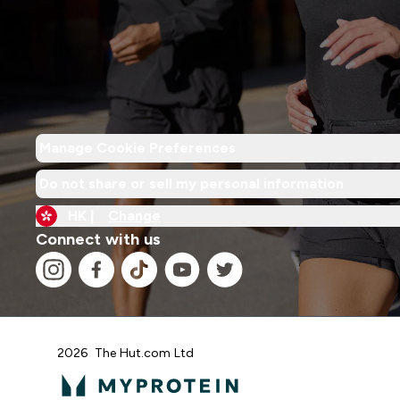
Manage Cookie Preferences
Do not share or sell my personal information
HK |
Change
Connect with us
2026 The Hut.com Ltd