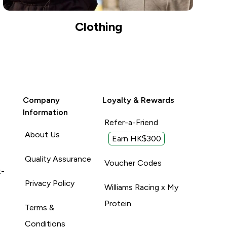
Clothing
Company
Loyalty & Rewards
Information
Refer-a-Friend
About Us
Earn HK$300
Quality Assurance
Voucher Codes
t-
Privacy Policy
Williams Racing x My
Protein
Terms &
Conditions