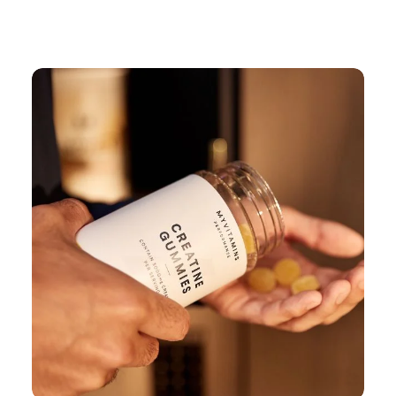
Continue Shopping