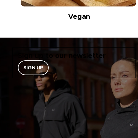
Vegan
Sign up to our newsletter
SIGN UP