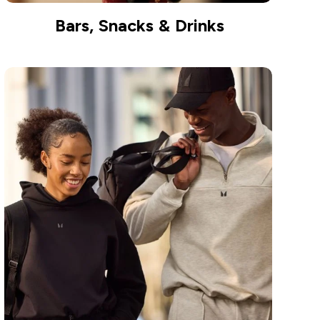
Bars, Snacks & Drinks