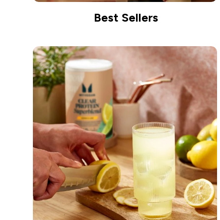
Best Sellers