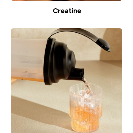
Creatine