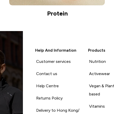
Protein
Help And Information
Products
Customer services
Nutrition
Contact us
Activewear
Help Centre
Vegan & Plan
based
Returns Policy
Vitamins
Delivery to Hong Kong/