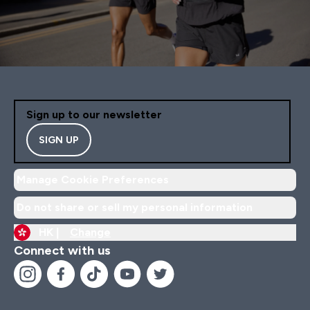
Sign up to our newsletter
SIGN UP
Manage Cookie Preferences
Do not share or sell my personal information
HK |
Change
Connect with us