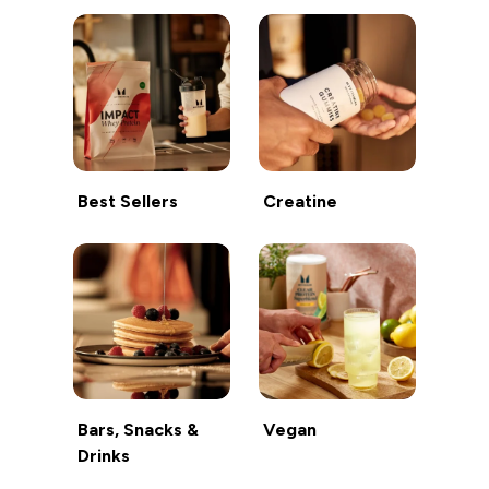
Best Sellers
Creatine
Bars, Snacks &
Vegan
Drinks