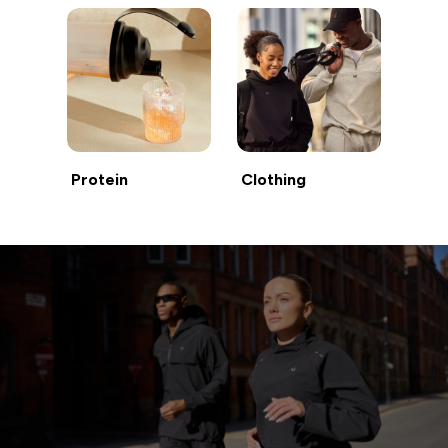
Protein
Clothing