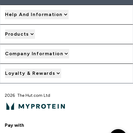
Help And Information
Products
Company Information
Loyalty & Rewards
2026 The Hut.com Ltd
Pay with