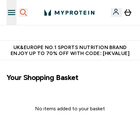
Unrivalled British Quality
UK&EUROPE NO.1 SPORTS NUTRITION BRAND
ENJOY UP TO 70% OFF WITH CODE: [HKVALUE]
Your Shopping Basket
No items added to your basket
Continue Shopping