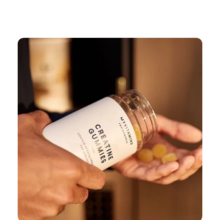
Continue Shopping