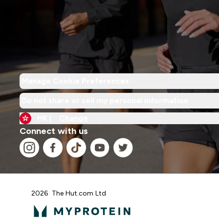
Manage Cookie Preferences
Do not share or sell my personal information
HK |
Change
Connect with us
2026 The Hut.com Ltd