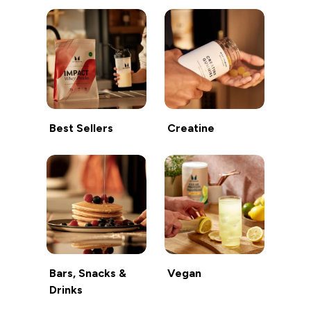
Best Sellers
Creatine
Bars, Snacks &
Vegan
Drinks