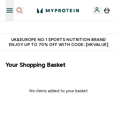
Unrivalled British Quality
UK&EUROPE NO.1 SPORTS NUTRITION BRAND
ENJOY UP TO 70% OFF WITH CODE: [HKVALUE]
Your Shopping Basket
No items added to your basket
Continue Shopping