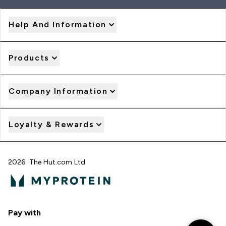
Help And Information
Products
Company Information
Loyalty & Rewards
2026 The Hut.com Ltd
Pay with