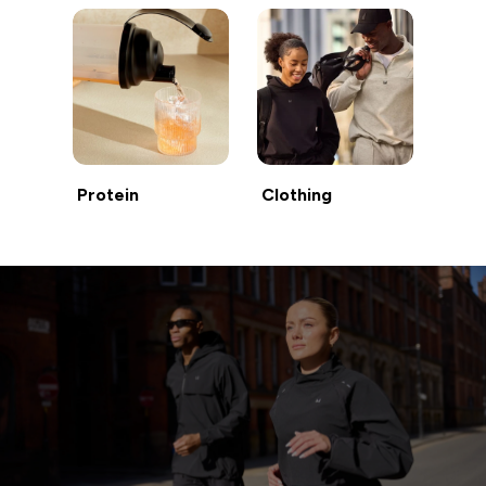
Protein
Clothing