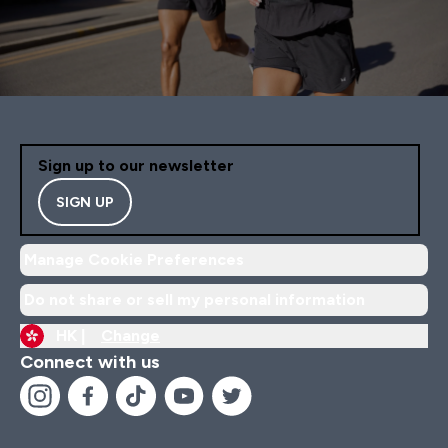
Sign up to our newsletter
SIGN UP
Manage Cookie Preferences
Do not share or sell my personal information
HK |
Change
Connect with us