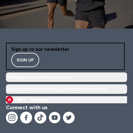
Sign up to our newsletter
SIGN UP
Manage Cookie Preferences
Do not share or sell my personal information
HK |
Change
Connect with us