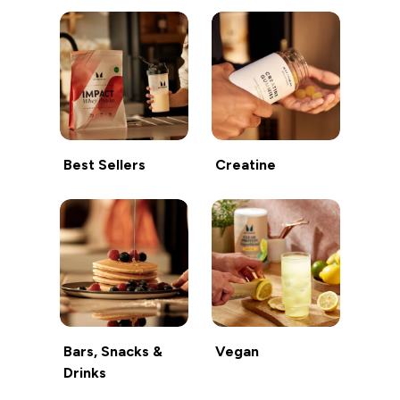
Best Sellers
Creatine
Bars, Snacks &
Vegan
Drinks