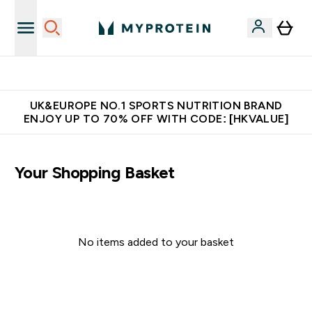
Unrivalled British Quality
UK&EUROPE NO.1 SPORTS NUTRITION BRAND
ENJOY UP TO 70% OFF WITH CODE: [HKVALUE]
Your Shopping Basket
No items added to your basket
Continue Shopping