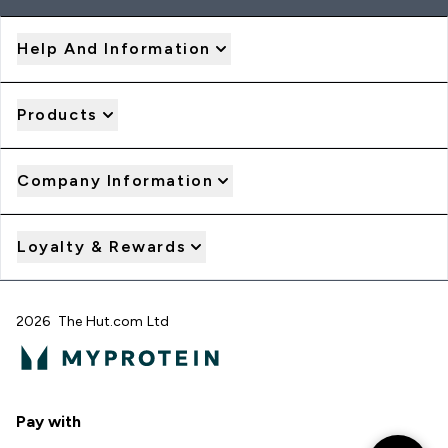
Help And Information
Products
Company Information
Loyalty & Rewards
2026 The Hut.com Ltd
Pay with