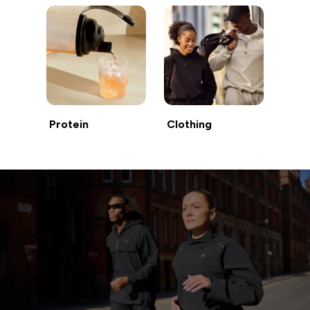
Protein
Clothing