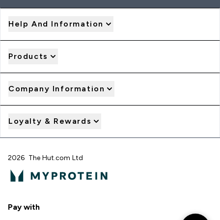
Help And Information
Products
Company Information
Loyalty & Rewards
2026 The Hut.com Ltd
Pay with