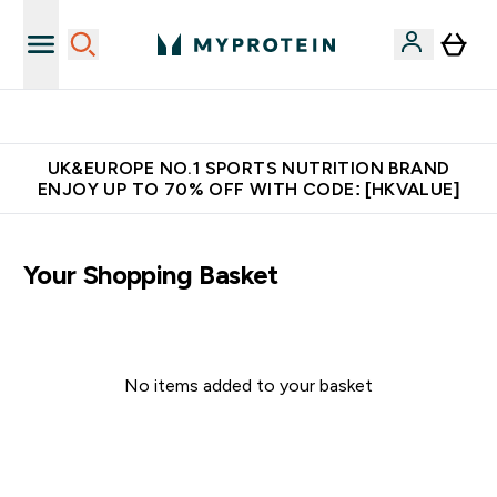
Unrivalled British Quality
UK&EUROPE NO.1 SPORTS NUTRITION BRAND
ENJOY UP TO 70% OFF WITH CODE: [HKVALUE]
Your Shopping Basket
No items added to your basket
Continue Shopping