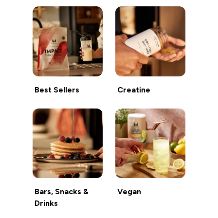
Best Sellers
Creatine
Bars, Snacks &
Vegan
Drinks