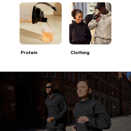
Protein
Clothing