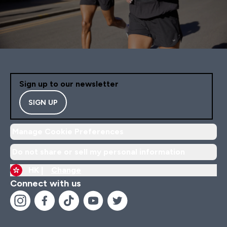
Sign up to our newsletter
SIGN UP
Manage Cookie Preferences
Do not share or sell my personal information
HK |
Change
Connect with us