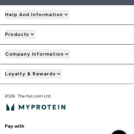
Help And Information
Products
Company Information
Loyalty & Rewards
2026 The Hut.com Ltd
Pay with