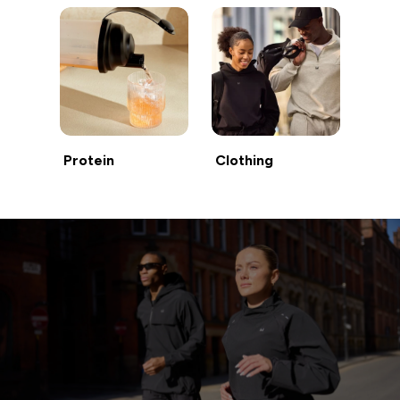
Protein
Clothing