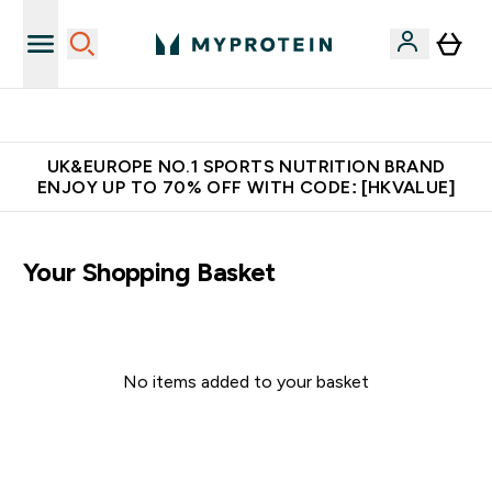
Unrivalled British Quality
UK&EUROPE NO.1 SPORTS NUTRITION BRAND
ENJOY UP TO 70% OFF WITH CODE: [HKVALUE]
Your Shopping Basket
No items added to your basket
Continue Shopping