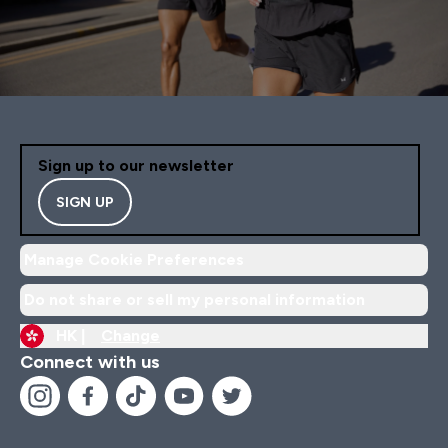
Sign up to our newsletter
SIGN UP
Manage Cookie Preferences
Do not share or sell my personal information
HK |
Change
Connect with us