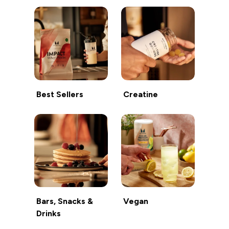
Best Sellers
Creatine
Bars, Snacks &
Vegan
Drinks