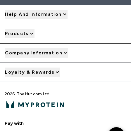
Help And Information
Products
Company Information
Loyalty & Rewards
2026 The Hut.com Ltd
Pay with