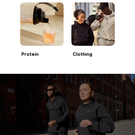
Protein
Clothing