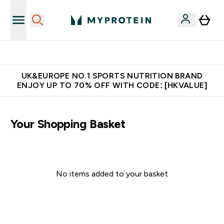
Unrivalled British Quality
UK&EUROPE NO.1 SPORTS NUTRITION BRAND
ENJOY UP TO 70% OFF WITH CODE: [HKVALUE]
Your Shopping Basket
No items added to your basket
Continue Shopping