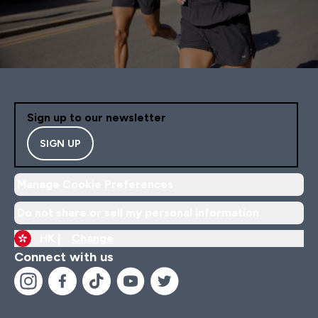
Sign up to our newsletter
SIGN UP
Manage Cookie Preferences
Do not share or sell my personal information
HK |
Change
Connect with us