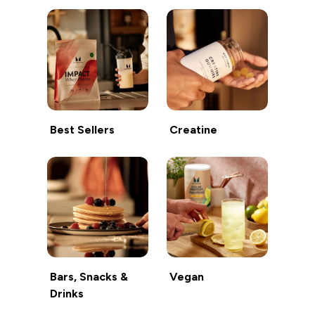
Best Sellers
Creatine
Bars, Snacks &
Vegan
Drinks