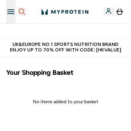
Unrivalled British Quality
UK&EUROPE NO.1 SPORTS NUTRITION BRAND
ENJOY UP TO 70% OFF WITH CODE: [HKVALUE]
Your Shopping Basket
No items added to your basket
Continue Shopping