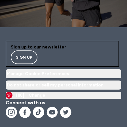
Sign up to our newsletter
SIGN UP
Manage Cookie Preferences
Do not share or sell my personal information
HK |
Change
Connect with us