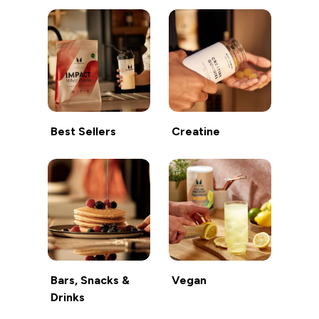
Best Sellers
Creatine
Bars, Snacks &
Vegan
Drinks