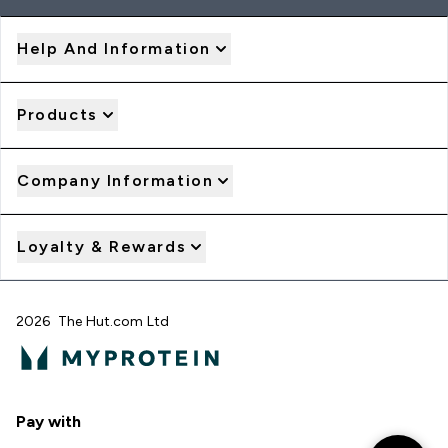
Help And Information
Products
Company Information
Loyalty & Rewards
2026 The Hut.com Ltd
Pay with