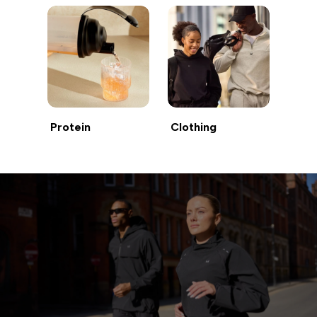
Protein
Clothing