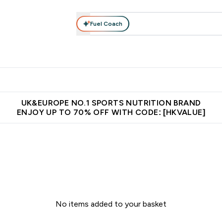
Fuel Coach
ear
Vitamins
Bars, Foods & Drinks
Vegan & Plant-based
ition submenu
Enter Activewear submenu
Enter Vitamins submenu
Enter Bars, Foods & Drin
E
⌄
⌄
⌄
 (Hong Kong &Macau)
Unrivalled British Quality
Made in United 
UK&EUROPE NO.1 SPORTS NUTRITION BRAND
ENJOY UP TO 70% OFF WITH CODE: [HKVALUE]
No items added to your basket