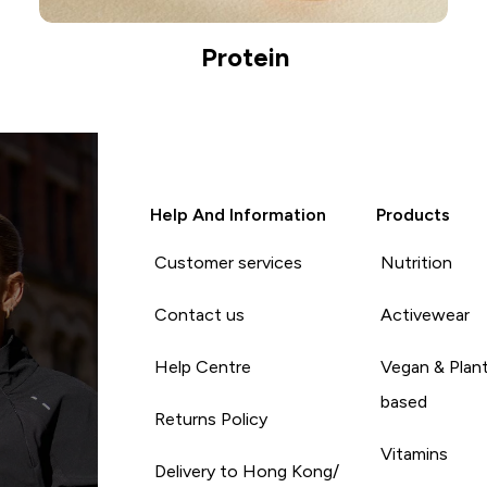
Protein
Help And Information
Products
Customer services
Nutrition
Contact us
Activewear
Help Centre
Vegan & Plan
based
Returns Policy
Vitamins
Delivery to Hong Kong/