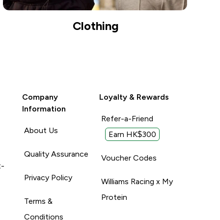
Clothing
Company
Loyalty & Rewards
Information
Refer-a-Friend
About Us
Earn HK$300
Quality Assurance
Voucher Codes
t-
Privacy Policy
Williams Racing x My
Protein
Terms &
Conditions