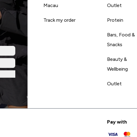
Macau
Outlet
Track my order
Protein
Bars, Food &
Snacks
Beauty &
Wellbeing
Outlet
Pay with