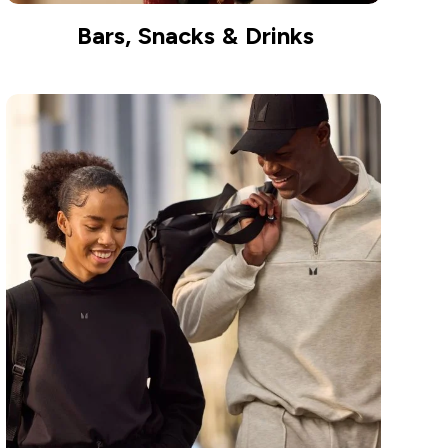
Bars, Snacks & Drinks