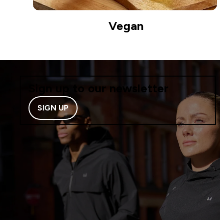
Vegan
Sign up to our newsletter
SIGN UP