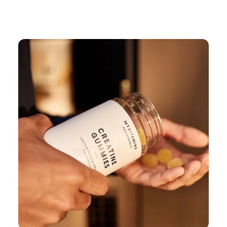
Continue Shopping