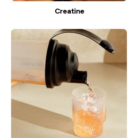
Creatine