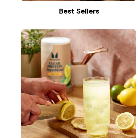
Best Sellers