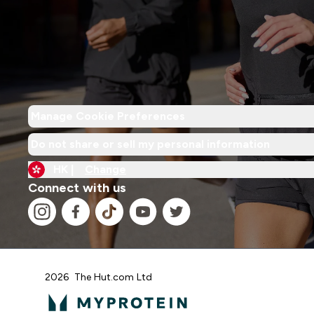
Manage Cookie Preferences
Do not share or sell my personal information
HK |
Change
Connect with us
2026 The Hut.com Ltd