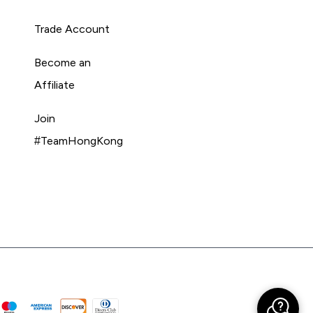
Trade Account
Become an
Affiliate
Join
#TeamHongKong