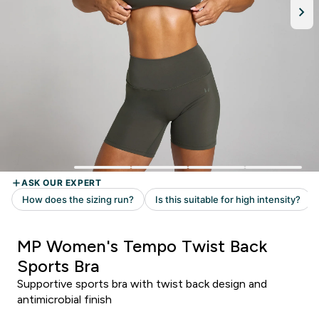
MP Women's Tempo Twist Back
Sports Bra
Supportive sports bra with twist back design and
antimicrobial finish