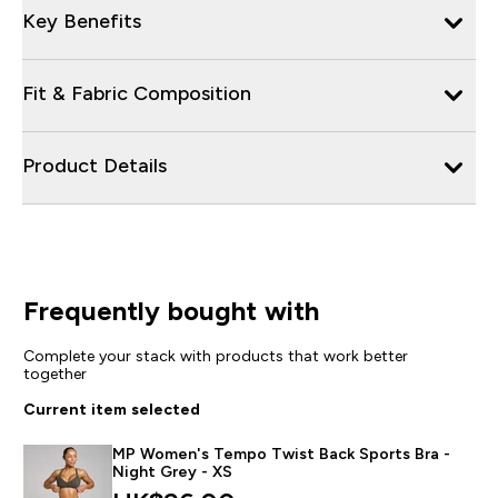
Key Benefits
Fit & Fabric Composition
Product Details
Frequently bought with
Complete your stack with products that work better
together
Current item selected
MP Women's Tempo Twist Back Sports Bra -
Night Grey - XS