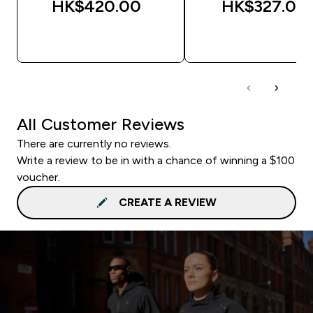
HK$420.00‎
HK$327.00‎
QUICK BUY
QUICK BUY
All Customer Reviews
There are currently no reviews.
Write a review to be in with a chance of winning a $100
voucher.
CREATE A REVIEW