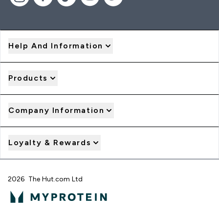
Help And Information
Products
Company Information
Loyalty & Rewards
2026 The Hut.com Ltd