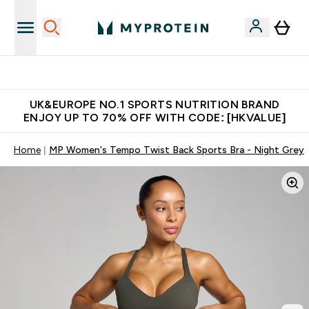
Unrivalled British Quality
UK&EUROPE NO.1 SPORTS NUTRITION BRAND
ENJOY UP TO 70% OFF WITH CODE: [HKVALUE]
Home
MP Women's Tempo Twist Back Sports Bra - Night Grey