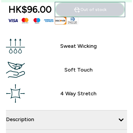
HK$96.00‎
Out of stock
Sweat Wicking
Soft Touch
4 Way Stretch
Description