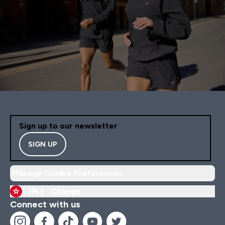
Sign up to our newsletter
SIGN UP
Manage Cookie Preferences
HK |
Change
Connect with us