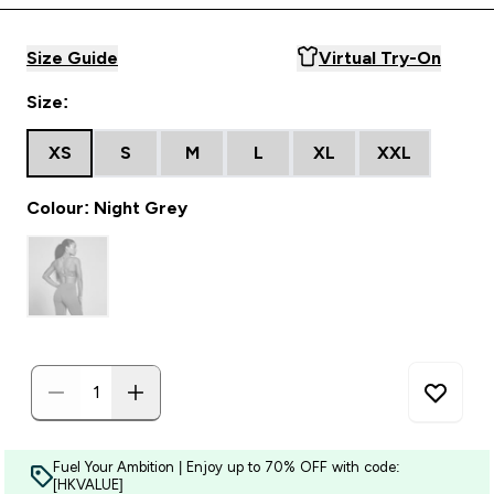
Size Guide
Virtual Try-On
Size:
XS
S
M
L
XL
XXL
Colour: Night Grey
Fuel Your Ambition | Enjoy up to 70% OFF with code:
[HKVALUE]