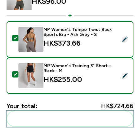
HK$96.00‎
MP Women's Tempo Twist Back
Sports Bra - Ash Grey - S
Select this product - MP Women's Tempo Twist Back S
HK$373.66‎
MP Women's Training 3" Short -
Black - M
Select this product - MP Women's Training 3" Short - 
HK$255.00‎
Your total:
HK$724.66‎
Add these to your routine