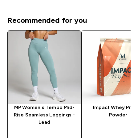
Recommended for you
MP Women's Tempo Mid-
Impact Whey Prot
Rise Seamless Leggings -
Powder
Lead