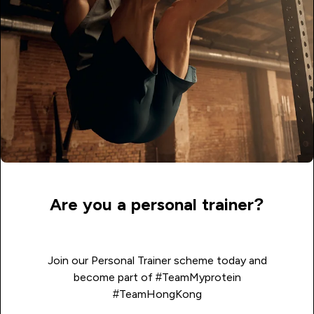
Are you a personal trainer?
Join our Personal Trainer scheme today and
become part of #TeamMyprotein
#TeamHongKong