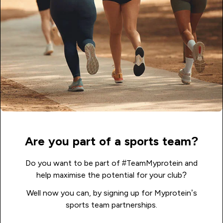
Are you part of a sports team?
Do you want to be part of #TeamMyprotein and
help maximise the potential for your club?
Well now you can, by signing up for Myprotein’s
sports team partnerships.