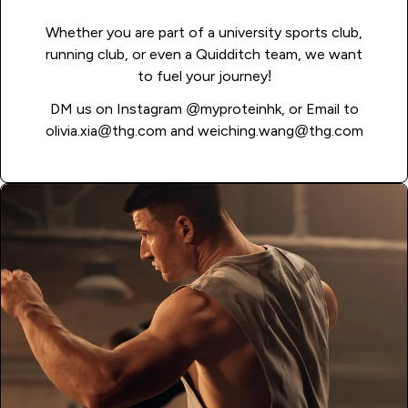
Whether you are part of a university sports club,
running club, or even a Quidditch team, we want
to fuel your journey!
DM us on Instagram
@myproteinhk
, or Email to
olivia.xia@thg.com
and
weiching.wang@thg.com