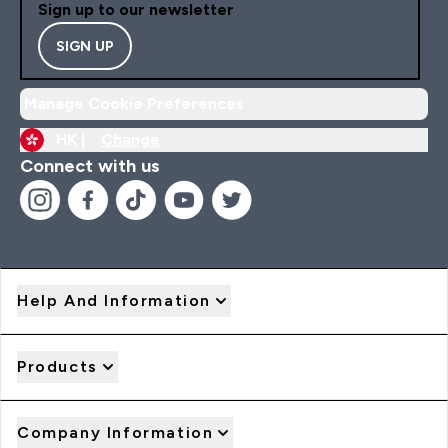
Sign up to our newsletter
SIGN UP
Manage Cookie Preferences
HK |
Change
Connect with us
Help And Information
Products
Company Information