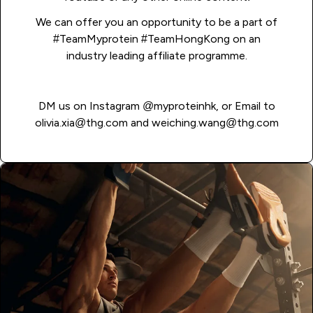
We can offer you an opportunity to be a part of
#TeamMyprotein #TeamHongKong on an
industry leading affiliate programme.
DM us on Instagram
@myproteinhk
, or Email to
olivia.xia@thg.com
and
weiching.wang@thg.com