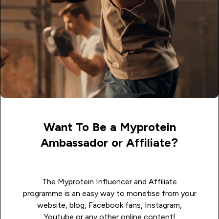
Want To Be a Myprotein
Ambassador or Affiliate?
The Myprotein Influencer and Affiliate
programme is an easy way to monetise from your
website, blog, Facebook fans, Instagram,
Youtube or any other online content!