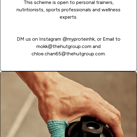
This scheme is open to personal trainers,
nutritionists, sports professionals and wellness
experts.
DM us on Instagram
@myproteinhk
, or Email to
mokk@thehutgroup.com
and
chloe.chan65@thehutgroup.com
.