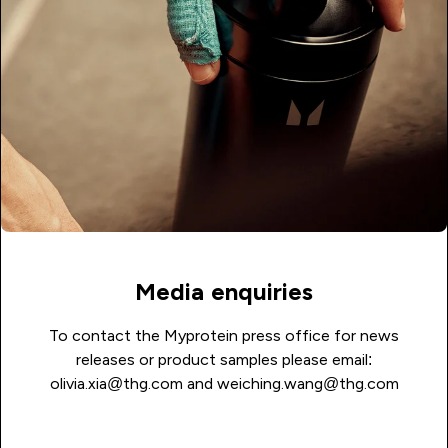
Media enquiries
To contact the Myprotein press office for news
releases or product samples please email:
olivia.xia@thg.com
and
weiching.wang@thg.com