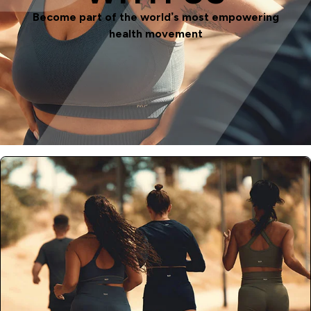
Become part of the world’s most empowering
health movement