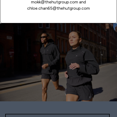
mokk@thehutgroup.com
and
chloe.chan65@thehutgroup.com