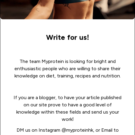
Write for us!
The team Myprotein is looking for bright and
enthusiastic people who are willing to share their
knowledge on diet, training, recipes and nutrition.
If you are a blogger, to have your article published
on our site prove to have a good level of
knowledge within these fields and send us your
work!
DM us on Instagram
@myproteinhk
, or Email to