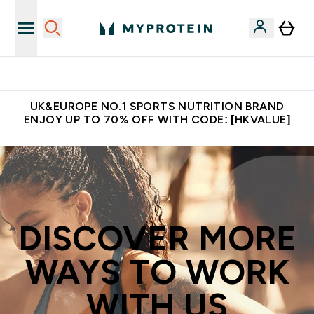
Unrivalled British Quality
UK&EUROPE NO.1 SPORTS NUTRITION BRAND
ENJOY UP TO 70% OFF WITH CODE: [HKVALUE]
DISCOVER MORE
WAYS TO WORK
WITH US