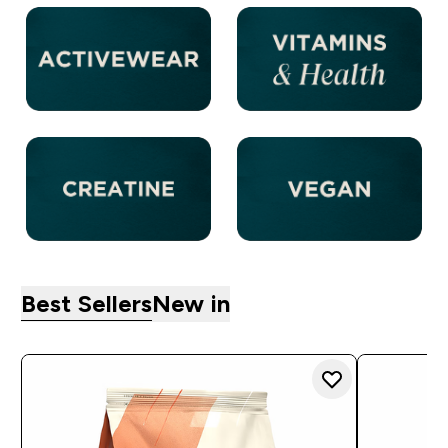
Best Sellers
New in