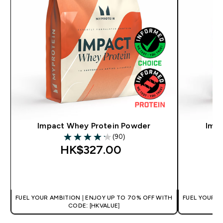
Impact Whey Protein Powder
Impa
(90)
4.17 out of 5 stars
HK$327.00‎
QUICK BUY
FUEL YOUR AMBITION | ENJOY UP TO 70% OFF WITH
FUEL YOUR A
CODE: [HKVALUE]