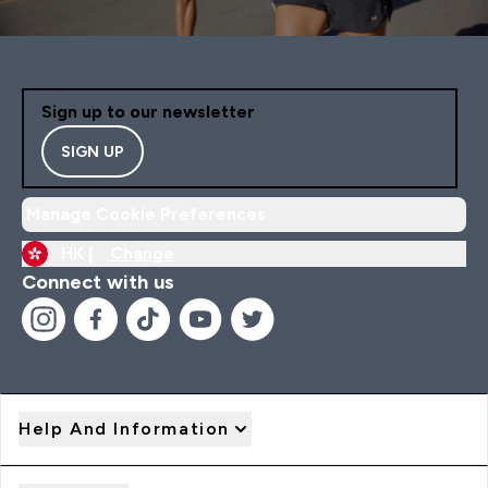
Sign up to our newsletter
SIGN UP
Manage Cookie Preferences
HK |
Change
Connect with us
Help And Information