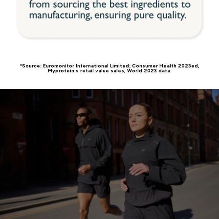
*Source: Euromonitor International Limited; Consumer Health 2023ed,
Myprotein’s retail value sales, World 2023 data.