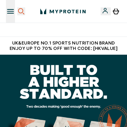
Made in United Kingdom
UK&EUROPE NO.1 SPORTS NUTRITION BRAND
ENJOY UP TO 70% OFF WITH CODE: [HKVALUE]
MYPROTEIN™ | Nutrition & Clothing | Europe's No. 1 Brand