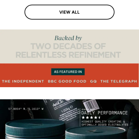
VIEW ALL