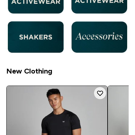
New Clothing