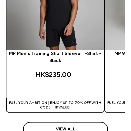
MP Men's Training Short Sleeve T-Shirt -
MP Wom
Black
HK$235.00‎
QUICK BUY
FUEL YOUR AMBITION | ENJOY UP TO 70% OFF WITH
FUEL YOUR A
CODE: [HKVALUE]
VIEW ALL