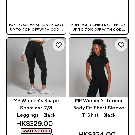
QUICK BUY
QUICK BUY
FUEL YOUR AMBITION | ENJOY
FUEL YOUR AMBITION | ENJOY
UP TO 70% OFF WITH CODE:
UP TO 70% OFF WITH CODE:
[HKVALUE]
[HKVALUE]
MP Women's Shape
MP Women's Tempo
Seamless 7/8
Body Fit Short Sleeve
Leggings - Black
T-Shirt - Black
discounted price
HK$329.00‎
Was HK$799.00‎
HK$324.00‎