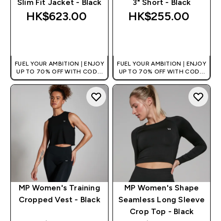
Slim Fit Jacket - Black
3" Short - Black
HK$623.00‎
HK$255.00‎
QUICK BUY
QUICK BUY
FUEL YOUR AMBITION | ENJOY
FUEL YOUR AMBITION | ENJOY
UP TO 70% OFF WITH CODE:
UP TO 70% OFF WITH CODE:
[HKVALUE]
[HKVALUE]
MP Women's Training
MP Women's Shape
Cropped Vest - Black
Seamless Long Sleeve
Crop Top - Black