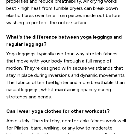
properties and reduce breathability. Air drying works
best - high heat from tumble dryers can break down
elastic fibres over time. Turn pieces inside out before
washing to protect the outer surface.
What's the difference between yoga leggings and
regular leggings?
Yoga leggings typically use four-way stretch fabrics
that move with your body through a full range of
motion. They're designed with secure waistbands that
stay in place during inversions and dynamic movements.
The fabrics often feel lighter and more breathable than
casual leggings, whilst maintaining opacity during
stretches and bends.
Can I wear yoga clothes for other workouts?
Absolutely. The stretchy, comfortable fabrics work well
for Pilates, barre, walking, or any low to moderate