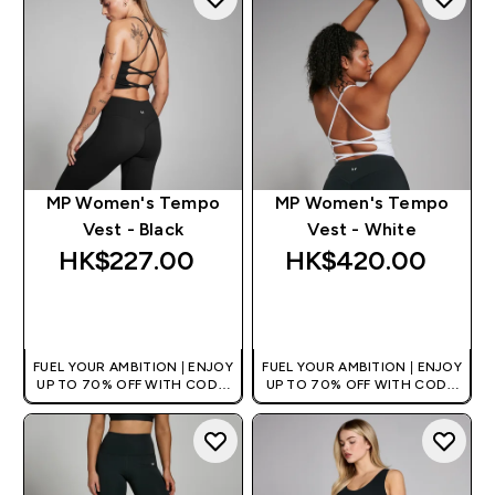
MP Women's Tempo
MP Women's Tempo
Vest - Black
Vest - White
HK$227.00‎
HK$420.00‎
QUICK BUY
QUICK BUY
FUEL YOUR AMBITION | ENJOY
FUEL YOUR AMBITION | ENJOY
UP TO 70% OFF WITH CODE:
UP TO 70% OFF WITH CODE:
[HKVALUE]
[HKVALUE]