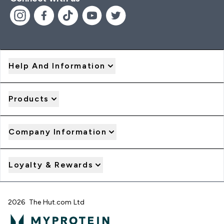
Help And Information
Products
Company Information
Loyalty & Rewards
2026 The Hut.com Ltd