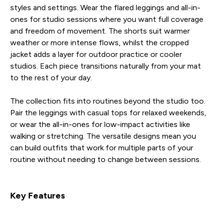
styles and settings. Wear the flared leggings and all-in-
ones for studio sessions where you want full coverage
and freedom of movement. The shorts suit warmer
weather or more intense flows, whilst the cropped
jacket adds a layer for outdoor practice or cooler
studios. Each piece transitions naturally from your mat
to the rest of your day.
The collection fits into routines beyond the studio too.
Pair the leggings with casual tops for relaxed weekends,
or wear the all-in-ones for low-impact activities like
walking or stretching. The versatile designs mean you
can build outfits that work for multiple parts of your
routine without needing to change between sessions.
Key Features