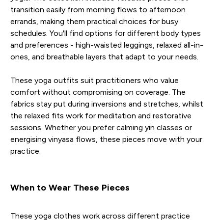
transition easily from morning flows to afternoon
errands, making them practical choices for busy
schedules. You'll find options for different body types
and preferences - high-waisted leggings, relaxed all-in-
ones, and breathable layers that adapt to your needs.
These yoga outfits suit practitioners who value
comfort without compromising on coverage. The
fabrics stay put during inversions and stretches, whilst
the relaxed fits work for meditation and restorative
sessions. Whether you prefer calming yin classes or
energising vinyasa flows, these pieces move with your
practice.
When to Wear These Pieces
These yoga clothes work across different practice