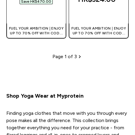
Save HK$470.00‎
QUICK BUY
QUICK BUY
FUEL YOUR AMBITION | ENJOY
FUEL YOUR AMBITION | ENJOY
UP TO 70% OFF WITH CODE:
UP TO 70% OFF WITH CODE:
[HKVALUE]
[HKVALUE]
Page 1 of 3
Pagination
Shop Yoga Wear at Myprotein
Finding yoga clothes that move with you through every
pose makes all the difference. This collection brings
together everything you need for your practice - from
flared leggings and all-in-ones to cropped layers and