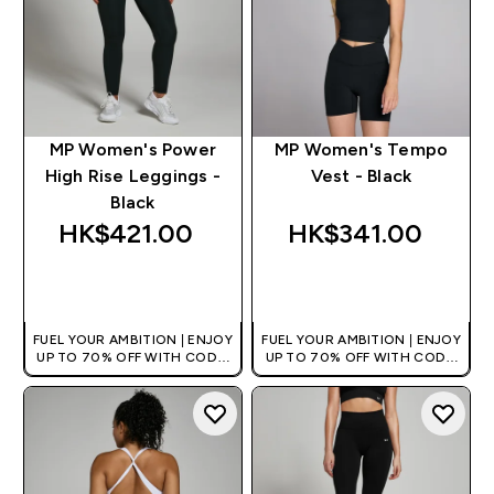
MP Women's Power
MP Women's Tempo
High Rise Leggings -
Vest - Black
Black
HK$421.00‎
HK$341.00‎
QUICK BUY
QUICK BUY
FUEL YOUR AMBITION | ENJOY
FUEL YOUR AMBITION | ENJOY
UP TO 70% OFF WITH CODE:
UP TO 70% OFF WITH CODE:
[HKVALUE]
[HKVALUE]