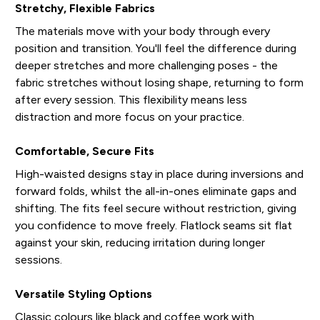
Stretchy, Flexible Fabrics
The materials move with your body through every
position and transition. You'll feel the difference during
deeper stretches and more challenging poses - the
fabric stretches without losing shape, returning to form
after every session. This flexibility means less
distraction and more focus on your practice.
Comfortable, Secure Fits
High-waisted designs stay in place during inversions and
forward folds, whilst the all-in-ones eliminate gaps and
shifting. The fits feel secure without restriction, giving
you confidence to move freely. Flatlock seams sit flat
against your skin, reducing irritation during longer
sessions.
Versatile Styling Options
Classic colours like black and coffee work with