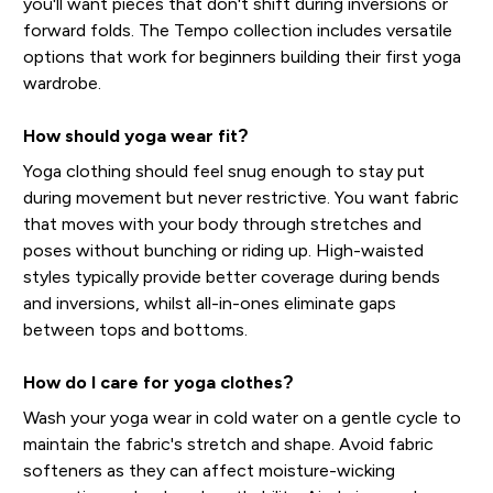
you'll want pieces that don't shift during inversions or
forward folds. The Tempo collection includes versatile
options that work for beginners building their first yoga
wardrobe.
How should yoga wear fit?
Yoga clothing should feel snug enough to stay put
during movement but never restrictive. You want fabric
that moves with your body through stretches and
poses without bunching or riding up. High-waisted
styles typically provide better coverage during bends
and inversions, whilst all-in-ones eliminate gaps
between tops and bottoms.
How do I care for yoga clothes?
Wash your yoga wear in cold water on a gentle cycle to
maintain the fabric's stretch and shape. Avoid fabric
softeners as they can affect moisture-wicking