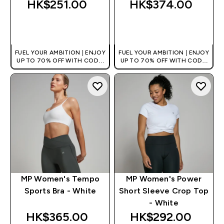
HK$251.00‎
HK$374.00‎
QUICK BUY
QUICK BUY
FUEL YOUR AMBITION | ENJOY
FUEL YOUR AMBITION | ENJOY
UP TO 70% OFF WITH CODE:
UP TO 70% OFF WITH CODE:
[HKVALUE]
[HKVALUE]
MP Women's Tempo
MP Women's Power
Sports Bra - White
Short Sleeve Crop Top
- White
HK$365.00‎
HK$292.00‎