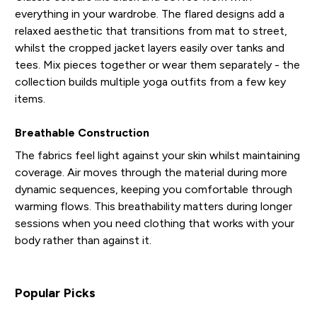
everything in your wardrobe. The flared designs add a
relaxed aesthetic that transitions from mat to street,
whilst the cropped jacket layers easily over tanks and
tees. Mix pieces together or wear them separately - the
collection builds multiple yoga outfits from a few key
items.
Breathable Construction
The fabrics feel light against your skin whilst maintaining
coverage. Air moves through the material during more
dynamic sequences, keeping you comfortable through
warming flows. This breathability matters during longer
sessions when you need clothing that works with your
body rather than against it.
Popular Picks