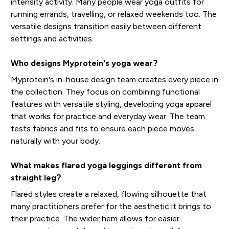
intensity activity. Many people wear yoga outfits for
running errands, travelling, or relaxed weekends too. The
versatile designs transition easily between different
settings and activities.
Who designs Myprotein's yoga wear?
Myprotein's in-house design team creates every piece in
the collection. They focus on combining functional
features with versatile styling, developing yoga apparel
that works for practice and everyday wear. The team
tests fabrics and fits to ensure each piece moves
naturally with your body.
What makes flared yoga leggings different from
straight leg?
Flared styles create a relaxed, flowing silhouette that
many practitioners prefer for the aesthetic it brings to
their practice. The wider hem allows for easier