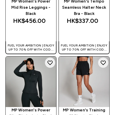
MP Women's Power
MP Women's Tempo
Mid Rise Leggings -
Seamless Halter Neck
Black
Bra - Black
HK$456.00‎
HK$337.00‎
QUICK BUY
QUICK BUY
FUEL YOUR AMBITION | ENJOY
FUEL YOUR AMBITION | ENJOY
UP TO 70% OFF WITH CODE:
UP TO 70% OFF WITH CODE:
[HKVALUE]
[HKVALUE]
MP Women's Power
MP Women's Training