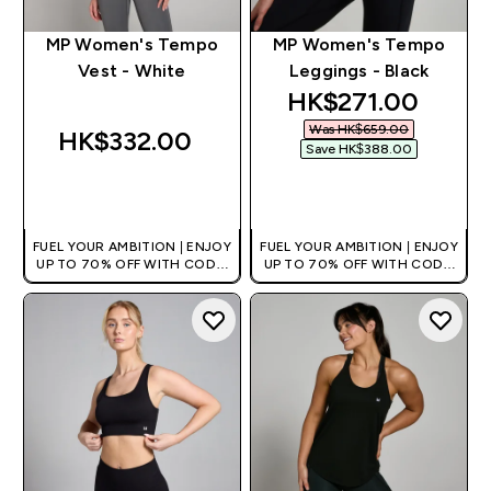
MP Women's Tempo
MP Women's Tempo
Vest - White
Leggings - Black
discounted price
HK$271.00‎
Was HK$659.00‎
HK$332.00‎
Save HK$388.00‎
QUICK BUY
QUICK BUY
FUEL YOUR AMBITION | ENJOY
FUEL YOUR AMBITION | ENJOY
UP TO 70% OFF WITH CODE:
UP TO 70% OFF WITH CODE:
[HKVALUE]
[HKVALUE]