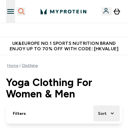
Made in United Kingdom
UK&EUROPE NO.1 SPORTS NUTRITION BRAND
ENJOY UP TO 70% OFF WITH CODE: [HKVALUE]
Home
Clothing
Yoga Clothing For
Women & Men
Filters
Sort