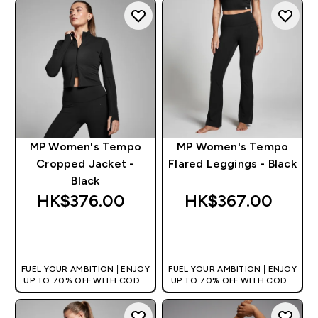
MP Women's Tempo
MP Women's Tempo
Cropped Jacket -
Flared Leggings - Black
Black
HK$376.00‎
HK$367.00‎
QUICK BUY
QUICK BUY
FUEL YOUR AMBITION | ENJOY
FUEL YOUR AMBITION | ENJOY
UP TO 70% OFF WITH CODE:
UP TO 70% OFF WITH CODE:
[HKVALUE]
[HKVALUE]