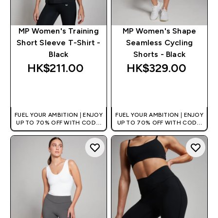
MP Women's Training
MP Women's Shape
Short Sleeve T-Shirt -
Seamless Cycling
Black
Shorts - Black
HK$211.00‎
HK$329.00‎
QUICK BUY
QUICK BUY
FUEL YOUR AMBITION | ENJOY
FUEL YOUR AMBITION | ENJOY
UP TO 70% OFF WITH CODE:
UP TO 70% OFF WITH CODE:
[HKVALUE]
[HKVALUE]