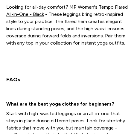
Looking for all-day comfort?
MP Women's Tempo Flared
All-in-One - Black
- These leggings bring retro-inspired
style to your practice. The flared hem creates elegant
lines during standing poses, and the high waist ensures
coverage during forward folds and inversions. Pair them
with any top in your collection for instant yoga outfits.
FAQs
What are the best yoga clothes for beginners?
Start with high-waisted leggings or an all-in-one that
stays in place during different poses. Look for stretchy
fabrics that move with you but maintain coverage -