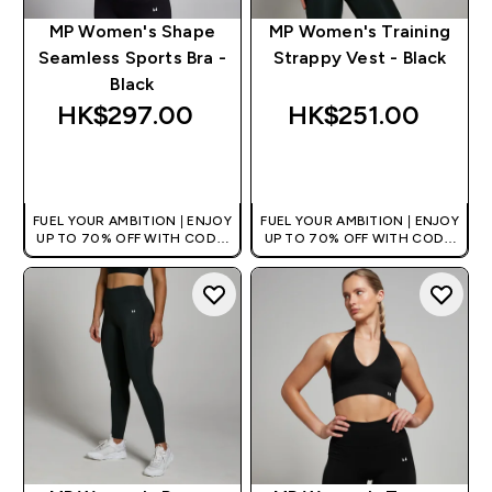
MP Women's Shape
MP Women's Training
Seamless Sports Bra -
Strappy Vest - Black
Black
HK$297.00‎
HK$251.00‎
QUICK BUY
QUICK BUY
FUEL YOUR AMBITION | ENJOY
FUEL YOUR AMBITION | ENJOY
UP TO 70% OFF WITH CODE:
UP TO 70% OFF WITH CODE:
[HKVALUE]
[HKVALUE]