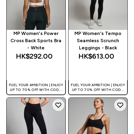
MP Women's Power
MP Women's Tempo
Cross Back Sports Bra
Seamless Scrunch
- White
Leggings - Black
HK$292.00‎
HK$613.00‎
QUICK BUY
QUICK BUY
FUEL YOUR AMBITION | ENJOY
FUEL YOUR AMBITION | ENJOY
UP TO 70% OFF WITH CODE:
UP TO 70% OFF WITH CODE:
[HKVALUE]
[HKVALUE]