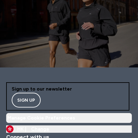
Sign up to our newsletter
SIGN UP
Manage Cookie Preferences
HK |
Change
Connect with us