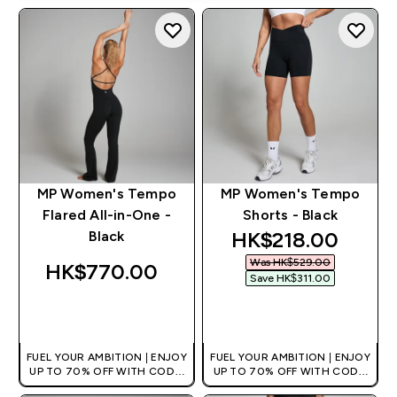
MP Women's Tempo
MP Women's Tempo
Flared All-in-One -
Shorts - Black
discounted price
HK$218.00‎
Black
Was HK$529.00‎
HK$770.00‎
Save HK$311.00‎
QUICK BUY
QUICK BUY
FUEL YOUR AMBITION | ENJOY
FUEL YOUR AMBITION | ENJOY
UP TO 70% OFF WITH CODE:
UP TO 70% OFF WITH CODE:
[HKVALUE]
[HKVALUE]