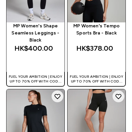
MP Women's Shape
MP Women's Tempo
Seamless Leggings -
Sports Bra - Black
Black
HK$400.00‎
HK$378.00‎
QUICK BUY
QUICK BUY
FUEL YOUR AMBITION | ENJOY
FUEL YOUR AMBITION | ENJOY
UP TO 70% OFF WITH CODE:
UP TO 70% OFF WITH CODE:
[HKVALUE]
[HKVALUE]