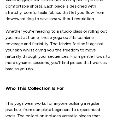
comfortable shorts. Each piece is designed with
stretchy, comfortable fabrics that let you flow from
downward dog to savasana without restriction.
Whether you're heading to a studio class or rolling out
your mat at home, these yoga outfits combine
coverage and flexibility. The fabrics feel soft against
your skin whilst giving you the freedom to move
naturally through your sequences. From gentle flows to
more dynamic sessions, you'll find pieces that work as
hard as you do.
Who This Collection Is For
This yoga wear works for anyone building a regular
practice, from complete beginners to experienced
yogis. The collection includes versatile pieces that