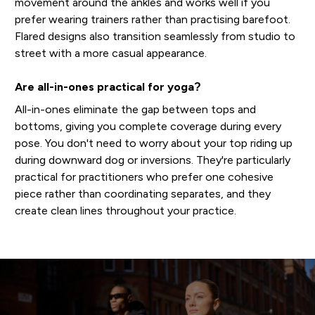
movement around the ankles and works well if you
prefer wearing trainers rather than practising barefoot.
Flared designs also transition seamlessly from studio to
street with a more casual appearance.
Are all-in-ones practical for yoga?
All-in-ones eliminate the gap between tops and
bottoms, giving you complete coverage during every
pose. You don't need to worry about your top riding up
during downward dog or inversions. They're particularly
practical for practitioners who prefer one cohesive
piece rather than coordinating separates, and they
create clean lines throughout your practice.