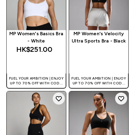
MP Women's Basics Bra
MP Women's Velocity
- White
Ultra Sports Bra - Black
HK$251.00‎
QUICK BUY
QUICK BUY
FUEL YOUR AMBITION | ENJOY
FUEL YOUR AMBITION | ENJOY
UP TO 70% OFF WITH CODE:
UP TO 70% OFF WITH CODE:
[HKVALUE]
[HKVALUE]