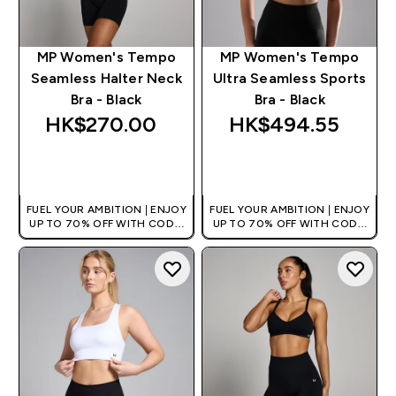
MP Women's Tempo
MP Women's Tempo
Seamless Halter Neck
Ultra Seamless Sports
Bra - Black
Bra - Black
HK$270.00‎
HK$494.55‎
QUICK BUY
QUICK BUY
FUEL YOUR AMBITION | ENJOY
FUEL YOUR AMBITION | ENJOY
UP TO 70% OFF WITH CODE:
UP TO 70% OFF WITH CODE:
[HKVALUE]
[HKVALUE]