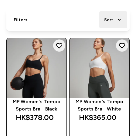
Filters
Sort
MP Women's Tempo
MP Women's Tempo
Sports Bra - Black
Sports Bra - White
HK$378.00‎
HK$365.00‎
QUICK BUY
QUICK BUY