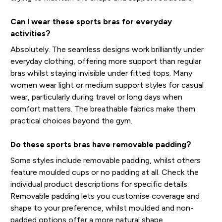
Can I wear these sports bras for everyday
activities?
Absolutely. The seamless designs work brilliantly under
everyday clothing, offering more support than regular
bras whilst staying invisible under fitted tops. Many
women wear light or medium support styles for casual
wear, particularly during travel or long days when
comfort matters. The breathable fabrics make them
practical choices beyond the gym.
Do these sports bras have removable padding?
Some styles include removable padding, whilst others
feature moulded cups or no padding at all. Check the
individual product descriptions for specific details.
Removable padding lets you customise coverage and
shape to your preference, whilst moulded and non-
padded options offer a more natural shape.