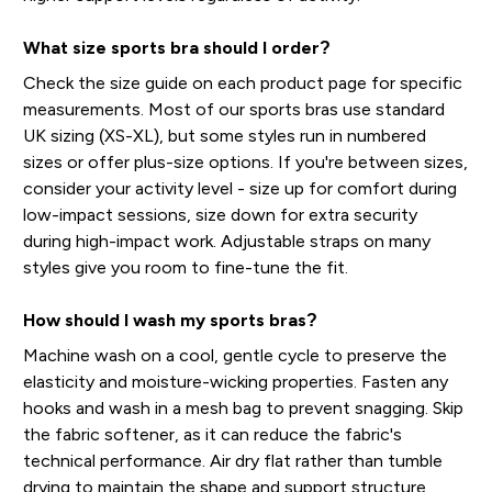
What size sports bra should I order?
Check the size guide on each product page for specific
measurements. Most of our sports bras use standard
UK sizing (XS-XL), but some styles run in numbered
sizes or offer plus-size options. If you're between sizes,
consider your activity level - size up for comfort during
low-impact sessions, size down for extra security
during high-impact work. Adjustable straps on many
styles give you room to fine-tune the fit.
How should I wash my sports bras?
Machine wash on a cool, gentle cycle to preserve the
elasticity and moisture-wicking properties. Fasten any
hooks and wash in a mesh bag to prevent snagging. Skip
the fabric softener, as it can reduce the fabric's
technical performance. Air dry flat rather than tumble
drying to maintain the shape and support structure.