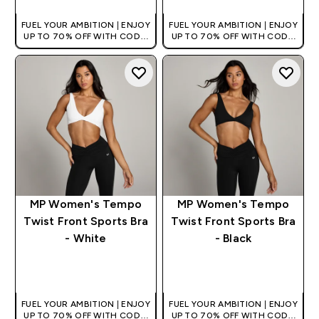
FUEL YOUR AMBITION | ENJOY
FUEL YOUR AMBITION | ENJOY
UP TO 70% OFF WITH CODE:
UP TO 70% OFF WITH CODE:
[HKVALUE]
[HKVALUE]
MP Women's Tempo
MP Women's Tempo
Twist Front Sports Bra
Twist Front Sports Bra
- White
- Black
QUICK BUY
QUICK BUY
FUEL YOUR AMBITION | ENJOY
FUEL YOUR AMBITION | ENJOY
UP TO 70% OFF WITH CODE:
UP TO 70% OFF WITH CODE: