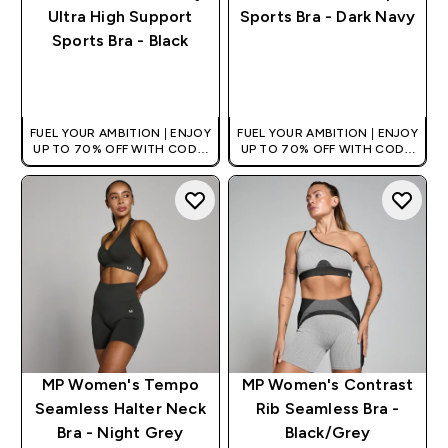
Ultra High Support
Sports Bra - Dark Navy
Sports Bra - Black
QUICK BUY
QUICK BUY
FUEL YOUR AMBITION | ENJOY
FUEL YOUR AMBITION | ENJOY
UP TO 70% OFF WITH CODE:
UP TO 70% OFF WITH CODE:
[HKVALUE]
[HKVALUE]
MP Women's Tempo
MP Women's Contrast
Seamless Halter Neck
Rib Seamless Bra -
Bra - Night Grey
Black/Grey