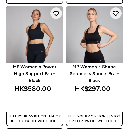
[HKVALUE]
[HKVALUE]
MP Women's Power
MP Women's Shape
High Support Bra -
Seamless Sports Bra -
Black
Black
HK$580.00‎
HK$297.00‎
QUICK BUY
QUICK BUY
FUEL YOUR AMBITION | ENJOY
FUEL YOUR AMBITION | ENJOY
UP TO 70% OFF WITH CODE:
UP TO 70% OFF WITH CODE:
[HKVALUE]
[HKVALUE]