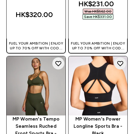
discounted price
HK$231.00‎
Was HK$562.00‎
HK$320.00‎
Save HK$331.00‎
QUICK BUY
QUICK BUY
FUEL YOUR AMBITION | ENJOY
FUEL YOUR AMBITION | ENJOY
UP TO 70% OFF WITH CODE:
UP TO 70% OFF WITH CODE:
[HKVALUE]
[HKVALUE]
MP Women's Tempo
MP Women's Power
Seamless Ruched
Longline Sports Bra -
Front Sports Bra -
Black