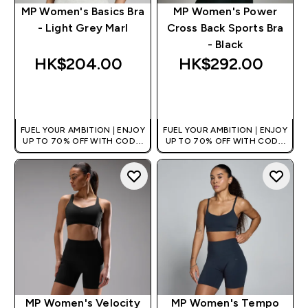
MP Women's Basics Bra
MP Women's Power
- Light Grey Marl
Cross Back Sports Bra
- Black
HK$204.00‎
HK$292.00‎
QUICK BUY
QUICK BUY
FUEL YOUR AMBITION | ENJOY
FUEL YOUR AMBITION | ENJOY
UP TO 70% OFF WITH CODE:
UP TO 70% OFF WITH CODE:
[HKVALUE]
[HKVALUE]
MP Women's Velocity
MP Women's Tempo