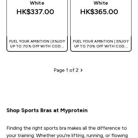
White
White
HK$337.00‎
HK$365.00‎
QUICK BUY
QUICK BUY
FUEL YOUR AMBITION | ENJOY
FUEL YOUR AMBITION | ENJOY
UP TO 70% OFF WITH CODE:
UP TO 70% OFF WITH CODE:
[HKVALUE]
[HKVALUE]
Page 1 of 2
Pagination
Shop Sports Bras at Myprotein
Finding the right sports bra makes all the difference to
your training. Whether you're lifting, running, or flowing