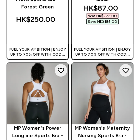
discounted pric
HK$87.00‎
Forest Green
Was HK$272.00‎
HK$250.00‎
Save HK$185.00‎
QUICK BUY
QUICK BUY
FUEL YOUR AMBITION | ENJOY
FUEL YOUR AMBITION | ENJOY
UP TO 70% OFF WITH CODE:
UP TO 70% OFF WITH CODE:
[HKVALUE]
[HKVALUE]
MP Women's Power
MP Women's Maternity
Longline Sports Bra -
Nursing Sports Bra -