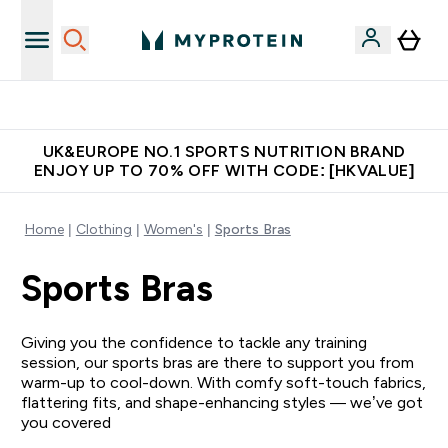
Made in United Kingdom
UK&EUROPE NO.1 SPORTS NUTRITION BRAND
ENJOY UP TO 70% OFF WITH CODE: [HKVALUE]
Home
Clothing
Women's
Sports Bras
Sports Bras
Giving you the confidence to tackle any training
session, our sports bras are there to support you from
warm-up to cool-down. With comfy soft-touch fabrics,
flattering fits, and shape-enhancing styles — we’ve got
you covered