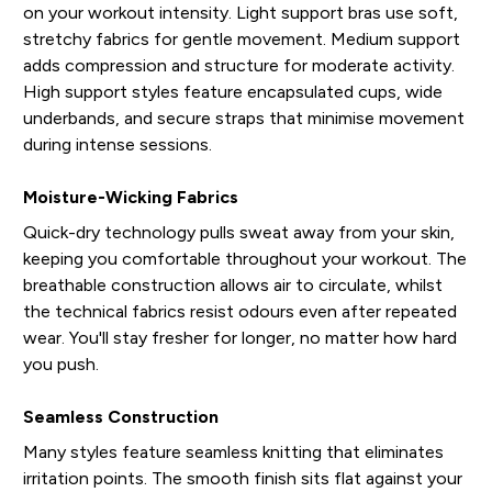
on your workout intensity. Light support bras use soft,
stretchy fabrics for gentle movement. Medium support
adds compression and structure for moderate activity.
High support styles feature encapsulated cups, wide
underbands, and secure straps that minimise movement
during intense sessions.
Moisture-Wicking Fabrics
Quick-dry technology pulls sweat away from your skin,
keeping you comfortable throughout your workout. The
breathable construction allows air to circulate, whilst
the technical fabrics resist odours even after repeated
wear. You'll stay fresher for longer, no matter how hard
you push.
Seamless Construction
Many styles feature seamless knitting that eliminates
irritation points. The smooth finish sits flat against your