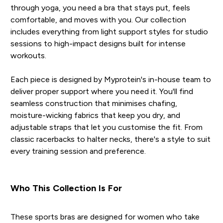
through yoga, you need a bra that stays put, feels
comfortable, and moves with you. Our collection
includes everything from light support styles for studio
sessions to high-impact designs built for intense
workouts.
Each piece is designed by Myprotein's in-house team to
deliver proper support where you need it. You'll find
seamless construction that minimises chafing,
moisture-wicking fabrics that keep you dry, and
adjustable straps that let you customise the fit. From
classic racerbacks to halter necks, there's a style to suit
every training session and preference.
Who This Collection Is For
These sports bras are designed for women who take