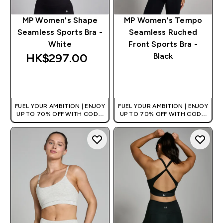
MP Women's Shape
MP Women's Tempo
Seamless Sports Bra -
Seamless Ruched
White
Front Sports Bra -
HK$297.00‎
Black
QUICK BUY
QUICK BUY
FUEL YOUR AMBITION | ENJOY
FUEL YOUR AMBITION | ENJOY
UP TO 70% OFF WITH CODE:
UP TO 70% OFF WITH CODE:
[HKVALUE]
[HKVALUE]