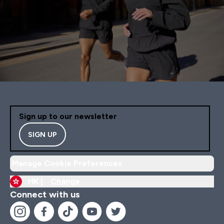
Sign up to our newsletter
SIGN UP
Manage Cookie Preferences
HK |
Change
Connect with us