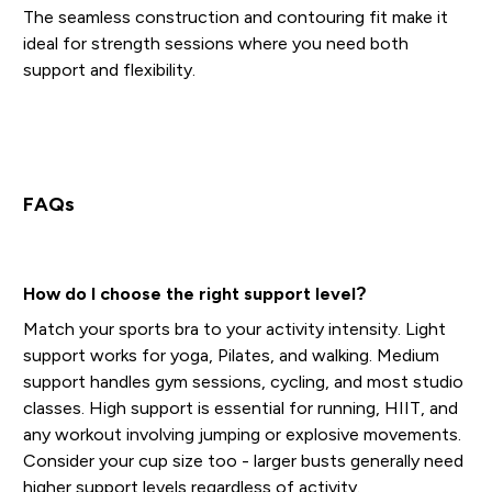
The seamless construction and contouring fit make it
ideal for strength sessions where you need both
support and flexibility.
FAQs
How do I choose the right support level?
Match your sports bra to your activity intensity. Light
support works for yoga, Pilates, and walking. Medium
support handles gym sessions, cycling, and most studio
classes. High support is essential for running, HIIT, and
any workout involving jumping or explosive movements.
Consider your cup size too - larger busts generally need
higher support levels regardless of activity.