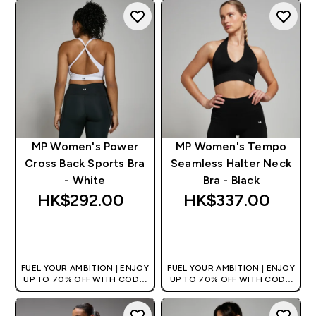
MP Women's Power
MP Women's Tempo
Cross Back Sports Bra
Seamless Halter Neck
- White
Bra - Black
HK$292.00‎
HK$337.00‎
QUICK BUY
QUICK BUY
FUEL YOUR AMBITION | ENJOY
FUEL YOUR AMBITION | ENJOY
UP TO 70% OFF WITH CODE:
UP TO 70% OFF WITH CODE:
[HKVALUE]
[HKVALUE]