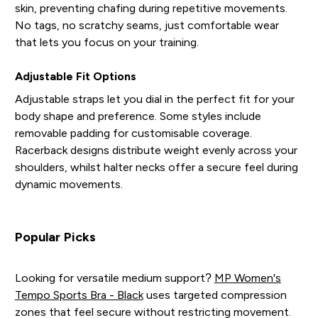
skin, preventing chafing during repetitive movements.
No tags, no scratchy seams, just comfortable wear
that lets you focus on your training.
Adjustable Fit Options
Adjustable straps let you dial in the perfect fit for your
body shape and preference. Some styles include
removable padding for customisable coverage.
Racerback designs distribute weight evenly across your
shoulders, whilst halter necks offer a secure feel during
dynamic movements.
Popular Picks
Looking for versatile medium support?
MP Women's
Tempo Sports Bra - Black
uses targeted compression
zones that feel secure without restricting movement.