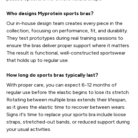
Who designs Myprotein sports bras?
Our in-house design team creates every piece in the
collection, focusing on performance, fit, and durability.
They test prototypes during real training sessions to
ensure the bras deliver proper support where it matters.
The result is functional, well-constructed sportswear
that holds up to regular use.
How long do sports bras typically last?
With proper care, you can expect 6-12 months of
regular use before the elastic begins to lose its stretch.
Rotating between multiple bras extends their lifespan,
as it gives the elastic time to recover between wears.
Signs it's time to replace your sports bra include loose
straps, stretched-out bands, or reduced support during
your usual activities.