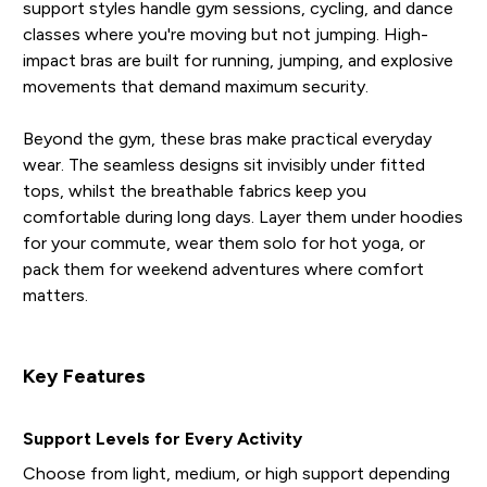
support styles handle gym sessions, cycling, and dance
classes where you're moving but not jumping. High-
impact bras are built for running, jumping, and explosive
movements that demand maximum security.
Beyond the gym, these bras make practical everyday
wear. The seamless designs sit invisibly under fitted
tops, whilst the breathable fabrics keep you
comfortable during long days. Layer them under hoodies
for your commute, wear them solo for hot yoga, or
pack them for weekend adventures where comfort
matters.
Key Features
Support Levels for Every Activity
Choose from light, medium, or high support depending