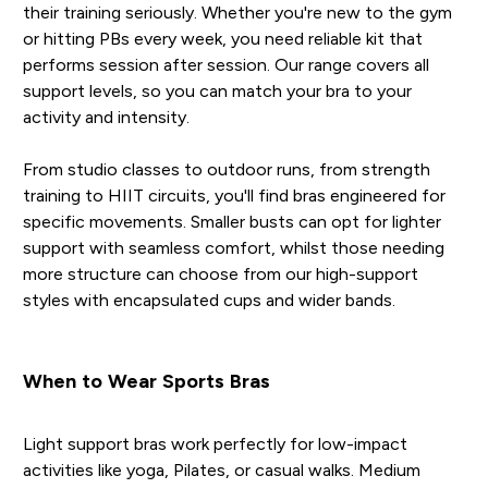
their training seriously. Whether you're new to the gym
or hitting PBs every week, you need reliable kit that
performs session after session. Our range covers all
support levels, so you can match your bra to your
activity and intensity.
From studio classes to outdoor runs, from strength
training to HIIT circuits, you'll find bras engineered for
specific movements. Smaller busts can opt for lighter
support with seamless comfort, whilst those needing
more structure can choose from our high-support
styles with encapsulated cups and wider bands.
When to Wear Sports Bras
Light support bras work perfectly for low-impact
activities like yoga, Pilates, or casual walks. Medium