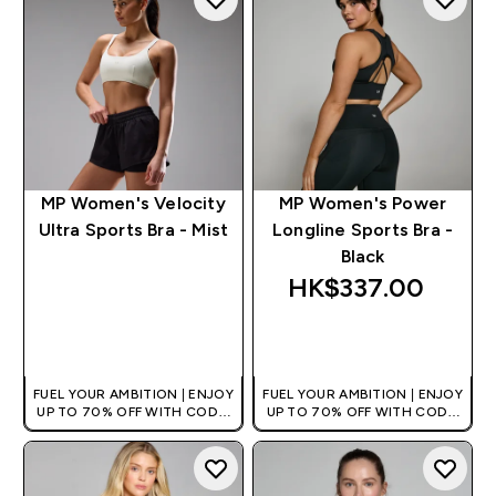
MP Women's Velocity
MP Women's Power
Ultra Sports Bra - Mist
Longline Sports Bra -
Black
HK$337.00‎
QUICK BUY
QUICK BUY
FUEL YOUR AMBITION | ENJOY
FUEL YOUR AMBITION | ENJOY
UP TO 70% OFF WITH CODE:
UP TO 70% OFF WITH CODE:
[HKVALUE]
[HKVALUE]