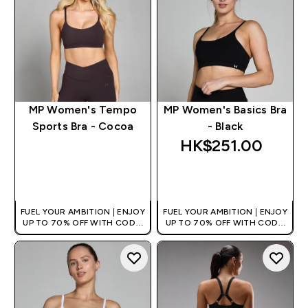
MP Women's Tempo
MP Women's Basics Bra
Sports Bra - Cocoa
- Black
HK$251.00‎
QUICK BUY
QUICK BUY
FUEL YOUR AMBITION | ENJOY
FUEL YOUR AMBITION | ENJOY
UP TO 70% OFF WITH CODE:
UP TO 70% OFF WITH CODE:
[HKVALUE]
[HKVALUE]