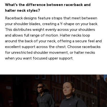
What's the difference between racerback and
halter neck styles?
Racerback designs feature straps that meet between
your shoulder blades, creating a Y-shape on your back.
This distributes weight evenly across your shoulders
and allows full range of motion. Halter necks loop
around the back of your neck, offering a secure feel and
excellent support across the chest. Choose racerbacks
for unrestricted shoulder movement, or halter necks
when you want focused upper support.