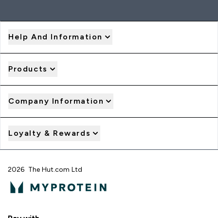
Help And Information
Products
Company Information
Loyalty & Rewards
2026 The Hut.com Ltd