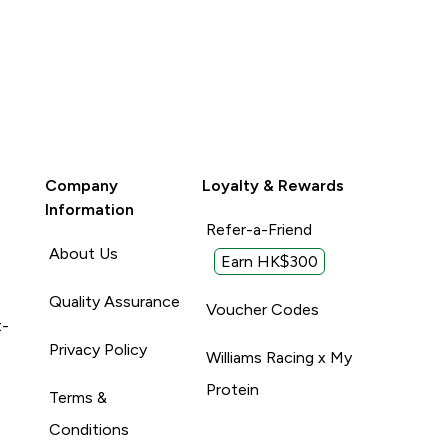
Company
Loyalty & Rewards
Information
Refer-a-Friend
About Us
Earn HK$300
Quality Assurance
Voucher Codes
t-
Privacy Policy
Williams Racing x My
Protein
Terms &
Conditions