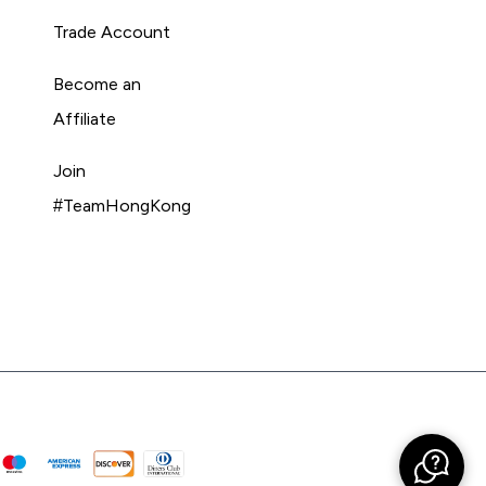
Trade Account
Become an
Affiliate
Join
#TeamHongKong