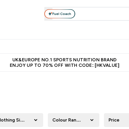
Fuel Coach
ear
Vitamins
Bars, Foods & Drinks
Vegan & Plant-based
ition submenu
Enter Activewear submenu
Enter Vitamins submenu
Enter Bars, Foods & Drin
E
⌄
⌄
⌄
 (Hong Kong &Macau)
Unrivalled British Quality
Made in United 
UK&EUROPE NO.1 SPORTS NUTRITION BRAND
ENJOY UP TO 70% OFF WITH CODE: [HKVALUE]
lothing Size
Colour Range
Price