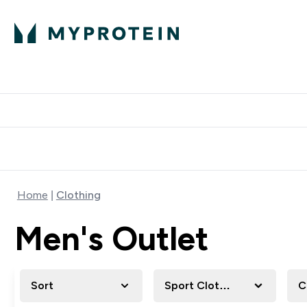
Protein
Nutrition
Activew
Enter Protein submenu
Enter Nutr
⌄
⌄
Free Delivery over $600
Home
Clothing
Men's Outlet
Sort
Sport Clothing
C