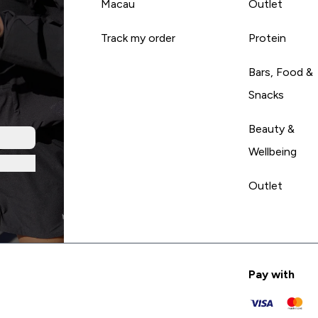
Macau
Outlet
Track my order
Protein
Bars, Food &
Snacks
Beauty &
Wellbeing
Outlet
Pay with