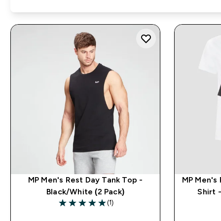
MP Men's Rest Day Tank Top -
MP Men's 
Black/White (2 Pack)
Shirt 
(1)
5 out of 5 stars