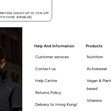
QUICK BUY
MBITION | ENJOY UP TO 70% OFF
ITH CODE: [HKVALUE]
Help And Information
Products
Customer services
Nutrition
Contact us
Activewear
Help Centre
Vegan & Plan
based
Returns Policy
Vitamins
Delivery to Hong Kong/