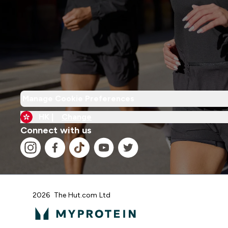
Manage Cookie Preferences
HK |
Change
Connect with us
2026 The Hut.com Ltd