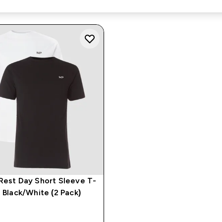
Rest Day Short Sleeve T-
- Black/White (2 Pack)