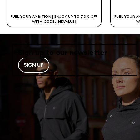
QUICK BUY
FUEL YOUR AMBITION | ENJOY UP TO 70% OFF
FUEL YOUR A
WITH CODE: [HKVALUE]
W
Sign up to our newsletter
SIGN UP