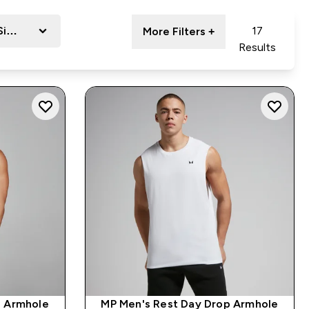
Size
17
More Filters +
Results
p Armhole
MP Men's Rest Day Drop Armhole