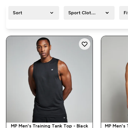
Sort
Sport Clothing
Fi
MP Men's Training Tank Top - Black
MP Men's 