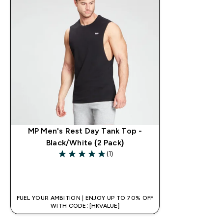
MP Men's Rest Day Tank Top -
Black/White (2 Pack)
(1)
5 out of 5 stars
QUICK BUY
FUEL YOUR AMBITION | ENJOY UP TO 70% OFF
WITH CODE: [HKVALUE]