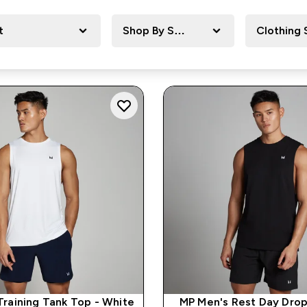
t
Shop By Sport
Clothing 
Training Tank Top - White
MP Men's Rest Day Dro