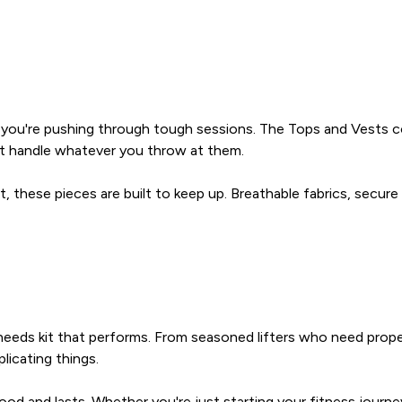
en you're pushing through tough sessions. The Tops and Vests c
at handle whatever you throw at them.
t, these pieces are built to keep up. Breathable fabrics, secure
 needs kit that performs. From seasoned lifters who need prop
licating things.
d and lasts. Whether you're just starting your fitness journey o