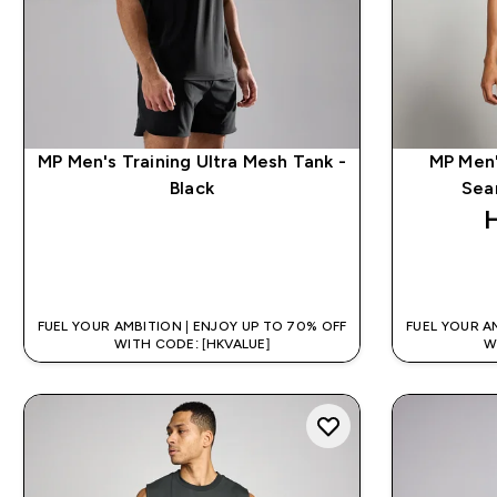
MP Men's Training Ultra Mesh Tank -
MP Men'
Black
Sea
QUICK BUY
FUEL YOUR AMBITION | ENJOY UP TO 70% OFF
FUEL YOUR A
WITH CODE: [HKVALUE]
W