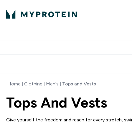
Protein
Nutrition
Activew
Enter Protein submenu
Enter Nutr
⌄
⌄
Free Delivery over $600
Home
Clothing
Men's
Tops and Vests
Tops And Vests
Give yourself the freedom and reach for every stretch, swin