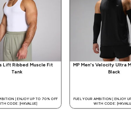
 Lift Ribbed Muscle Fit
MP Men's Velocity Ultra 
Tank
Black
QUICK BUY
QUICK BUY
MBITION | ENJOY UP TO 70% OFF
FUEL YOUR AMBITION | ENJOY U
ITH CODE: [HKVALUE]
WITH CODE: [HKVALU