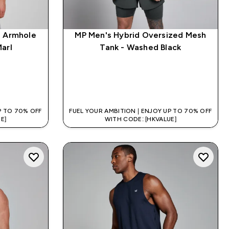
p Armhole
MP Men's Hybrid Oversized Mesh
arl
Tank - Washed Black
QUICK BUY
P TO 70% OFF
FUEL YOUR AMBITION | ENJOY UP TO 70% OFF
E]
WITH CODE: [HKVALUE]