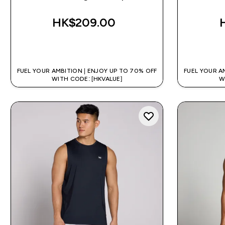
HK$209.00‎
QUICK BUY
FUEL YOUR AMBITION | ENJOY UP TO 70% OFF
FUEL YOUR A
WITH CODE: [HKVALUE]
W