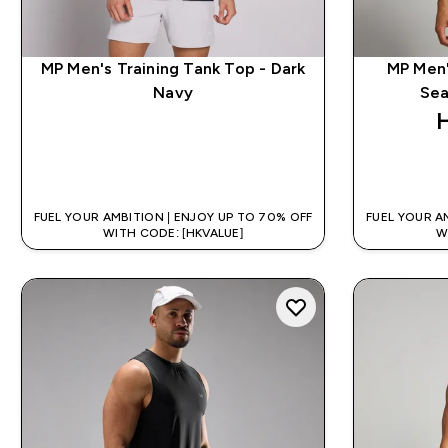
MP Men's Training Tank Top - Dark
MP Men'
Navy
Sea
QUICK BUY
FUEL YOUR AMBITION | ENJOY UP TO 70% OFF
FUEL YOUR A
WITH CODE: [HKVALUE]
W