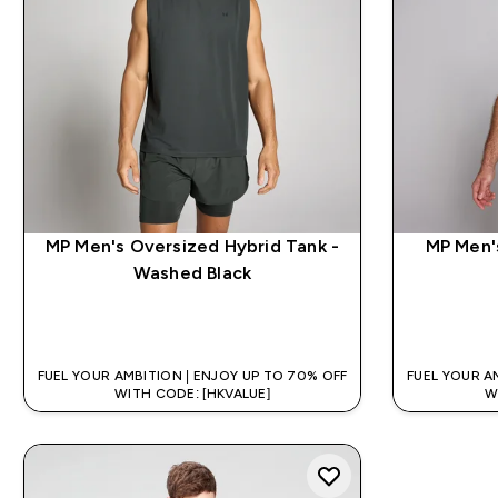
MP Men's Oversized Hybrid Tank -
MP Men's
Washed Black
QUICK BUY
FUEL YOUR AMBITION | ENJOY UP TO 70% OFF
FUEL YOUR A
WITH CODE: [HKVALUE]
W