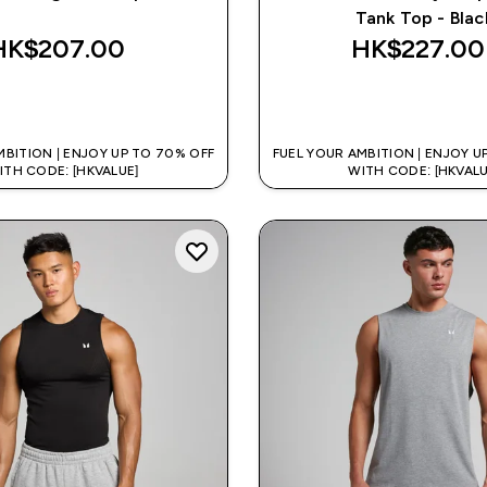
Tank Top - Blac
HK$207.00‎
HK$227.00‎
QUICK BUY
QUICK BUY
MBITION | ENJOY UP TO 70% OFF
FUEL YOUR AMBITION | ENJOY U
ITH CODE: [HKVALUE]
WITH CODE: [HKVALU