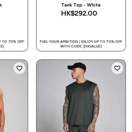
k
Tank Top - White
HK$292.00‎
QUICK BUY
P TO 70% OFF
FUEL YOUR AMBITION | ENJOY UP TO 70% OFF
E]
WITH CODE: [HKVALUE]