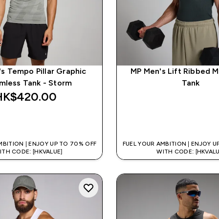
s Tempo Pillar Graphic
MP Men's Lift Ribbed M
mless Tank - Storm
Tank
HK$420.00‎
QUICK BUY
QUICK BUY
MBITION | ENJOY UP TO 70% OFF
FUEL YOUR AMBITION | ENJOY U
ITH CODE: [HKVALUE]
WITH CODE: [HKVALU