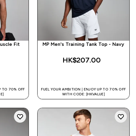
uscle Fit
MP Men's Training Tank Top - Navy
HK$207.00‎
QUICK BUY
P TO 70% OFF
FUEL YOUR AMBITION | ENJOY UP TO 70% OFF
E]
WITH CODE: [HKVALUE]