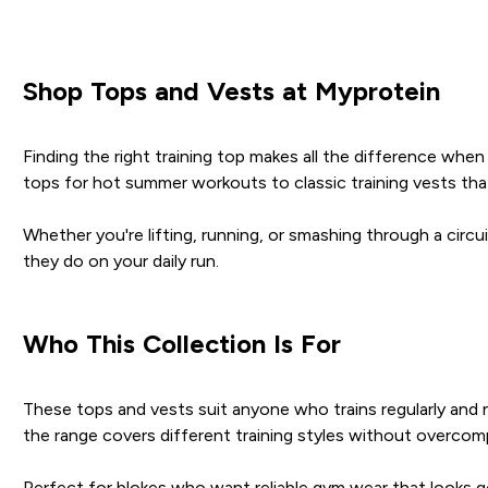
Shop Tops and Vests at Myprotein
Finding the right training top makes all the difference wh
tops for hot summer workouts to classic training vests th
Whether you're lifting, running, or smashing through a circui
they do on your daily run.
Who This Collection Is For
These tops and vests suit anyone who trains regularly and
the range covers different training styles without overcomp
Perfect for blokes who want reliable gym wear that looks goo