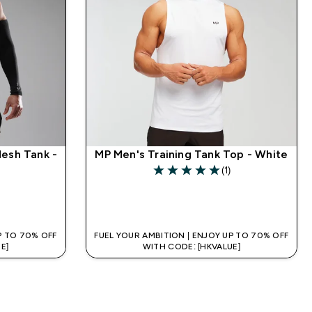
Mesh Tank -
MP Men's Training Tank Top - White
(1)
5 out of 5 stars
QUICK BUY
P TO 70% OFF
FUEL YOUR AMBITION | ENJOY UP TO 70% OFF
E]
WITH CODE: [HKVALUE]