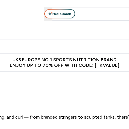
Fuel Coach
ear
Vitamins
Bars, Foods & Drinks
Vegan & Plant-based
ition submenu
Enter Activewear submenu
Enter Vitamins submenu
Enter Bars, Foods & Drin
E
⌄
⌄
⌄
 (Hong Kong &Macau)
Unrivalled British Quality
Made in United 
UK&EUROPE NO.1 SPORTS NUTRITION BRAND
ENJOY UP TO 70% OFF WITH CODE: [HKVALUE]
g, and curl — from branded stringers to sculpted tanks, there’