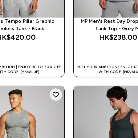
s Tempo Pillar Graphic
MP Men's Rest Day Dro
mless Tank - Black
Tank Top - Grey M
HK$420.00‎
HK$238.00‎
QUICK BUY
QUICK BUY
MBITION | ENJOY UP TO 70% OFF
FUEL YOUR AMBITION | ENJOY U
ITH CODE: [HKVALUE]
WITH CODE: [HKVALU