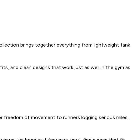
ollection brings together everything from lightweight tank
 fits, and clean designs that work just as well in the gym as
er freedom of movement to runners logging serious miles,
r you've been at it for years, you'll find pieces that fit