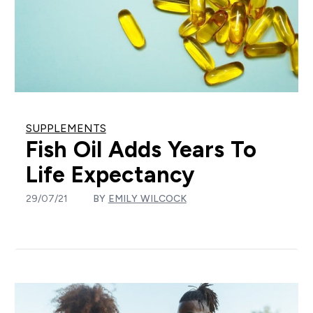
SUPPLEMENTS
Fish Oil Adds Years To
Life Expectancy
29/07/21
BY
EMILY WILCOCK