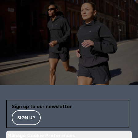
Sign up to our newsletter
SIGN UP
Manage Cookie Preferences