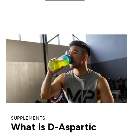
SUPPLEMENTS
What is D-Aspartic