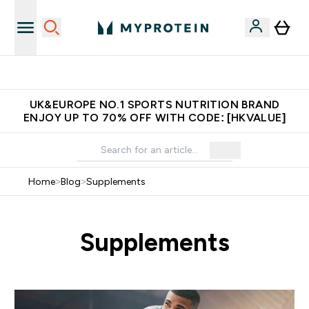
Unrivalled British Quality
UK&EUROPE NO.1 SPORTS NUTRITION BRAND
ENJOY UP TO 70% OFF WITH CODE: [HKVALUE]
Home
>
Blog
>
Supplements
Supplements