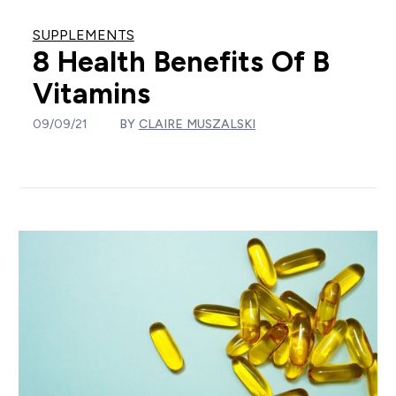
SUPPLEMENTS
8 Health Benefits Of B
Vitamins
09/09/21
BY
CLAIRE MUSZALSKI