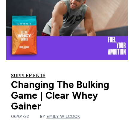
SUPPLEMENTS
Changing The Bulking
Game | Clear Whey
Gainer
06/01/22
BY
EMILY WILCOCK