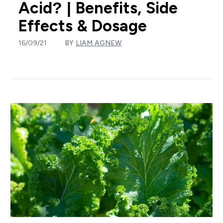
Acid? | Benefits, Side
Effects & Dosage
16/09/21
BY
LIAM AGNEW