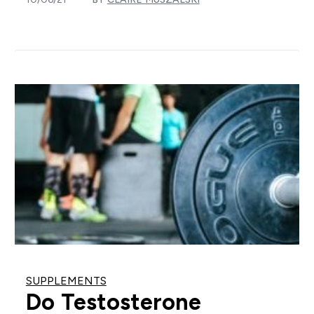
SUPPLEMENTS
Do Testosterone