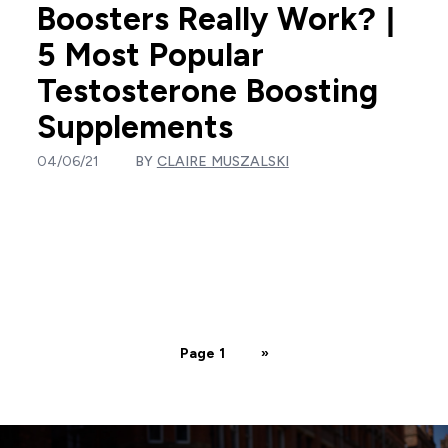
Boosters Really Work? |
5 Most Popular
Testosterone Boosting
Supplements
04/06/21
BY
CLAIRE MUSZALSKI
Page 1
»