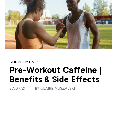
SUPPLEMENTS
Pre-Workout Caffeine |
Benefits & Side Effects
27/07/21
BY
CLAIRE MUSZALSKI