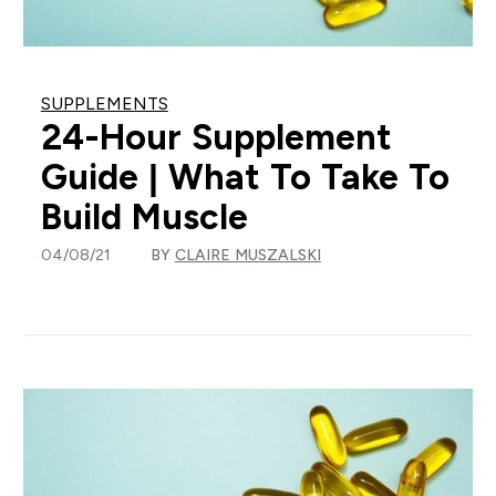
SUPPLEMENTS
24-Hour Supplement
Guide | What To Take To
Build Muscle
04/08/21
BY
CLAIRE MUSZALSKI