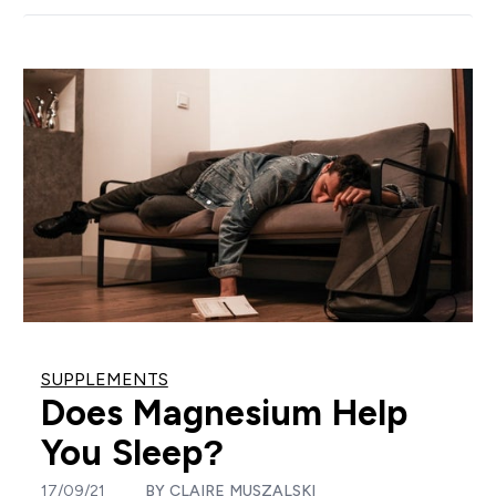
SUPPLEMENTS
Does Magnesium Help
You Sleep?
17/09/21
BY
CLAIRE MUSZALSKI