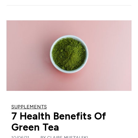
SUPPLEMENTS
7 Health Benefits Of
Green Tea
10/06/21
BY
CLAIRE MUSZALSKI