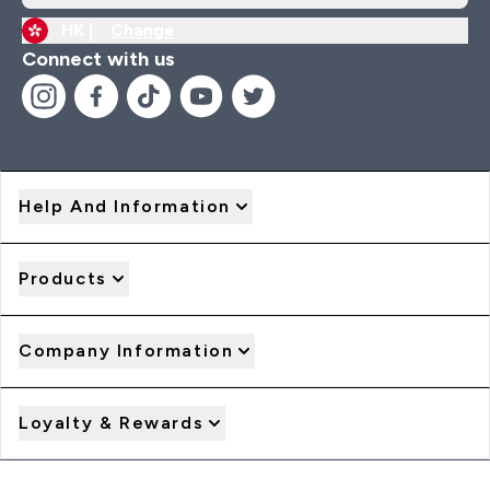
HK |
Change
Connect with us
Help And Information
Products
Company Information
Loyalty & Rewards