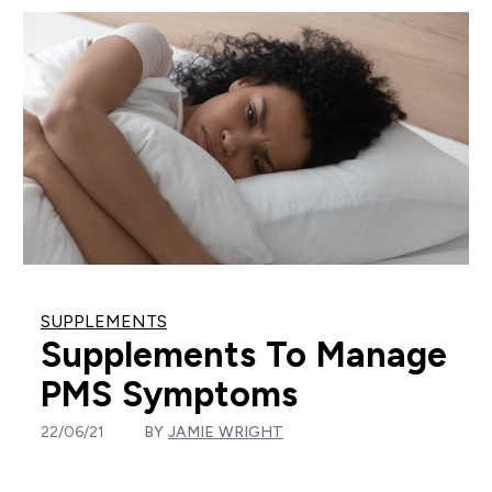
SUPPLEMENTS
Supplements To Manage
PMS Symptoms
22/06/21
BY
JAMIE WRIGHT