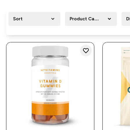
Sort
Product Category
D