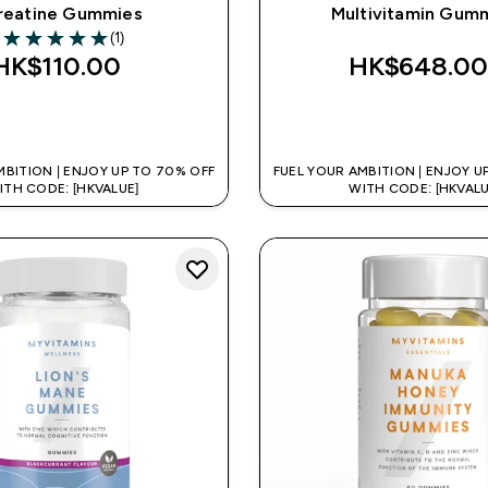
reatine Gummies
Multivitamin Gum
(1)
5 out of 5 stars
HK$110.00‎
HK$648.00
QUICK BUY
QUICK BUY
MBITION | ENJOY UP TO 70% OFF
FUEL YOUR AMBITION | ENJOY U
ITH CODE: [HKVALUE]
WITH CODE: [HKVALU