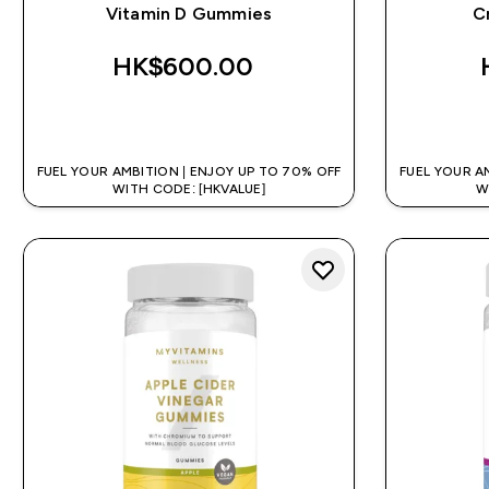
Vitamin D Gummies
C
HK$600.00‎
QUICK BUY
FUEL YOUR AMBITION | ENJOY UP TO 70% OFF
FUEL YOUR A
WITH CODE: [HKVALUE]
W