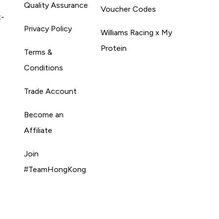
Quality Assurance
Voucher Codes
t-
Privacy Policy
Williams Racing x My
Protein
Terms &
Conditions
Trade Account
Become an
Affiliate
Join
#TeamHongKong