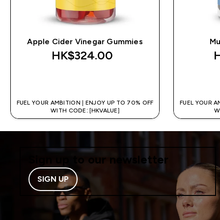
Apple Cider Vinegar Gummies
Mu
HK$324.00‎
QUICK BUY
FUEL YOUR AMBITION | ENJOY UP TO 70% OFF
FUEL YOUR A
WITH CODE: [HKVALUE]
W
Sign up to our newsletter
SIGN UP