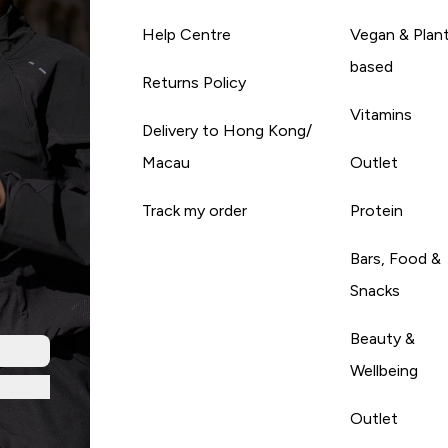
Help Centre
Vegan & Plan
based
Returns Policy
Vitamins
Delivery to Hong Kong/
Macau
Outlet
Track my order
Protein
Bars, Food &
Snacks
Beauty &
Wellbeing
Outlet