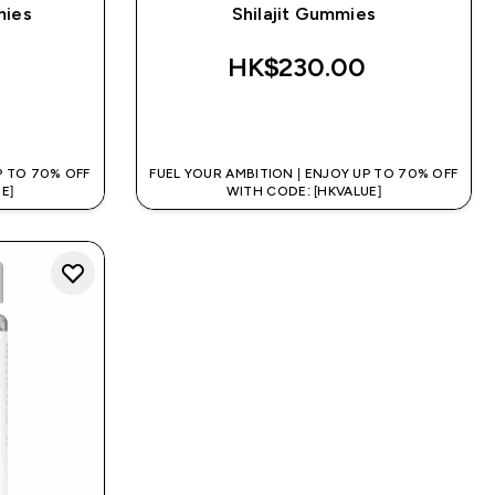
mies
Shilajit Gummies
‎
HK$230.00‎
QUICK BUY
P TO 70% OFF
FUEL YOUR AMBITION | ENJOY UP TO 70% OFF
E]
WITH CODE: [HKVALUE]