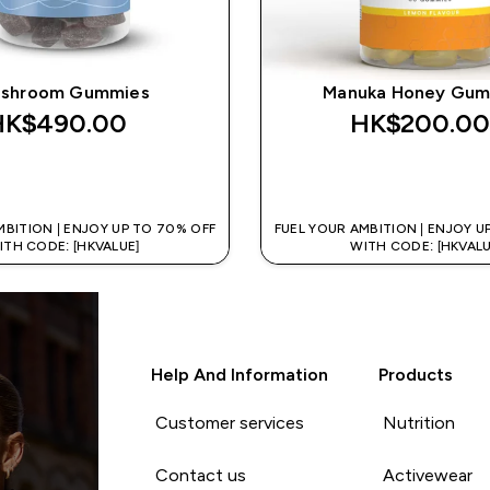
shroom Gummies
Manuka Honey Gum
HK$490.00‎
HK$200.00
QUICK BUY
QUICK BUY
MBITION | ENJOY UP TO 70% OFF
FUEL YOUR AMBITION | ENJOY U
ITH CODE: [HKVALUE]
WITH CODE: [HKVALU
Help And Information
Products
Customer services
Nutrition
Contact us
Activewear