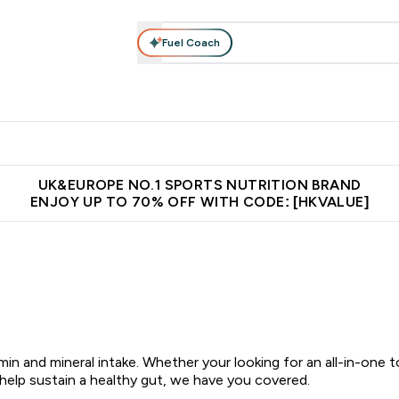
Fuel Coach
ear
Vitamins
Bars, Foods & Drinks
Vegan & Plant-based
ition submenu
Enter Activewear submenu
Enter Vitamins submenu
Enter Bars, Foods & Drin
E
⌄
⌄
⌄
 (Hong Kong &Macau)
Unrivalled British Quality
Made in United 
UK&EUROPE NO.1 SPORTS NUTRITION BRAND
ENJOY UP TO 70% OFF WITH CODE: [HKVALUE]
in and mineral intake. Whether your looking for an all-in-one 
 help sustain a healthy gut, we have you covered.