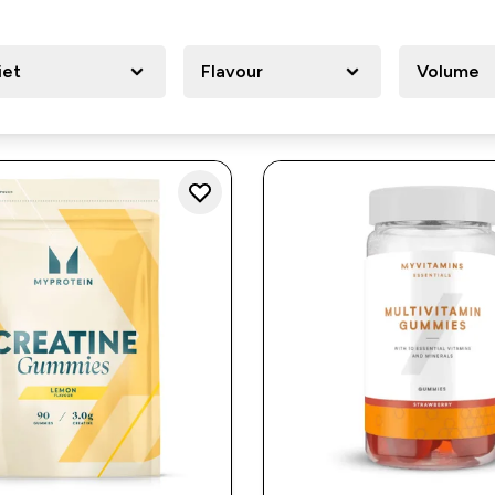
iet
Flavour
Volume