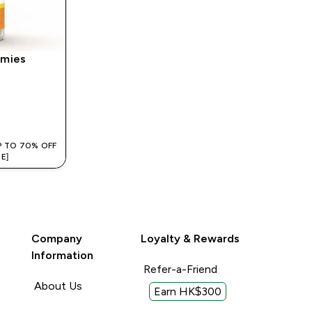
mies
‎
P TO 70% OFF
E]
Company
Loyalty & Rewards
Information
Refer-a-Friend
About Us
Earn HK$300