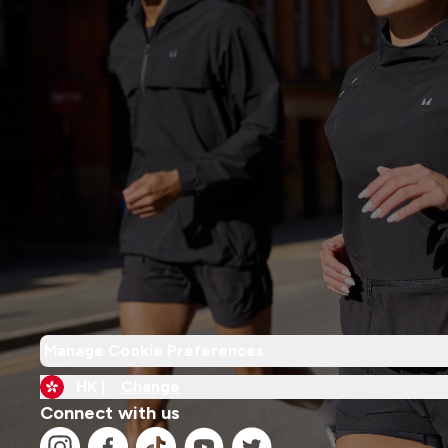
Manage Cookie Preferences
HK |
Change
Connect with us