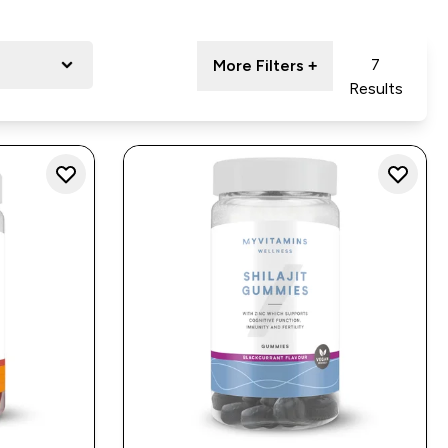
7
More Filters +
Results