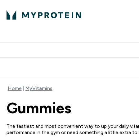
Protein
Nutrition
Activew
Enter Protein submenu
Enter Nutr
⌄
⌄
Free Delivery over $600
Home
MyVitamins
Gummies
The tastiest and most convenient way to up your daily vitam
performance in the gym or need something a little extra to