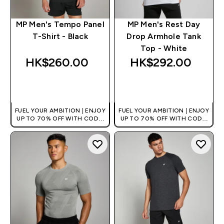
MP Men's Tempo Panel
MP Men's Rest Day
T-Shirt - Black
Drop Armhole Tank
Top - White
HK$260.00‎
HK$292.00‎
QUICK BUY
QUICK BUY
FUEL YOUR AMBITION | ENJOY
FUEL YOUR AMBITION | ENJOY
UP TO 70% OFF WITH CODE:
UP TO 70% OFF WITH CODE:
[HKVALUE]
[HKVALUE]