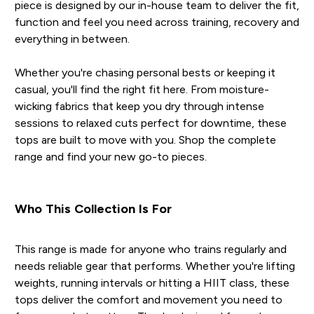
piece is designed by our in-house team to deliver the fit,
function and feel you need across training, recovery and
everything in between.
Whether you're chasing personal bests or keeping it
casual, you'll find the right fit here. From moisture-
wicking fabrics that keep you dry through intense
sessions to relaxed cuts perfect for downtime, these
tops are built to move with you. Shop the complete
range and find your new go-to pieces.
Who This Collection Is For
This range is made for anyone who trains regularly and
needs reliable gear that performs. Whether you're lifting
weights, running intervals or hitting a HIIT class, these
tops deliver the comfort and movement you need to