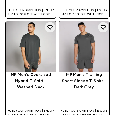
FUEL YOUR AMBITION | ENJOY
FUEL YOUR AMBITION | ENJOY
UP TO 70% OFF WITH CODE:
UP TO 70% OFF WITH CODE:
[HKVALUE]
[HKVALUE]
MP Men's Oversized
MP Men's Training
Hybrid T-Shirt -
Short Sleeve T-Shirt -
Washed Black
Dark Grey
QUICK BUY
QUICK BUY
FUEL YOUR AMBITION | ENJOY
FUEL YOUR AMBITION | ENJOY
UP TO 70% OFF WITH CODE:
UP TO 70% OFF WITH CODE: