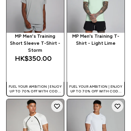
MP Men's Training
MP Men's Training T-
Short Sleeve T-Shirt -
Shirt - Light Lime
Storm
HK$350.00‎
QUICK BUY
QUICK BUY
FUEL YOUR AMBITION | ENJOY
FUEL YOUR AMBITION | ENJOY
UP TO 70% OFF WITH CODE:
UP TO 70% OFF WITH CODE:
[HKVALUE]
[HKVALUE]