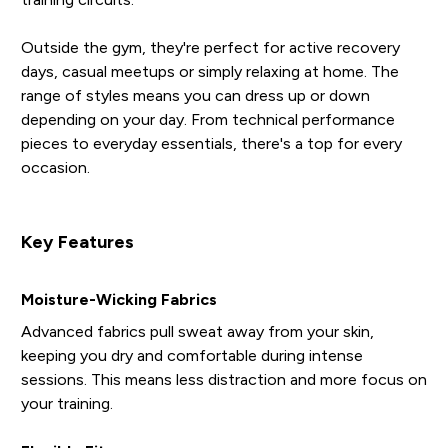
Outside the gym, they're perfect for active recovery
days, casual meetups or simply relaxing at home. The
range of styles means you can dress up or down
depending on your day. From technical performance
pieces to everyday essentials, there's a top for every
occasion.
Key Features
Moisture-Wicking Fabrics
Advanced fabrics pull sweat away from your skin,
keeping you dry and comfortable during intense
sessions. This means less distraction and more focus on
your training.