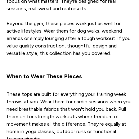
focus on what matters. They're designed for real
sessions, real sweat and real results.
Beyond the gym, these pieces work just as well for
active lifestyles. Wear them for dog walks, weekend
errands or simply lounging after a tough workout. If you
value quality construction, thoughtful design and
versatile style, this collection has you covered.
When to Wear These Pieces
These tops are built for everything your training week
throws at you. Wear them for cardio sessions when you
need breathable fabrics that won't hold you back. Pull
them on for strength workouts where freedom of
movement makes all the difference. They're equally at
home in yoga classes, outdoor runs or functional
training circuits.