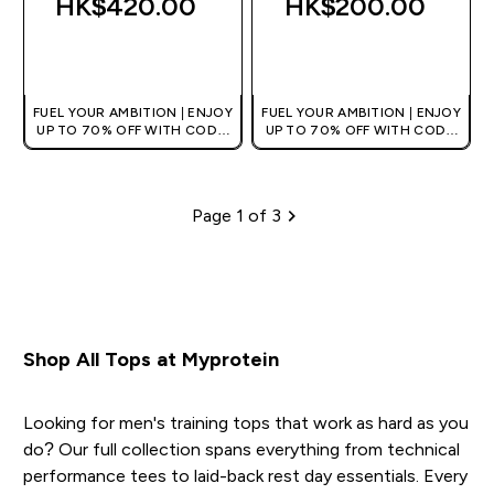
HK$420.00‎
HK$200.00‎
QUICK BUY
QUICK BUY
FUEL YOUR AMBITION | ENJOY
FUEL YOUR AMBITION | ENJOY
UP TO 70% OFF WITH CODE:
UP TO 70% OFF WITH CODE:
[HKVALUE]
[HKVALUE]
Page 1 of 3
Pagination
Shop All Tops at Myprotein
Looking for men's training tops that work as hard as you
do? Our full collection spans everything from technical
performance tees to laid-back rest day essentials. Every