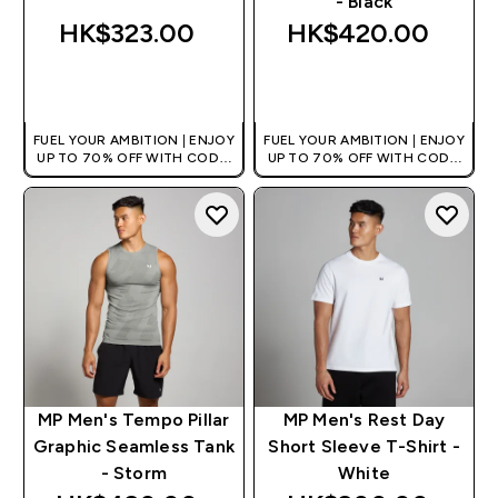
- Black
HK$323.00‎
HK$420.00‎
QUICK BUY
QUICK BUY
FUEL YOUR AMBITION | ENJOY
FUEL YOUR AMBITION | ENJOY
UP TO 70% OFF WITH CODE:
UP TO 70% OFF WITH CODE:
[HKVALUE]
[HKVALUE]
MP Men's Tempo Pillar
MP Men's Rest Day
Graphic Seamless Tank
Short Sleeve T-Shirt -
- Storm
White