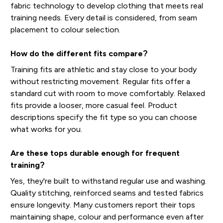
fabric technology to develop clothing that meets real
training needs. Every detail is considered, from seam
placement to colour selection.
How do the different fits compare?
Training fits are athletic and stay close to your body
without restricting movement. Regular fits offer a
standard cut with room to move comfortably. Relaxed
fits provide a looser, more casual feel. Product
descriptions specify the fit type so you can choose
what works for you.
Are these tops durable enough for frequent
training?
Yes, they're built to withstand regular use and washing.
Quality stitching, reinforced seams and tested fabrics
ensure longevity. Many customers report their tops
maintaining shape, colour and performance even after