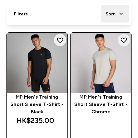
Filters
Sort
MP Men's Training
MP Men's Training
Short Sleeve T-Shirt -
Short Sleeve T-Shirt -
Black
Chrome
HK$235.00‎
QUICK BUY
QUICK BUY