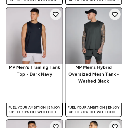
[HKVALUE]
[HKVALUE]
MP Men's Training Tank
MP Men's Hybrid
Top - Dark Navy
Oversized Mesh Tank -
Washed Black
QUICK BUY
QUICK BUY
FUEL YOUR AMBITION | ENJOY
FUEL YOUR AMBITION | ENJOY
UP TO 70% OFF WITH CODE:
UP TO 70% OFF WITH CODE:
[HKVALUE]
[HKVALUE]