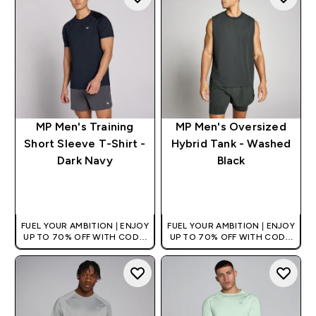
MP Men's Training
MP Men's Oversized
Short Sleeve T-Shirt -
Hybrid Tank - Washed
Dark Navy
Black
QUICK BUY
QUICK BUY
FUEL YOUR AMBITION | ENJOY
FUEL YOUR AMBITION | ENJOY
UP TO 70% OFF WITH CODE:
UP TO 70% OFF WITH CODE:
[HKVALUE]
[HKVALUE]