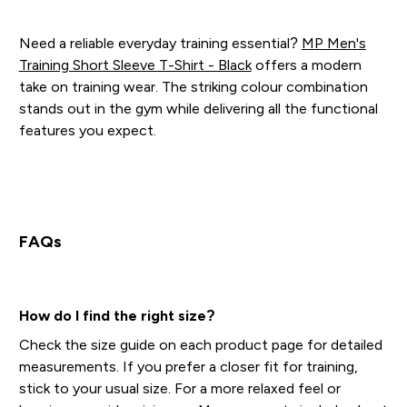
Need a reliable everyday training essential?
MP Men's
Training Short Sleeve T-Shirt - Black
offers a modern
take on training wear. The striking colour combination
stands out in the gym while delivering all the functional
features you expect.
FAQs
How do I find the right size?
Check the size guide on each product page for detailed
measurements. If you prefer a closer fit for training,
stick to your usual size. For a more relaxed feel or