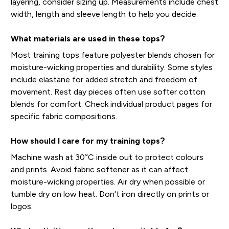
layering, consider sizing up. Measurements include chest
width, length and sleeve length to help you decide.
What materials are used in these tops?
Most training tops feature polyester blends chosen for
moisture-wicking properties and durability. Some styles
include elastane for added stretch and freedom of
movement. Rest day pieces often use softer cotton
blends for comfort. Check individual product pages for
specific fabric compositions.
How should I care for my training tops?
Machine wash at 30°C inside out to protect colours
and prints. Avoid fabric softener as it can affect
moisture-wicking properties. Air dry when possible or
tumble dry on low heat. Don't iron directly on prints or
logos.