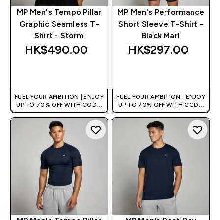
MP Men's Tempo Pillar
MP Men's Performance
Graphic Seamless T-
Short Sleeve T-Shirt -
Shirt - Storm
Black Marl
HK$490.00‎
HK$297.00‎
QUICK BUY
QUICK BUY
FUEL YOUR AMBITION | ENJOY
FUEL YOUR AMBITION | ENJOY
UP TO 70% OFF WITH CODE:
UP TO 70% OFF WITH CODE:
[HKVALUE]
[HKVALUE]