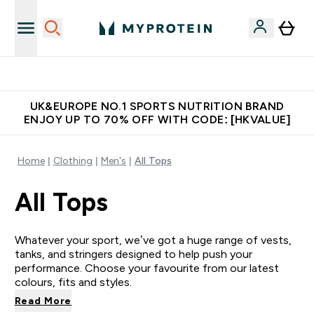
Unrivalled British Quality
UK&EUROPE NO.1 SPORTS NUTRITION BRAND
ENJOY UP TO 70% OFF WITH CODE: [HKVALUE]
Home
Clothing
Men's
All Tops
All Tops
Whatever your sport, we’ve got a huge range of vests,
tanks, and stringers designed to help push your
performance. Choose your favourite from our latest
colours, fits and styles.
Read More