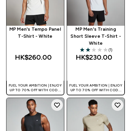
MP Men's Tempo Panel
MP Men's Training
T-Shirt - White
Short Sleeve T-Shirt -
White
(1)
2 out of 5 stars
HK$260.00‎
HK$230.00‎
QUICK BUY
QUICK BUY
FUEL YOUR AMBITION | ENJOY
FUEL YOUR AMBITION | ENJOY
UP TO 70% OFF WITH CODE:
UP TO 70% OFF WITH CODE:
[HKVALUE]
[HKVALUE]