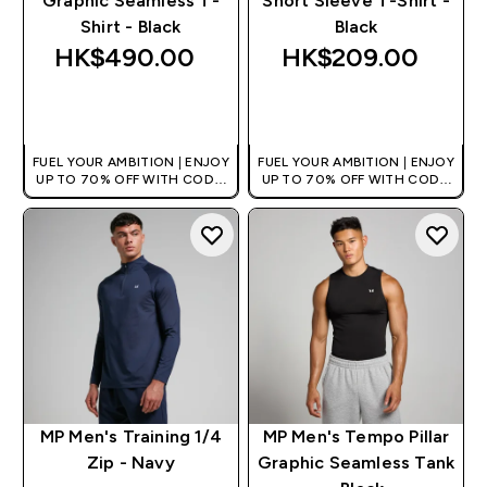
Graphic Seamless T-
Short Sleeve T-Shirt -
Shirt - Black
Black
HK$490.00‎
HK$209.00‎
QUICK BUY
QUICK BUY
FUEL YOUR AMBITION | ENJOY
FUEL YOUR AMBITION | ENJOY
UP TO 70% OFF WITH CODE:
UP TO 70% OFF WITH CODE:
[HKVALUE]
[HKVALUE]
MP Men's Training 1/4
MP Men's Tempo Pillar
Zip - Navy
Graphic Seamless Tank