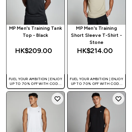
MP Men's Training Tank
MP Men's Training
Top - Black
Short Sleeve T-Shirt -
Stone
HK$209.00‎
HK$214.00‎
QUICK BUY
QUICK BUY
FUEL YOUR AMBITION | ENJOY
FUEL YOUR AMBITION | ENJOY
UP TO 70% OFF WITH CODE:
UP TO 70% OFF WITH CODE:
[HKVALUE]
[HKVALUE]