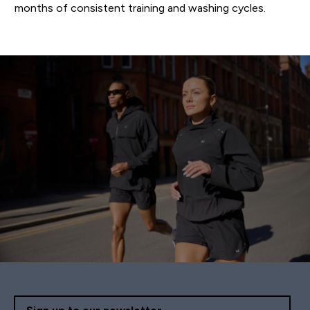
months of consistent training and washing cycles.