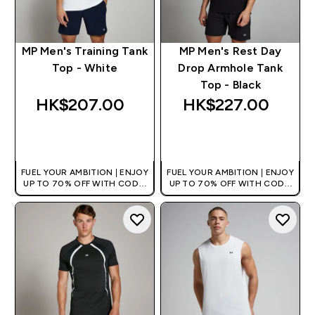
MP Men's Training Tank
MP Men's Rest Day
Top - White
Drop Armhole Tank
Top - Black
HK$207.00‎
HK$227.00‎
QUICK BUY
QUICK BUY
FUEL YOUR AMBITION | ENJOY
FUEL YOUR AMBITION | ENJOY
UP TO 70% OFF WITH CODE:
UP TO 70% OFF WITH CODE:
[HKVALUE]
[HKVALUE]