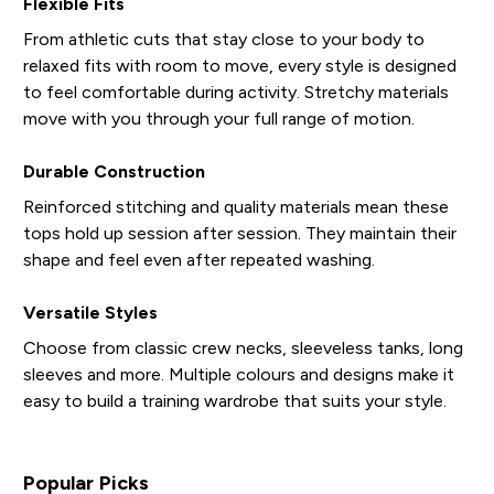
Flexible Fits
From athletic cuts that stay close to your body to
relaxed fits with room to move, every style is designed
to feel comfortable during activity. Stretchy materials
move with you through your full range of motion.
Durable Construction
Reinforced stitching and quality materials mean these
tops hold up session after session. They maintain their
shape and feel even after repeated washing.
Versatile Styles
Choose from classic crew necks, sleeveless tanks, long
sleeves and more. Multiple colours and designs make it
easy to build a training wardrobe that suits your style.
Popular Picks