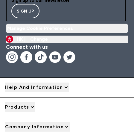
Sign up to our newsletter
SIGN UP
Manage Cookie Preferences
HK |
Change
Connect with us
Help And Information
Products
Company Information