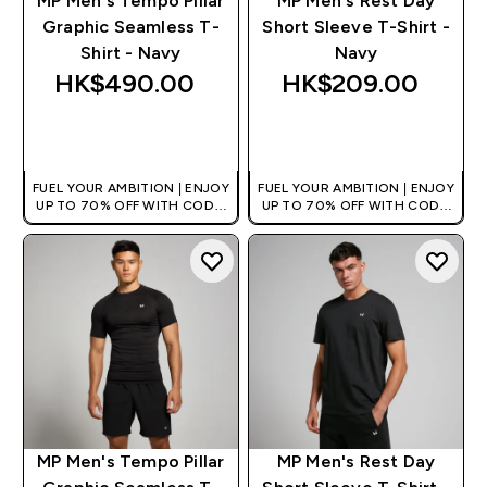
MP Men's Tempo Pillar
MP Men's Rest Day
Graphic Seamless T-
Short Sleeve T-Shirt -
Shirt - Navy
Navy
HK$490.00‎
HK$209.00‎
QUICK BUY
QUICK BUY
FUEL YOUR AMBITION | ENJOY
FUEL YOUR AMBITION | ENJOY
UP TO 70% OFF WITH CODE:
UP TO 70% OFF WITH CODE:
[HKVALUE]
[HKVALUE]
MP Men's Tempo Pillar
MP Men's Rest Day