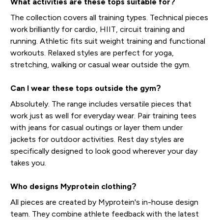
What activities are these tops suitable for?
The collection covers all training types. Technical pieces
work brilliantly for cardio, HIIT, circuit training and
running. Athletic fits suit weight training and functional
workouts. Relaxed styles are perfect for yoga,
stretching, walking or casual wear outside the gym.
Can I wear these tops outside the gym?
Absolutely. The range includes versatile pieces that
work just as well for everyday wear. Pair training tees
with jeans for casual outings or layer them under
jackets for outdoor activities. Rest day styles are
specifically designed to look good wherever your day
takes you.
Who designs Myprotein clothing?
All pieces are created by Myprotein's in-house design
team. They combine athlete feedback with the latest