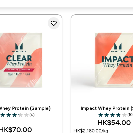
Whey Protein (Sample)
Impact Whey Protein 
(4)
(10
3.25 out of 5 stars
3.9 out of 5 star
HK$54.00‎
HK$70.00‎
HK$2,160.00‎/kg