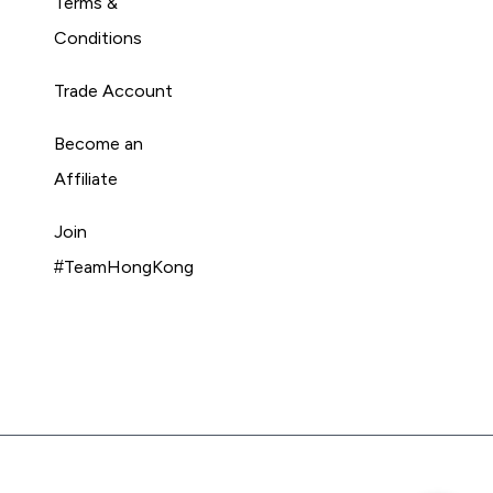
Terms &
Conditions
Trade Account
Become an
Affiliate
Join
#TeamHongKong