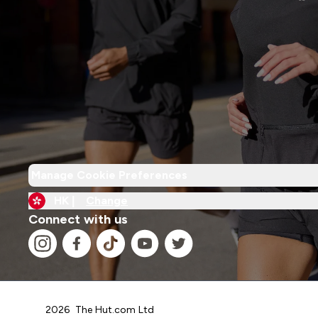
Manage Cookie Preferences
HK |
Change
Connect with us
2026 The Hut.com Ltd