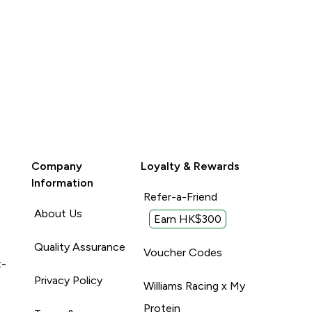
Company
Loyalty & Rewards
Information
Refer-a-Friend
About Us
Earn HK$300
Quality Assurance
Voucher Codes
t-
Privacy Policy
Williams Racing x My
Protein