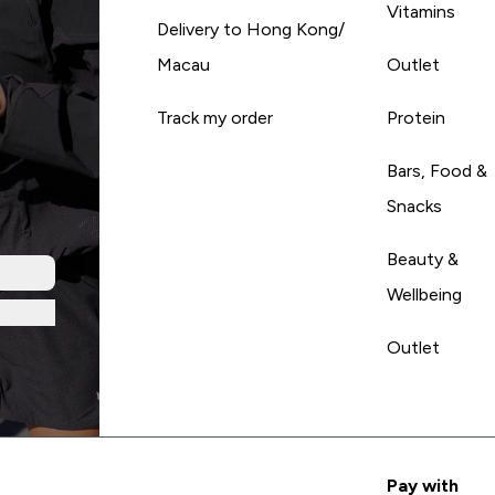
Vitamins
Delivery to Hong Kong/
Macau
Outlet
Track my order
Protein
Bars, Food &
Snacks
Beauty &
Wellbeing
Outlet
Pay with