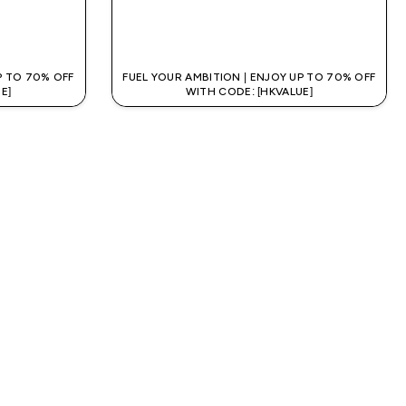
QUICK BUY
P TO 70% OFF
FUEL YOUR AMBITION | ENJOY UP TO 70% OFF
E]
WITH CODE: [HKVALUE]