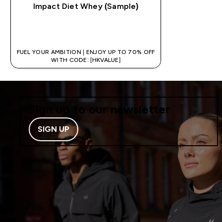
Impact Diet Whey (Sample)
QUICK BUY
FUEL YOUR AMBITION | ENJOY UP TO 70% OFF
WITH CODE: [HKVALUE]
Sign up to our newsletter
SIGN UP