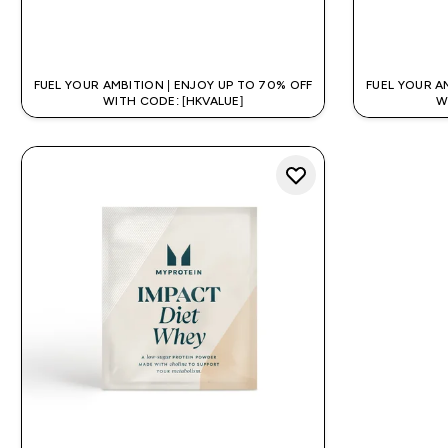
QUICK BUY
FUEL YOUR AMBITION | ENJOY UP TO 70% OFF
FUEL YOUR A
WITH CODE: [HKVALUE]
W