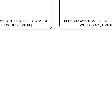
QUICK BUY
QUICK BUY
MBITION | ENJOY UP TO 70% OFF
FUEL YOUR AMBITION | ENJOY U
ITH CODE: [HKVALUE]
WITH CODE: [HKVALU