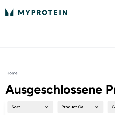
Protein
Nutrition
Activew
Enter Protein submenu
Enter Nutr
⌄
⌄
Free Delivery over $600
Home
Ausgeschlossene P
Sort
Product Category
G