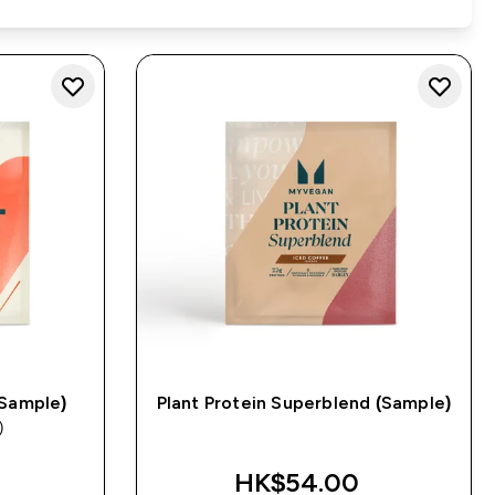
(Sample)
Plant Protein Superblend (Sample)
)
s
HK$54.00‎