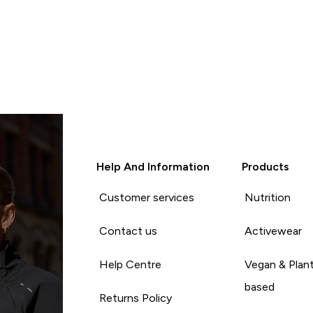
Help And Information
Products
Customer services
Nutrition
Contact us
Activewear
Help Centre
Vegan & Plan
based
Returns Policy