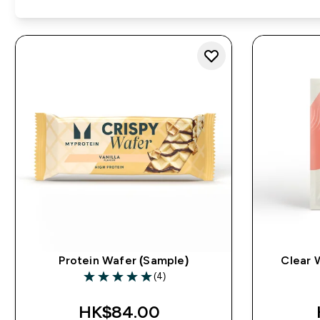
Protein Wafer (Sample)
Clear 
(4)
5 out of 5 stars
HK$84.00‎