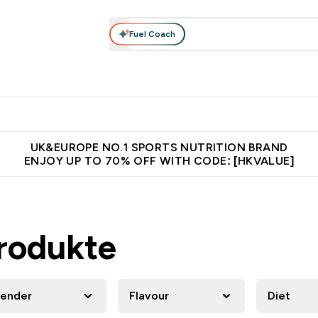
Fuel Coach
ear
Vitamins
Bars, Foods & Drinks
Vegan & Plant-based
ition submenu
Enter Activewear submenu
Enter Vitamins submenu
Enter Bars, Foods & Drin
E
⌄
⌄
⌄
 (Hong Kong &Macau)
Unrivalled British Quality
Made in United 
UK&EUROPE NO.1 SPORTS NUTRITION BRAND
ENJOY UP TO 70% OFF WITH CODE: [HKVALUE]
rodukte
ender
Flavour
Diet